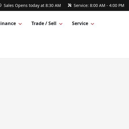
Sales
Opens today at 8:30 AM
Service:
8:00 AM - 4:00 PM
Finance
Trade / Sell
Service