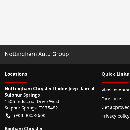
Nottingham Auto Group
Location
s
Quick Links
Nottingham Chrysler Dodge Jeep Ram of
View inventor
Sulphur Springs
Directions
1505 Industrial Drive West
Get approved
Sulphur Springs
,
TX
75482
(903) 885-2600
Privacy policy
Bonham Chrysler