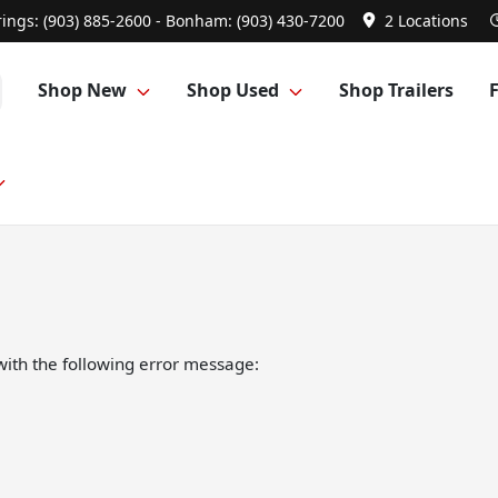
ings: (903) 885-2600 - Bonham: (903) 430-7200
2 Locations
Shop New
Shop Used
Shop Trailers
ith the following error message: