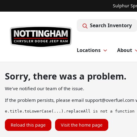
Sulphur Spr
Search Inventory
Locations
About
Sorry, there was a problem.
We've notified our team of the issue.
If the problem persists, please email
support@overfuel.com
w
e.title.toLowerCase(...).replaceAll is not a function
Reload this page
Visit the home page