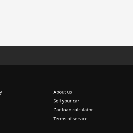
y
About us
Sell your car
Car loan calculator
Terms of service