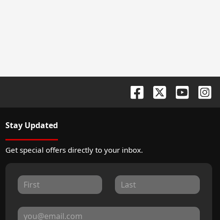
Stay Updated
Get special offers directly to your inbox.