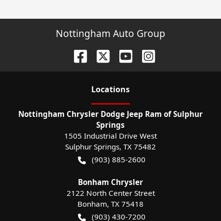
Nottingham Auto Group
Location
s
Nottingham Chrysler Dodge Jeep Ram of Sulphur
Springs
1505 Industrial Drive West
Sulphur Springs
,
TX
75482
(903) 885-2600
Bonham Chrysler
2122 North Center Street
Bonham
,
TX
75418
(903) 430-7200