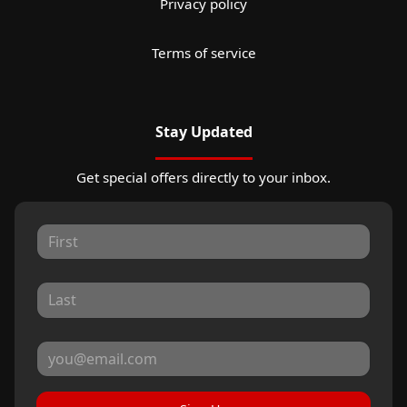
Privacy policy
Terms of service
Stay Updated
Get special offers directly to your inbox.