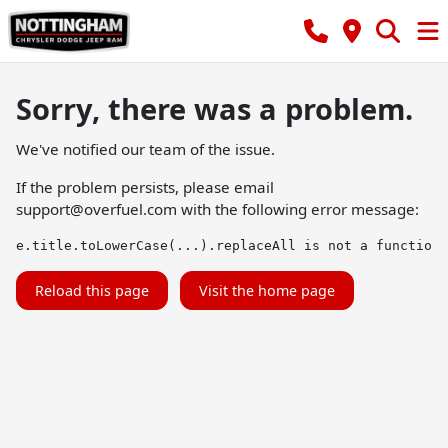
Sorry, there was a problem.
We've notified our team of the issue.
If the problem persists, please email
support@overfuel.com
with the following error message:
e.title.toLowerCase(...).replaceAll is not a function
Reload this page
Visit the home page