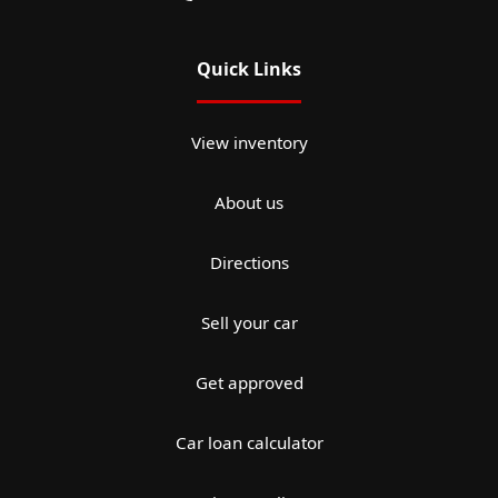
Quick Links
View inventory
About us
Directions
Sell your car
Get approved
Car loan calculator