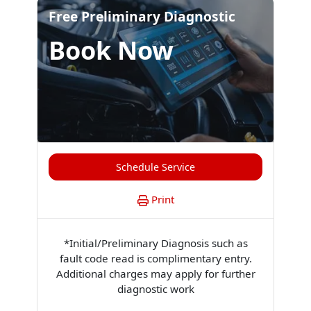
Free Preliminary Diagnostic
Book Now
Schedule Service
Print
*Initial/Preliminary Diagnosis such as
fault code read is complimentary entry.
Additional charges may apply for further
diagnostic work