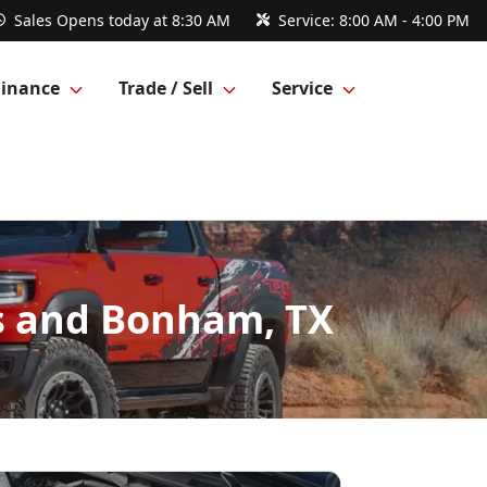
Sales
Opens today at 8:30 AM
Service:
8:00 AM - 4:00 PM
Finance
Trade / Sell
Service
gs and Bonham, TX