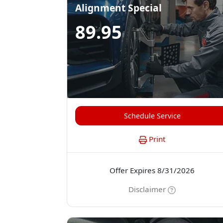
Alignment Special
89.95
Schedule Service
Print
Offer Expires 8/31/2026
Disclaimer