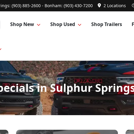
ings: (903) 885-2600 - Bonham: (903) 430-7200
2 Locations
Shop New
Shop Used
Shop Trailers
specials in Sulphur Sprin