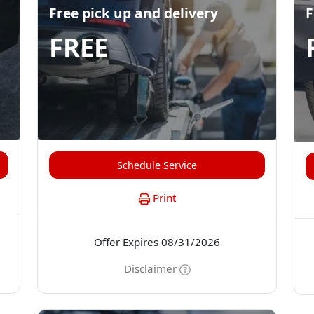
Free pick up and delivery
F
FREE
Schedule Service
Print
Offer Expires 08/31/2026
Disclaimer