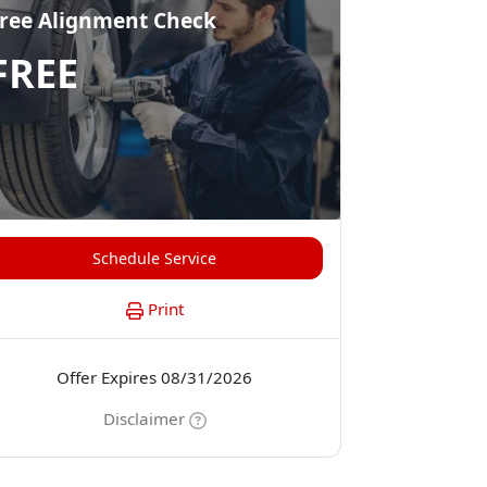
ree Alignment Check
FREE
Schedule Service
Print
Offer Expires 08/31/2026
Disclaimer