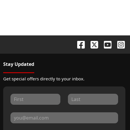
Stay Updated
Get special offers directly to your inbox.