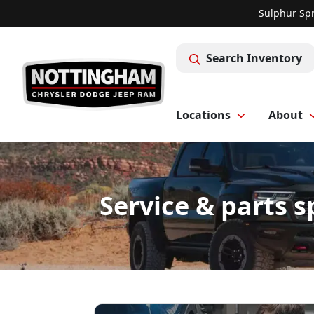
Sulphur Spr
Search Inventory
Locations
About
Service & parts 