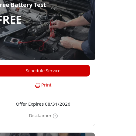
ree Battery Test
FREE
Schedule Service
Print
Offer Expires 08/31/2026
Disclaimer