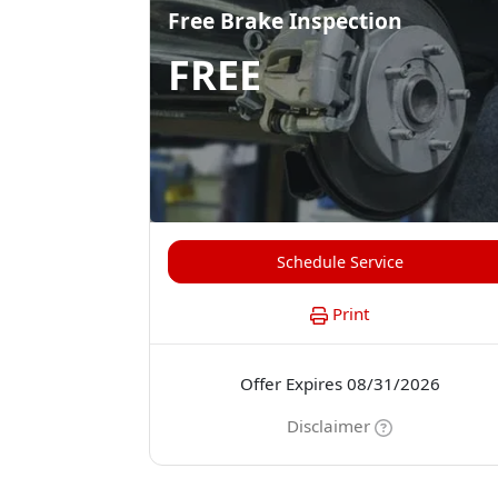
Free Brake Inspection
FREE
Schedule Service
Print
Offer Expires 08/31/2026
Disclaimer