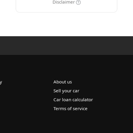
Disclaimer
y
About us
Sell your car
Car loan calculator
Terms of service