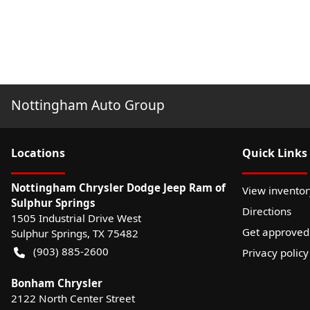
Nottingham Auto Group
Location
s
Quick Links
Nottingham Chrysler Dodge Jeep Ram of
View inventor
Sulphur Springs
Directions
1505 Industrial Drive West
Get approved
Sulphur Springs
,
TX
75482
(903) 885-2600
Privacy policy
Bonham Chrysler
2122 North Center Street