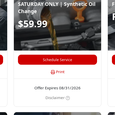
SATURDAY ONLY | Synthetic Oil
F
Change
$59.99
Schedule Service
Print
Offer Expires 08/31/2026
Disclaimer