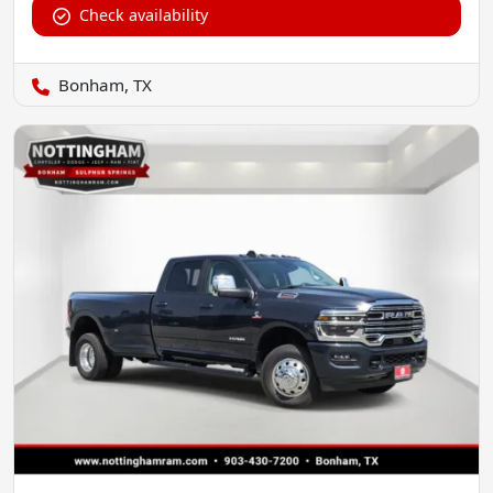
Check availability
Bonham, TX