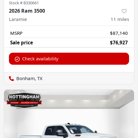
Stock #
B330661
2026 Ram 3500
Laramie
11
miles
MSRP
$87,140
Sale price
$76,927
Check availability
Bonham, TX