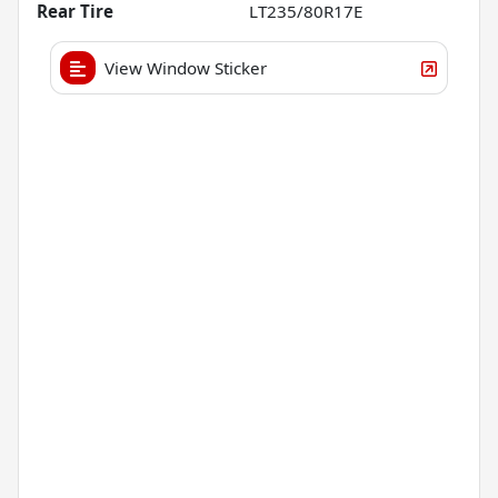
Rear Tire
LT235/80R17E
View Window Sticker