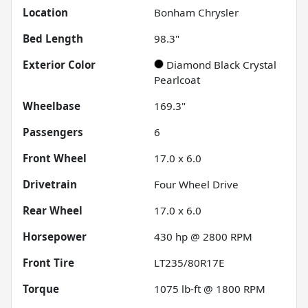
Location
Bonham Chrysler
Bed Length
98.3"
Exterior Color
Diamond Black Crystal
Pearlcoat
Wheelbase
169.3"
Passengers
6
Front Wheel
17.0 x 6.0
Drivetrain
Four Wheel Drive
Rear Wheel
17.0 x 6.0
Horsepower
430 hp @ 2800 RPM
Front Tire
LT235/80R17E
Torque
1075 lb-ft @ 1800 RPM