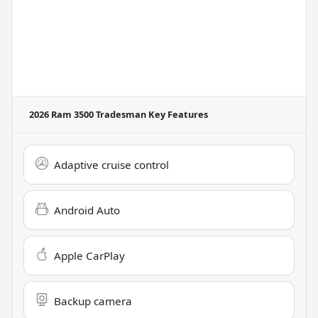
2026 Ram 3500 Tradesman
Key Features
Adaptive cruise control
Android Auto
Apple CarPlay
Backup camera