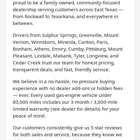
proud to be a family-owned, community-focused
dealership serving customers across East Texas —
from Rockwall to Texarkana, and everywhere in
between.
Drivers from Sulphur Springs, Greenville, Mount
Vernon, Winnsboro, Mineola, Canton, Paris,
Bonham, Athens, Emory, Cumby, Pittsburg, Mount
Pleasant, Lindale, Mabank, Tyler, Longview, and
Cedar Creek trust our team for honest pricing,
transparent deals, and fast, friendly service.
We believe in a no-hassle, no-pressure buying
experience with no dealer add-ons or hidden fees
— ever. Every used gas-engine vehicle under
80,000 miles includes our 3-month / 3,000-mile
limited warranty (see dealer for details) for your
peace of mind.
Our customers consistently give us 5-star reviews
for both sales and service, because they know we