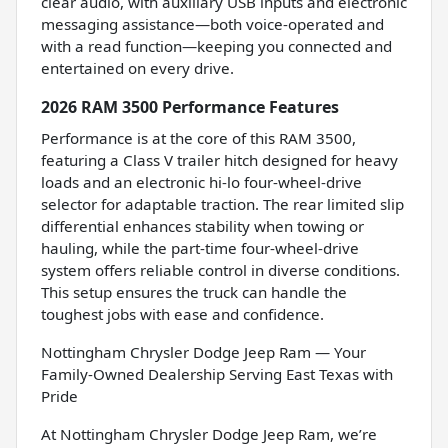
clear audio, with auxiliary USB inputs and electronic
messaging assistance—both voice-operated and
with a read function—keeping you connected and
entertained on every drive.
2026 RAM 3500 Performance Features
Performance is at the core of this RAM 3500,
featuring a Class V trailer hitch designed for heavy
loads and an electronic hi-lo four-wheel-drive
selector for adaptable traction. The rear limited slip
differential enhances stability when towing or
hauling, while the part-time four-wheel-drive
system offers reliable control in diverse conditions.
This setup ensures the truck can handle the
toughest jobs with ease and confidence.
Nottingham Chrysler Dodge Jeep Ram — Your
Family-Owned Dealership Serving East Texas with
Pride
At Nottingham Chrysler Dodge Jeep Ram, we’re