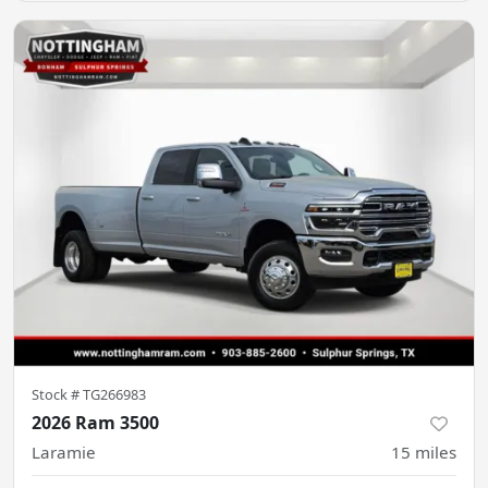
Stock #
TG266983
2026 Ram 3500
Laramie
15
miles