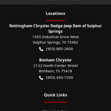
Location
s
Nottingham Chrysler Dodge Jeep Ram of Sulphur
Springs
1505 Industrial Drive West
Sulphur Springs
,
TX
75482
(903) 885-2600
Bonham Chrysler
2122 North Center Street
Bonham
,
TX
75418
(903) 430-7200
Quick Links