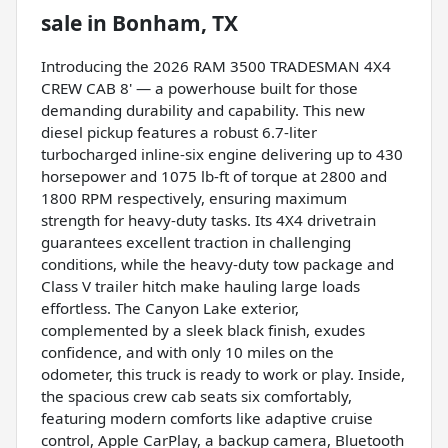
sale
in
Bonham, TX
Introducing the 2026 RAM 3500 TRADESMAN 4X4
CREW CAB 8' — a powerhouse built for those
demanding durability and capability. This new
diesel pickup features a robust 6.7-liter
turbocharged inline-six engine delivering up to 430
horsepower and 1075 lb-ft of torque at 2800 and
1800 RPM respectively, ensuring maximum
strength for heavy-duty tasks. Its 4X4 drivetrain
guarantees excellent traction in challenging
conditions, while the heavy-duty tow package and
Class V trailer hitch make hauling large loads
effortless. The Canyon Lake exterior,
complemented by a sleek black finish, exudes
confidence, and with only 10 miles on the
odometer, this truck is ready to work or play. Inside,
the spacious crew cab seats six comfortably,
featuring modern comforts like adaptive cruise
control, Apple CarPlay, a backup camera, Bluetooth