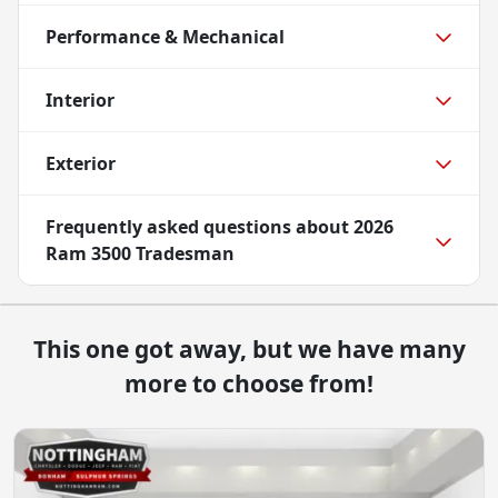
Performance & Mechanical
Interior
Exterior
Frequently asked questions about
2026
Ram 3500 Tradesman
This one got away, but we have many
more to choose from!