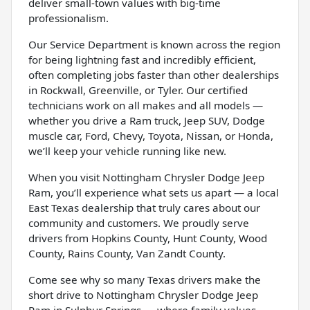
deliver small-town values with big-time
professionalism.
Our Service Department is known across the region
for being lightning fast and incredibly efficient,
often completing jobs faster than other dealerships
in Rockwall, Greenville, or Tyler. Our certified
technicians work on all makes and all models —
whether you drive a Ram truck, Jeep SUV, Dodge
muscle car, Ford, Chevy, Toyota, Nissan, or Honda,
we’ll keep your vehicle running like new.
When you visit Nottingham Chrysler Dodge Jeep
Ram, you’ll experience what sets us apart — a local
East Texas dealership that truly cares about our
community and customers. We proudly serve
drivers from Hopkins County, Hunt County, Wood
County, Rains County, Van Zandt County.
Come see why so many Texas drivers make the
short drive to Nottingham Chrysler Dodge Jeep
Ram in Sulphur Springs — where family values,