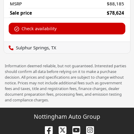
MSRP
$88,185
Sale price
$78,624
Check availability
Sulphur Springs, TX
Information deemed reliable, but not guaranteed. Interested parties
should confirm all data before relying on it to make a purchase
decision. All prices and specifications are subject to change without
notice. Prices may not include additional fees such as government
fees and taxes, title and registration fees, finance charges, dealer
document preparation fees, processing fees, and emission testing
and compliance charges.
Nottingham Auto Group