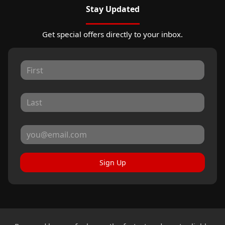
Stay Updated
Get special offers directly to your inbox.
Sign Up