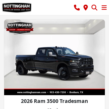
2026 Ram 3500 Tradesman