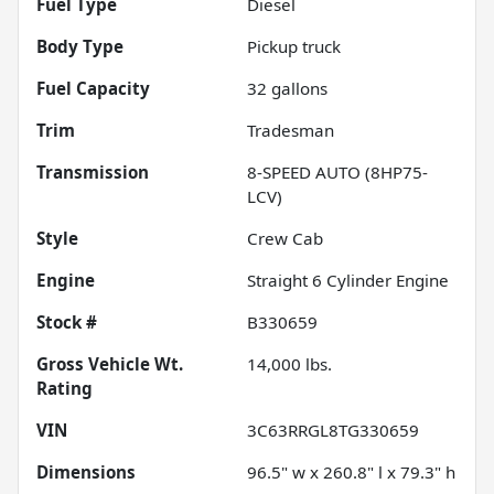
Fuel Type
Diesel
Body Type
Pickup truck
Fuel Capacity
32
gallons
Trim
Tradesman
Transmission
8-SPEED AUTO (8HP75-
LCV)
Style
Crew Cab
Engine
Straight 6 Cylinder Engine
Stock #
B330659
Gross Vehicle Wt.
14,000
lbs.
Rating
VIN
3C63RRGL8TG330659
Dimensions
96.5" w x 260.8" l x 79.3" h