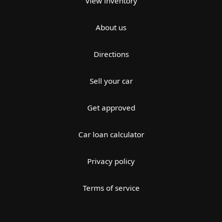
View inventory
About us
Directions
Sell your car
Get approved
Car loan calculator
Privacy policy
Terms of service