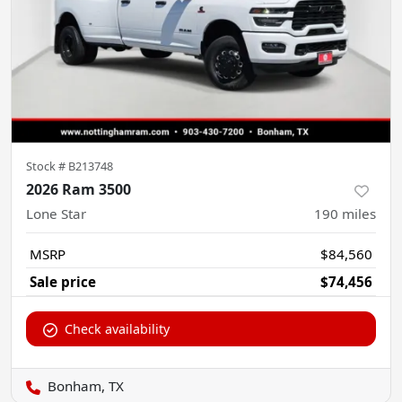
Stock #
B213748
2026 Ram 3500
Lone Star
190
miles
MSRP
$84,560
Sale price
$74,456
Check availability
Bonham, TX