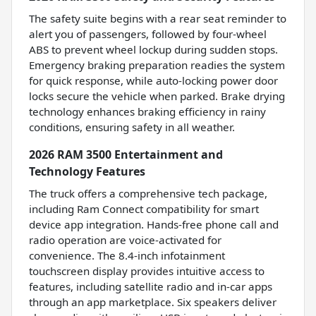
The safety suite begins with a rear seat reminder to
alert you of passengers, followed by four-wheel
ABS to prevent wheel lockup during sudden stops.
Emergency braking preparation readies the system
for quick response, while auto-locking power door
locks secure the vehicle when parked. Brake drying
technology enhances braking efficiency in rainy
conditions, ensuring safety in all weather.
2026 RAM 3500 Entertainment and
Technology Features
The truck offers a comprehensive tech package,
including Ram Connect compatibility for smart
device app integration. Hands-free phone call and
radio operation are voice-activated for
convenience. The 8.4-inch infotainment
touchscreen display provides intuitive access to
features, including satellite radio and in-car apps
through an app marketplace. Six speakers deliver