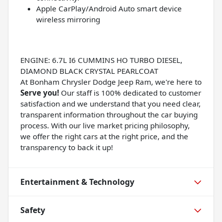
Apple CarPlay/Android Auto smart device
wireless mirroring
ENGINE: 6.7L I6 CUMMINS HO TURBO DIESEL,
DIAMOND BLACK CRYSTAL PEARLCOAT
At Bonham Chrysler Dodge Jeep Ram, we're here to
Serve you!
Our staff is 100% dedicated to customer
satisfaction and we understand that you need clear,
transparent information throughout the car buying
process. With our live market pricing philosophy,
we offer the right cars at the right price, and the
transparency to back it up!
Entertainment & Technology
Safety