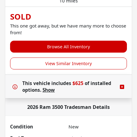
10 miles
SOLD
This one got away, but we have many more to choose
from!
Browse All Inventory
View Similar Inventory
This vehicle includes
$625
of
installed
options.
Show
2026 Ram 3500 Tradesman
Details
Condition
New