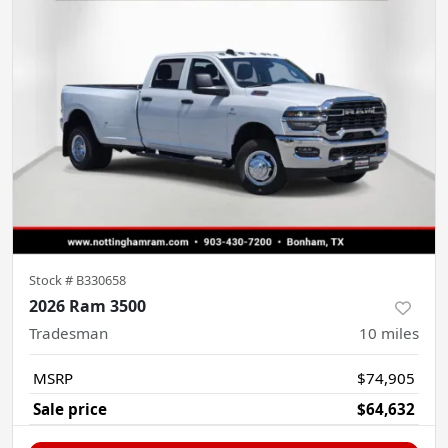
Stock #
B330658
2026 Ram 3500
Tradesman
10
miles
MSRP
$74,905
Sale price
$64,632