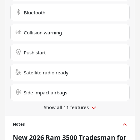
Bluetooth
Collision warning
Push start
Satellite radio ready
Side impact airbags
Show all 11 features
Notes
New
2026 Ram 3500 Tradesman
for