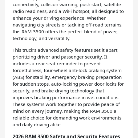
connectivity, collision warning, push start, satellite
radio readiness, and a WiFi hotspot, all designed to
enhance your driving experience. Whether
navigating city streets or tackling off-road terrains,
this RAM 3500 offers the perfect blend of power,
technology, and versatility.
This truck’s advanced safety features set it apart,
prioritizing driver and passenger security. It
includes a rear seat reminder to prevent
forgetfulness, four-wheel anti-lock braking system
(ABS) for stability, emergency braking preparation
for sudden stops, auto-locking power door locks for
security, and brake drying technology that
improves braking performance in wet conditions.
These systems work together to provide peace of
mind on every journey, making the RAM 3500 a
reliable choice for demanding work environments
and daily driving alike.
2026 RAM 3500 Safety and Security Features