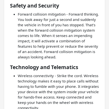
Safety and Security
Forward collision mitigation - Forward thinking.
You look away for just a second and suddenly
the vehicle in front of you has stopped. That's
when the forward collision mitigation system
comes to life. When it senses an impending
impact, it will activate a combination of
features to help prevent or reduce the severity
of an accident. Forward collision mitigation is
always looking ahead.
Technology and Telematics
Wireless connectivity - Strike the cord. Wireless
technology makes it easy to place calls without
having to fumble with your phone. It integrates
your device with the system inside your vehicle
for hands-free access. Keep connected and
keep your hands on the wheel with wireless
connectivity.