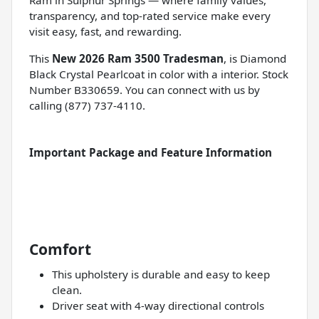
transparency, and top-rated service make every
visit easy, fast, and rewarding.
This
New 2026 Ram 3500 Tradesman
, is Diamond
Black Crystal Pearlcoat in color with a interior. Stock
Number B330659. You can connect with us by
calling (877) 737-4110.
Important Package and Feature Information
Comfort
This upholstery is durable and easy to keep
clean.
Driver seat with 4-way directional controls