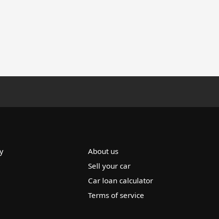
y
About us
Sell your car
Car loan calculator
Terms of service