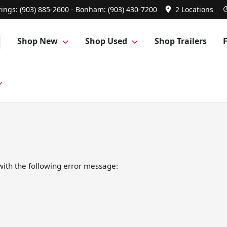
ings: (903) 885-2600 - Bonham: (903) 430-7200
2 Locations
Shop New
Shop Used
Shop Trailers
ith the following error message: