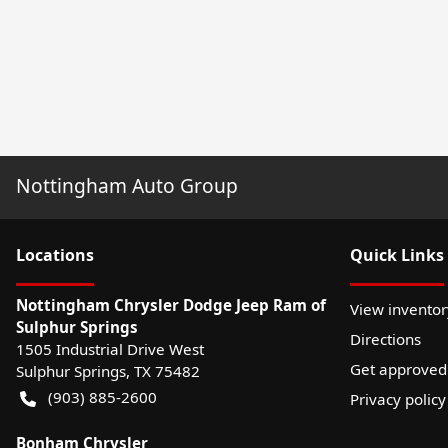
Nottingham Auto Group
Location
s
Quick Links
Nottingham Chrysler Dodge Jeep Ram of
View inventor
Sulphur Springs
Directions
1505 Industrial Drive West
Get approved
Sulphur Springs
,
TX
75482
(903) 885-2600
Privacy policy
Bonham Chrysler