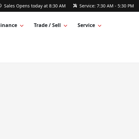
Sales
Opens today at 8:30 AM
Service:
7:30 AM - 5:30 PM
Finance
Trade / Sell
Service