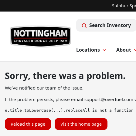
Sulphur Spr
Search Inventory
Locations
About
Sorry, there was a problem.
We've notified our team of the issue.
If the problem persists, please email
support@overfuel.com
w
e.title.toLowerCase(...).replaceAll is not a function
Reload this page
Visit the home page