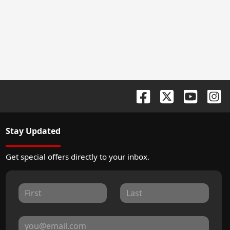
Stay Updated
Get special offers directly to your inbox.