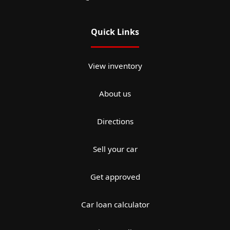
Quick Links
View inventory
About us
Directions
Sell your car
Get approved
Car loan calculator