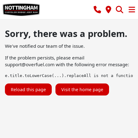
Sorry, there was a problem.
We've notified our team of the issue.
If the problem persists, please email
support@overfuel.com
with the following error message:
e.title.toLowerCase(...).replaceAll is not a function
Reload this page
Visit the home page