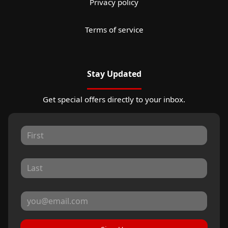
Privacy policy
Terms of service
Stay Updated
Get special offers directly to your inbox.