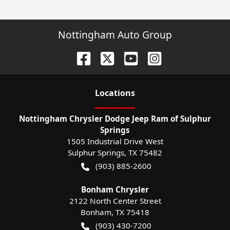
Nottingham Auto Group
Location
s
Nottingham Chrysler Dodge Jeep Ram of Sulphur
Springs
1505 Industrial Drive West
Sulphur Springs
,
TX
75482
(903) 885-2600
Bonham Chrysler
2122 North Center Street
Bonham
,
TX
75418
(903) 430-7200