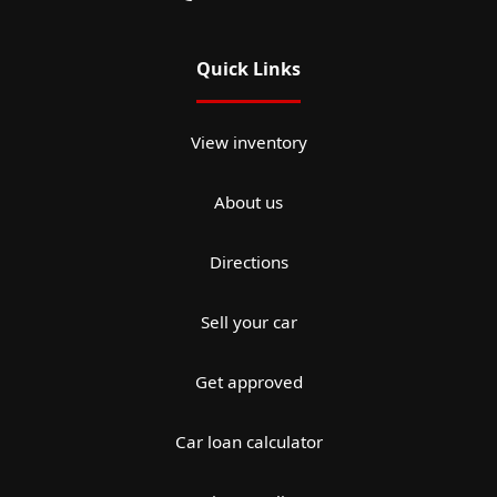
Quick Links
View inventory
About us
Directions
Sell your car
Get approved
Car loan calculator