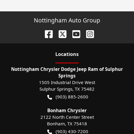
Nottingham Auto Group
Location
s
Nottingham Chrysler Dodge Jeep Ram of Sulphur
Springs
1505 Industrial Drive West
Sulphur Springs
,
TX
75482
(903) 885-2600
Bonham Chrysler
2122 North Center Street
Bonham
,
TX
75418
(903) 430-7200