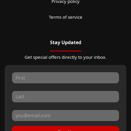
Privacy policy
Terms of service
Stay Updated
Get special offers directly to your inbox.