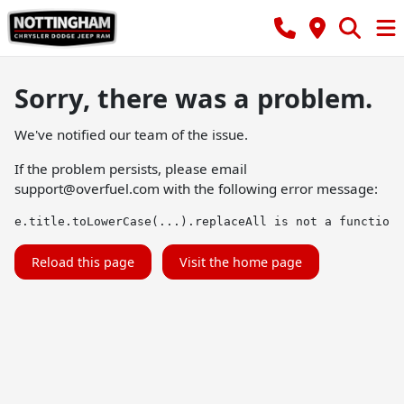
Sorry, there was a problem.
We've notified our team of the issue.
If the problem persists, please email
support@overfuel.com
with the following error message:
e.title.toLowerCase(...).replaceAll is not a function
Reload this page
Visit the home page