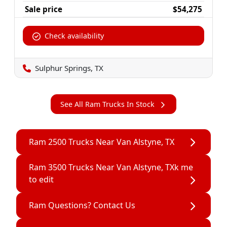
Sale price
$54,275
Check availability
Sulphur Springs, TX
See All Ram Trucks In Stock
Ram 2500 Trucks Near Van Alstyne, TX
Ram 3500 Trucks Near Van Alstyne, TXk me
to edit
Ram Questions? Contact Us