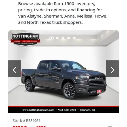
Browse available Ram 1500 inventory,
pricing, trade-in options, and financing for
Van Alstyne, Sherman, Anna, Melissa, Howe,
and North Texas truck shoppers.
Stock #
B384964