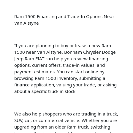
Ram 1500 Financing and Trade-In Options Near
Van Alstyne
If you are planning to buy or lease a new Ram
1500 near Van Alstyne, Bonham Chrysler Dodge
Jeep Ram FIAT can help you review financing
options, current offers, trade-in values, and
payment estimates. You can start online by
browsing Ram 1500 inventory, submitting a
finance application, valuing your trade, or asking
about a specific truck in stock.
We also help shoppers who are trading in a truck,
SUV, car, or commercial vehicle. Whether you are
upgrading from an older Ram truck, switching