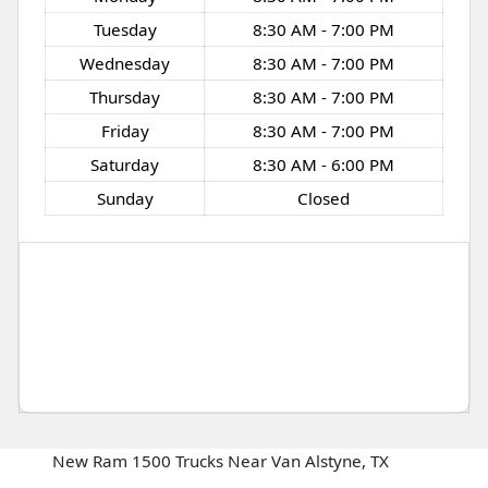
Tuesday
8:30 AM - 7:00 PM
Wednesday
8:30 AM - 7:00 PM
Thursday
8:30 AM - 7:00 PM
Friday
8:30 AM - 7:00 PM
Saturday
8:30 AM - 6:00 PM
Sunday
Closed
New Ram 1500 Trucks Near Van Alstyne, TX