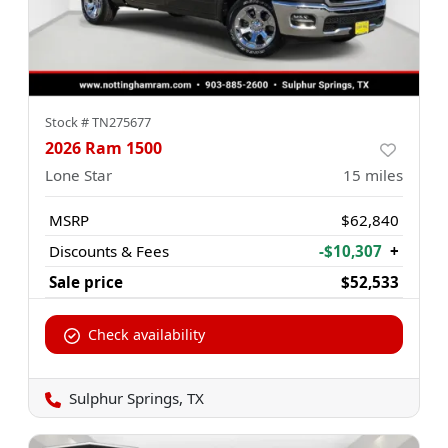
Stock #
TN275677
2026 Ram 1500
Lone Star
15
miles
MSRP
$62,840
Discounts & Fees
-$10,307
+
Sale price
$52,533
Check availability
Sulphur Springs, TX