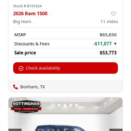
Stock #
B191624
2026 Ram 1500
Big Horn
11
miles
MSRP
$65,650
Discounts & Fees
-$11,877
+
Sale price
$53,773
Check availability
Bonham, TX