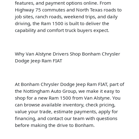
features, and payment options online. From
Highway 75 commutes and North Texas roads to
job sites, ranch roads, weekend trips, and daily
driving, the Ram 1500 is built to deliver the
capability and comfort truck buyers expect.
Why Van Alstyne Drivers Shop Bonham Chrysler
Dodge Jeep Ram FIAT
At Bonham Chrysler Dodge Jeep Ram FIAT, part of
the Nottingham Auto Group, we make it easy to
shop for a new Ram 1500 from Van Alstyne. You
can browse available inventory, check pricing,
value your trade, estimate payments, apply for
financing, and contact our team with questions
before making the drive to Bonham.