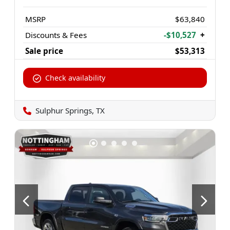
MSRP
$63,840
Discounts & Fees
-$10,527
+
Sale price
$53,313
Check availability
Sulphur Springs, TX