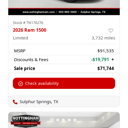
Stock #
TN176276
2026 Ram 1500
Limited
3,732
miles
MSRP
$91,535
Discounts & Fees
-$19,791
+
Sale price
$71,744
Check availability
Sulphur Springs, TX