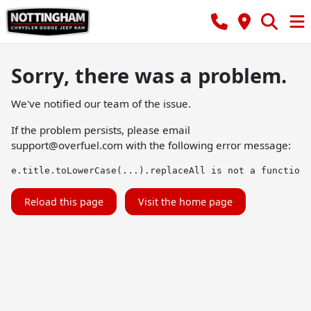
Sorry, there was a problem.
We've notified our team of the issue.
If the problem persists, please email
support@overfuel.com
with the following error message:
e.title.toLowerCase(...).replaceAll is not a function
Reload this page
Visit the home page