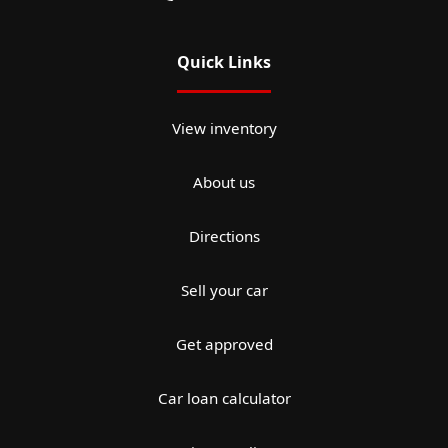
Quick Links
View inventory
About us
Directions
Sell your car
Get approved
Car loan calculator