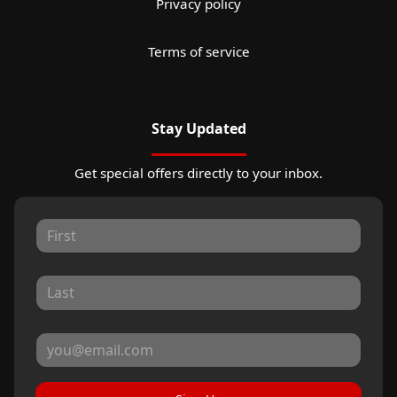
Privacy policy
Terms of service
Stay Updated
Get special offers directly to your inbox.