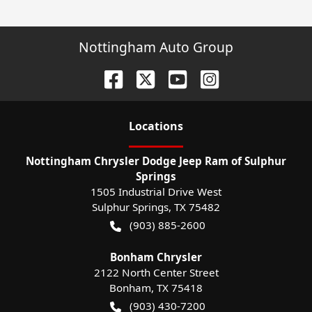
Nottingham Auto Group
Location
s
Nottingham Chrysler Dodge Jeep Ram of Sulphur
Springs
1505 Industrial Drive West
Sulphur Springs
,
TX
75482
(903) 885-2600
Bonham Chrysler
2122 North Center Street
Bonham
,
TX
75418
(903) 430-7200