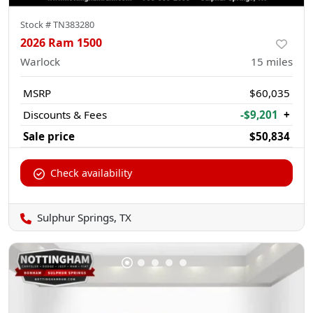
Stock #
TN383280
2026 Ram 1500
Warlock
15
miles
MSRP
$60,035
Discounts & Fees
-$9,201
+
Sale price
$50,834
Check availability
Sulphur Springs, TX