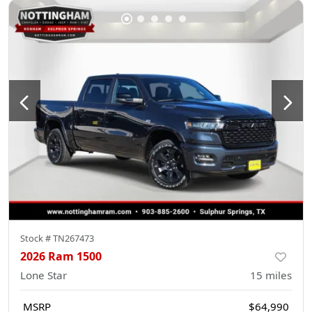
Stock #
TN267473
2026 Ram 1500
Lone Star
15
miles
MSRP
$64,990