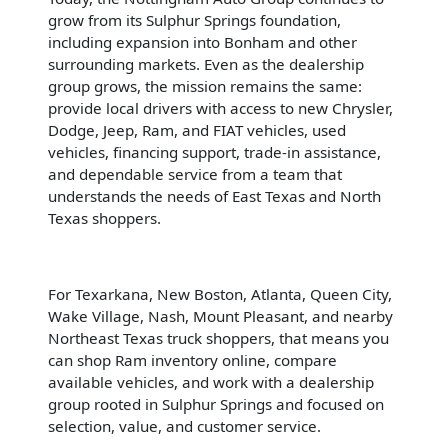
grow from its Sulphur Springs foundation,
including expansion into Bonham and other
surrounding markets. Even as the dealership
group grows, the mission remains the same:
provide local drivers with access to new Chrysler,
Dodge, Jeep, Ram, and FIAT vehicles, used
vehicles, financing support, trade-in assistance,
and dependable service from a team that
understands the needs of East Texas and North
Texas shoppers.
For Texarkana, New Boston, Atlanta, Queen City,
Wake Village, Nash, Mount Pleasant, and nearby
Northeast Texas truck shoppers, that means you
can shop Ram inventory online, compare
available vehicles, and work with a dealership
group rooted in Sulphur Springs and focused on
selection, value, and customer service.