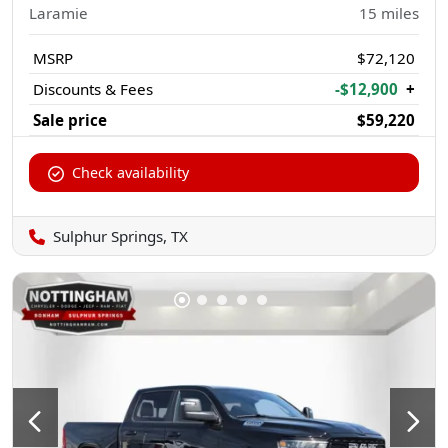
Laramie
15
miles
MSRP
$72,120
Discounts & Fees
-$12,900
+
Sale price
$59,220
Check availability
Sulphur Springs, TX