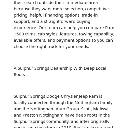
their search outside their immediate area
because they want more selection, competitive
pricing, helpful financing options, trade-in
support, and a straightforward buying
experience. Our team can help you compare Ram
1500 trims, cab styles, features, towing capability,
available offers, and payment options so you can
choose the right truck for your needs.
A Sulphur Springs Dealership With Deep Local
Roots
Sulphur Springs Dodge Chrysler Jeep Ram is
locally connected through the Nottingham family
and the Nottingham Auto Group. Scott, Melissa,
and Preston Nottingham have deep roots in the
Sulphur Springs community, and after originally
purchasing the store in 2010, the family returned