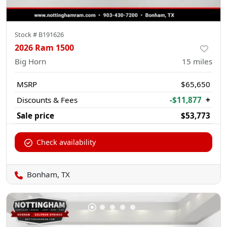
Stock #
B191626
2026 Ram 1500
Big Horn
15
miles
MSRP
$65,650
Discounts & Fees
-$11,877
+
Sale price
$53,773
Check availability
Bonham, TX