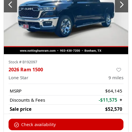
Stock #
B192097
2026 Ram 1500
Lone Star
9
miles
MSRP
$64,145
Discounts & Fees
-$11,575
+
Sale price
$52,570
Check availability