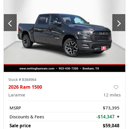
Stock #
B384964
2026 Ram 1500
Laramie
12
miles
MSRP
$73,395
Discounts & Fees
-$14,347
+
Sale price
$59,048