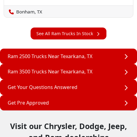
Bonham, TX
See All Ram Trucks In Stock
Ram 2500 Trucks Near Texarkana, TX
Ram 3500 Trucks Near Texarkana, TX
Get Your Questions Answered
Get Pre Approved
Visit our Chrysler, Dodge, Jeep,