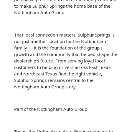
to make Sulphur Springs the home base of the
Nottingham Auto Group.
That local connection matters. Sulphur Springs is
not just another location for the Nottingham
family — it is the foundation of the group’s
growth and the community that helped shape the
dealership’s future. From serving loyal local
customers to helping drivers across East Texas
and Northeast Texas find the right vehicle,
Sulphur Springs remains central to the
Nottingham Auto Group story.
Part of the Nottingham Auto Group
Today, the Nottingham Auto Group continues to