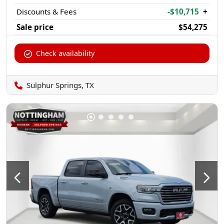
Discounts & Fees
-$10,715
+
Sale price
$54,275
Check availability
Sulphur Springs, TX