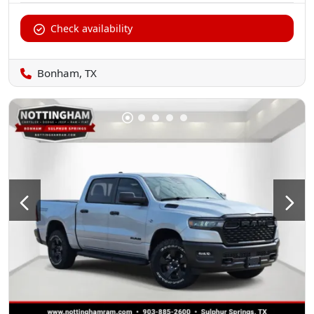
Check availability
Bonham, TX