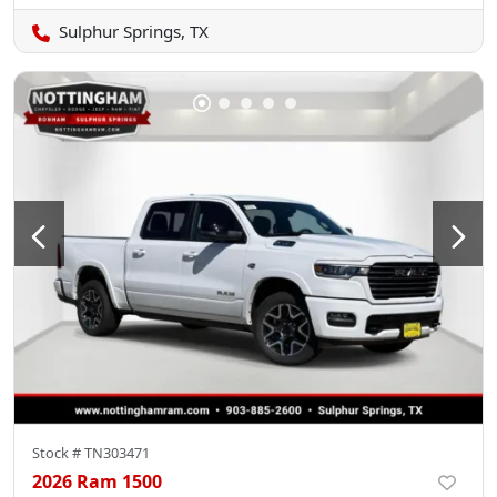
Sulphur Springs, TX
Stock #
TN303471
2026 Ram 1500