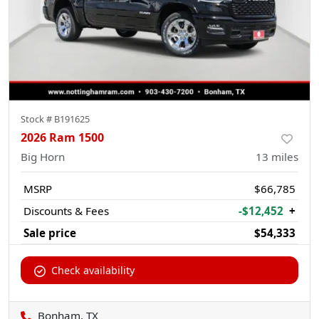
Stock #
B191625
2026 Ram 1500
Big Horn
13
miles
MSRP
$66,785
Discounts & Fees
-$12,452
+
Sale price
$54,333
Check availability
Bonham, TX