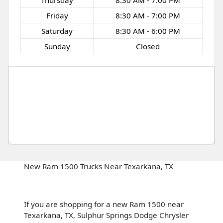
Thursday
8:30 AM - 7:00 PM
Friday
8:30 AM - 7:00 PM
Saturday
8:30 AM - 6:00 PM
Sunday
Closed
New Ram 1500 Trucks Near Texarkana, TX
If you are shopping for a new Ram 1500 near
Texarkana, TX, Sulphur Springs Dodge Chrysler