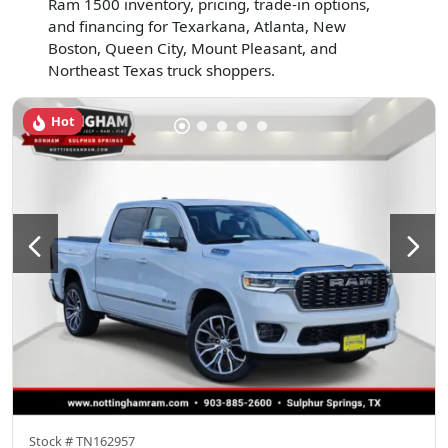
Ram 1500 inventory, pricing, trade-in options,
and financing for Texarkana, Atlanta, New
Boston, Queen City, Mount Pleasant, and
Northeast Texas truck shoppers.
Hot
Stock #
TN162957