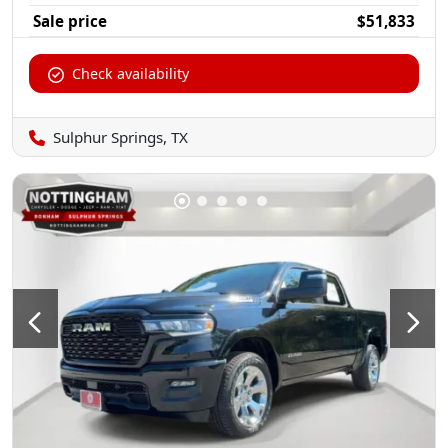
Sale price
$51,833
Check availability
Sulphur Springs, TX