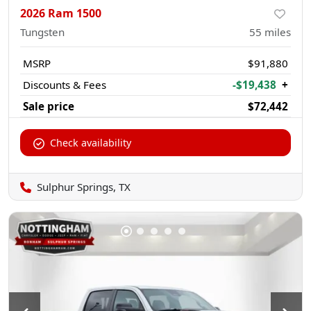
2026 Ram 1500
Tungsten
55
miles
MSRP
$91,880
Discounts & Fees
-$19,438
+
Sale price
$72,442
Check availability
Sulphur Springs, TX