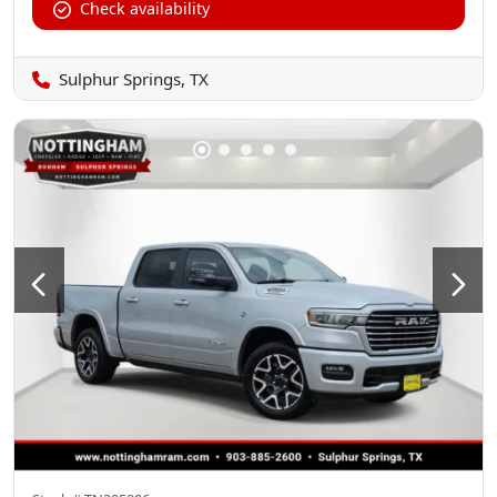
Check availability
Sulphur Springs, TX