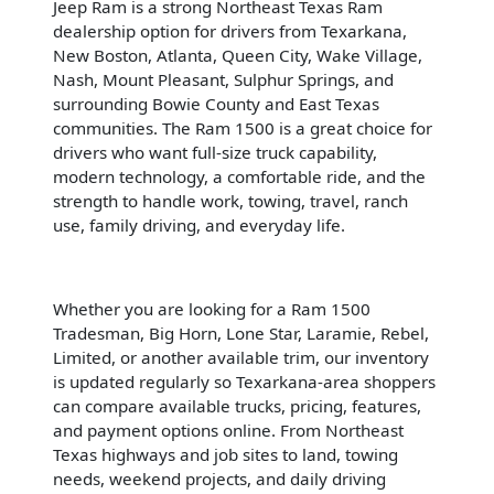
Jeep Ram is a strong Northeast Texas Ram
dealership option for drivers from Texarkana,
New Boston, Atlanta, Queen City, Wake Village,
Nash, Mount Pleasant, Sulphur Springs, and
surrounding Bowie County and East Texas
communities. The Ram 1500 is a great choice for
drivers who want full-size truck capability,
modern technology, a comfortable ride, and the
strength to handle work, towing, travel, ranch
use, family driving, and everyday life.
Whether you are looking for a Ram 1500
Tradesman, Big Horn, Lone Star, Laramie, Rebel,
Limited, or another available trim, our inventory
is updated regularly so Texarkana-area shoppers
can compare available trucks, pricing, features,
and payment options online. From Northeast
Texas highways and job sites to land, towing
needs, weekend projects, and daily driving