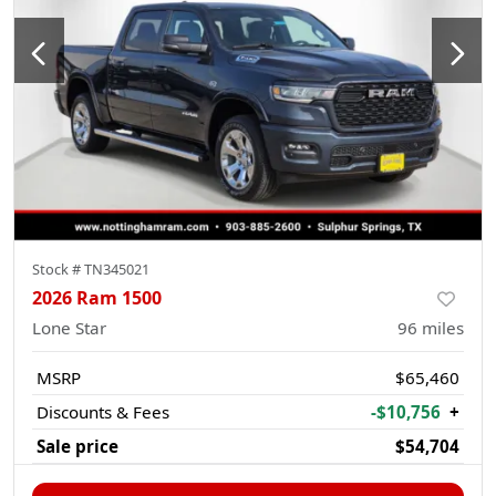
Stock #
TN345021
2026 Ram 1500
Lone Star
96
miles
MSRP
$65,460
Discounts & Fees
-$10,756
+
Sale price
$54,704