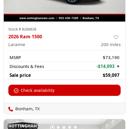
Stock #
B268828
2026 Ram 1500
Laramie
200
miles
MSRP
$73,190
Discounts & Fees
-$14,093
+
Sale price
$59,097
Check availability
Bonham, TX