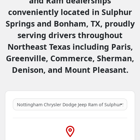
and Ram dealerships
conveniently located in Sulphur
Springs and Bonham, TX, proudly
serving drivers throughout
Northeast Texas including Paris,
Greenville, Commerce, Sherman,
Denison, and Mount Pleasant.