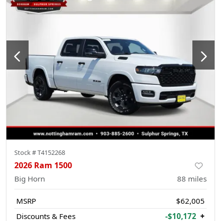
Stock #
T4152268
2026 Ram 1500
Big Horn
88
miles
MSRP
$62,005
Discounts & Fees
-$10,172
+