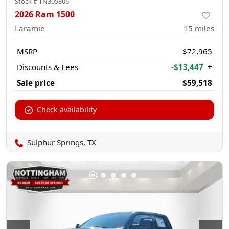
Stock #
TN305806
2026 Ram 1500
Laramie
15
miles
MSRP
$72,965
Discounts & Fees
-$13,447
+
Sale price
$59,518
Check availability
Sulphur Springs, TX