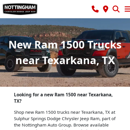
New Ram 1500 Trucks
near Texarkana, TX
Looking for a new Ram 1500 near Texarkana,
TX?
Shop new Ram 1500 trucks near Texarkana, TX at
Sulphur Springs Dodge Chrysler Jeep Ram, part of
the Nottingham Auto Group. Browse available