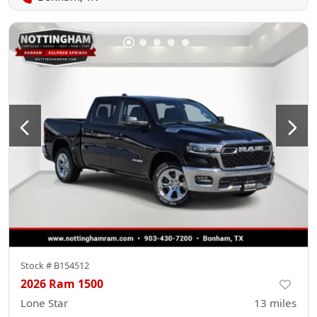
Stock #
B154512
2026 Ram 1500
Lone Star
13
miles