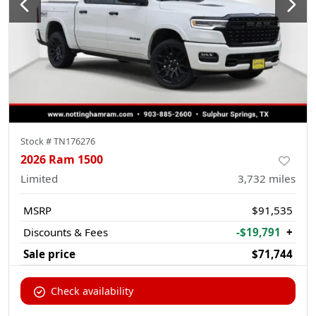
Stock #
TN176276
2026 Ram 1500
Limited
3,732
miles
MSRP
$91,535
Discounts & Fees
-$19,791
+
Sale price
$71,744
Check availability