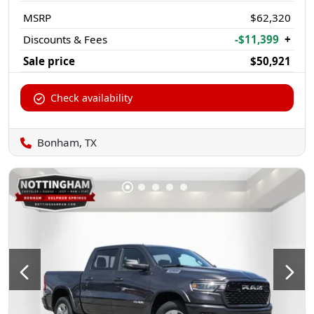
MSRP
$62,320
Discounts & Fees
-$11,399
+
Sale price
$50,921
Check availability
Bonham, TX