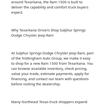
around Texarkana, the Ram 1500 is built to
deliver the capability and comfort truck buyers
expect.
Why Texarkana Drivers Shop Sulphur Springs
Dodge Chrysler Jeep Ram
At Sulphur Springs Dodge Chrysler Jeep Ram, part
of the Nottingham Auto Group, we make it easy
to shop for a new Ram 1500 from Texarkana. You
can browse available inventory, check pricing,
value your trade, estimate payments, apply for
financing, and contact our team with questions
before visiting the dealership.
Many Northeast Texas truck shoppers expand