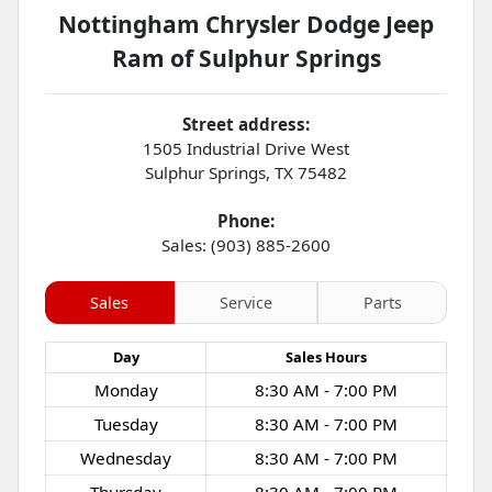
Nottingham Chrysler Dodge Jeep
Ram of Sulphur Springs
Street address:
1505 Industrial Drive West
Sulphur Springs
,
TX
75482
Phone:
Sales: (903) 885-2600
Sales
Service
Parts
Day
Sales
Hours
Monday
8:30 AM - 7:00 PM
Tuesday
8:30 AM - 7:00 PM
Wednesday
8:30 AM - 7:00 PM