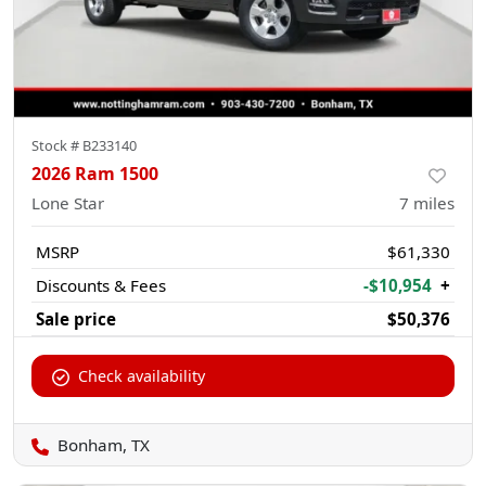
Stock #
B233140
2026 Ram 1500
Lone Star
7
miles
MSRP
$61,330
Discounts & Fees
-$10,954
+
Sale price
$50,376
Check availability
Bonham, TX