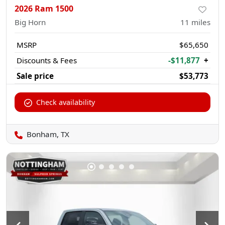
2026 Ram 1500
Big Horn
11
miles
MSRP
$65,650
Discounts & Fees
-$11,877
+
Sale price
$53,773
Check availability
Bonham, TX