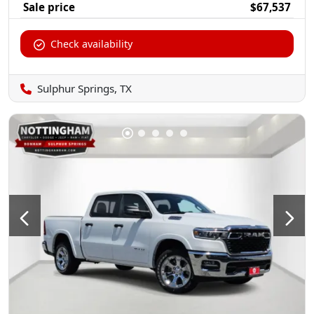
Sale price
$67,537
Check availability
Sulphur Springs, TX