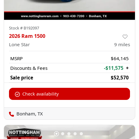
Stock #
B192097
2026 Ram 1500
Lone Star
9
miles
MSRP
$64,145
Discounts & Fees
-$11,575
+
Sale price
$52,570
Check availability
Bonham, TX