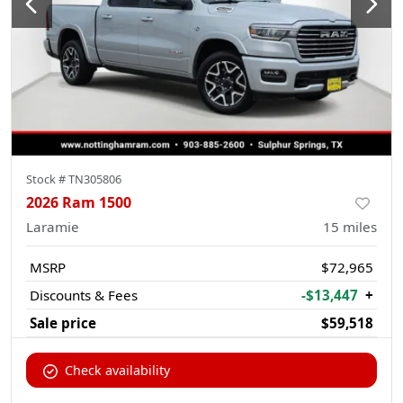
Stock #
TN305806
2026 Ram 1500
Laramie
15
miles
MSRP
$72,965
Discounts & Fees
-$13,447
+
Sale price
$59,518
Check availability