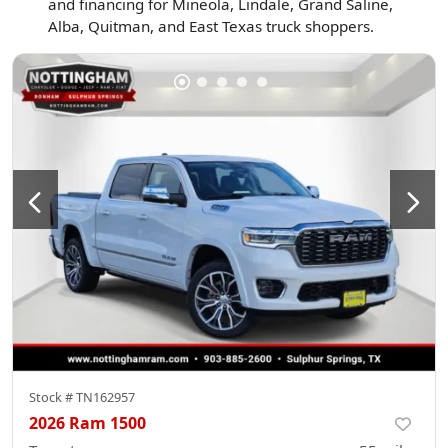
and financing for Mineola, Lindale, Grand Saline,
Alba, Quitman, and East Texas truck shoppers.
Stock #
TN162957
2026 Ram 1500