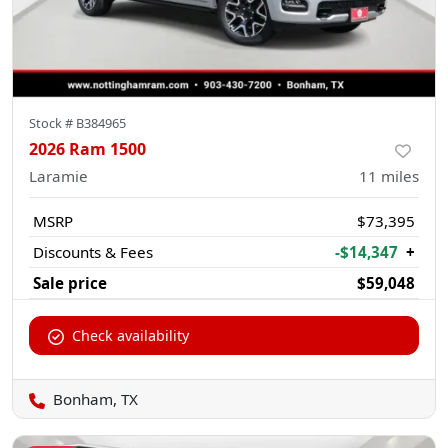
Stock #
B384965
2026 Ram 1500
Laramie
11
miles
MSRP
$73,395
Discounts & Fees
-$14,347
+
Sale price
$59,048
Check availability
Bonham, TX