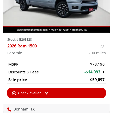
Stock #
B268828
2026 Ram 1500
Laramie
200
miles
MSRP
$73,190
Discounts & Fees
-$14,093
+
Sale price
$59,097
Check availability
Bonham, TX