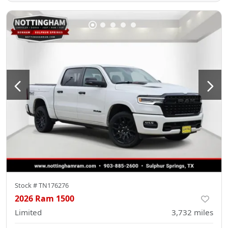
Stock #
TN176276
2026 Ram 1500
Limited
3,732
miles