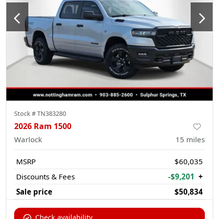
Stock #
TN383280
2026 Ram 1500
Warlock
15
miles
MSRP
$60,035
Discounts & Fees
-$9,201
+
Sale price
$50,834
Check availability