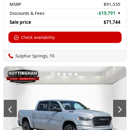
MSRP
$91,535
Discounts & Fees
-$19,791
+
Sale price
$71,744
Check availability
Sulphur Springs, TX