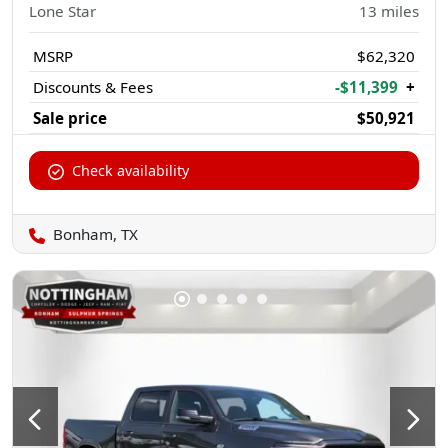
Lone Star
13
miles
MSRP
$62,320
Discounts & Fees
-$11,399
+
Sale price
$50,921
Check availability
Bonham, TX