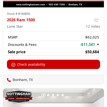
Stock #
B160856
2026 Ram 1500
Lone Star
12
miles
MSRP
$62,025
Discounts & Fees
-$11,341
+
Sale price
$50,684
Check availability
Bonham, TX