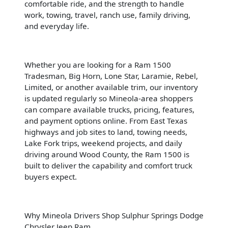
comfortable ride, and the strength to handle
work, towing, travel, ranch use, family driving,
and everyday life.
Whether you are looking for a Ram 1500
Tradesman, Big Horn, Lone Star, Laramie, Rebel,
Limited, or another available trim, our inventory
is updated regularly so Mineola-area shoppers
can compare available trucks, pricing, features,
and payment options online. From East Texas
highways and job sites to land, towing needs,
Lake Fork trips, weekend projects, and daily
driving around Wood County, the Ram 1500 is
built to deliver the capability and comfort truck
buyers expect.
Why Mineola Drivers Shop Sulphur Springs Dodge
Chrysler Jeep Ram