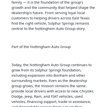
family — it is the foundation of the group’s
growth and the community that helped shape the
dealership’s future. From serving loyal local
customers to helping drivers across East Texas
find the right vehicle, Sulphur Springs remains
central to the Nottingham Auto Group story.
Part of the Nottingham Auto Group
Today, the Nottingham Auto Group continues to
grow from its Sulphur Springs foundation,
including expansion into Bonham and other
surrounding markets. Even as the dealership
group grows, the mission remains the same:
provide local drivers with access to new Chrysler,
Dodge, Jeep, Ram, and FIAT vehicles, used
vehicles, financing support, trade-in assistance,
and dependable service from a team that