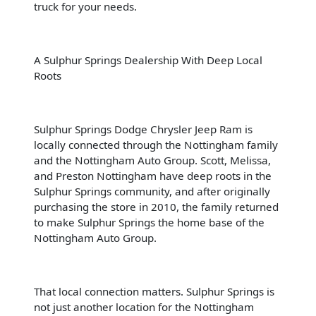
truck for your needs.
A Sulphur Springs Dealership With Deep Local
Roots
Sulphur Springs Dodge Chrysler Jeep Ram is
locally connected through the Nottingham family
and the Nottingham Auto Group. Scott, Melissa,
and Preston Nottingham have deep roots in the
Sulphur Springs community, and after originally
purchasing the store in 2010, the family returned
to make Sulphur Springs the home base of the
Nottingham Auto Group.
That local connection matters. Sulphur Springs is
not just another location for the Nottingham