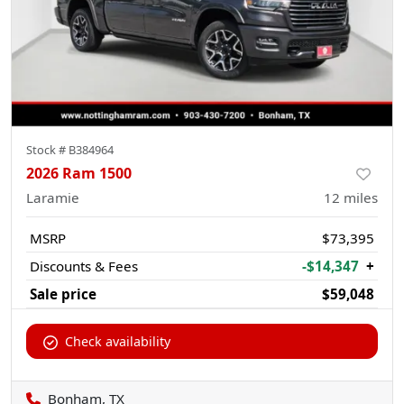
Stock #
B384964
2026 Ram 1500
Laramie
12
miles
MSRP
$73,395
Discounts & Fees
-$14,347
+
Sale price
$59,048
Check availability
Bonham, TX