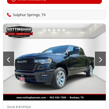
Sulphur Springs, TX
Stock #
B191624