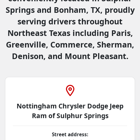
Springs and Bonham, TX, proudly
serving drivers throughout
Northeast Texas including Paris,
Greenville, Commerce, Sherman,
Denison, and Mount Pleasant.
Nottingham Chrysler Dodge Jeep
Ram of Sulphur Springs
Street address: