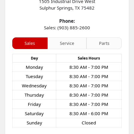
1505 Industrial Drive West
Sulphur Springs
,
TX
75482
Phone:
Sales: (903) 885-2600
Sales
Service
Parts
Day
Sales
Hours
Monday
8:30 AM - 7:00 PM
Tuesday
8:30 AM - 7:00 PM
Wednesday
8:30 AM - 7:00 PM
Thursday
8:30 AM - 7:00 PM
Friday
8:30 AM - 7:00 PM
Saturday
8:30 AM - 6:00 PM
Sunday
Closed