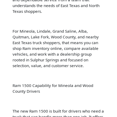
understands the needs of East Texas and North
Texas shoppers.
For Mineola, Lindale, Grand Saline, Alba,
Quitman, Lake Fork, Wood County, and nearby
East Texas truck shoppers, that means you can
shop Ram inventory online, compare available
vehicles, and work with a dealership group
rooted in Sulphur Springs and focused on
selection, value, and customer service.
Ram 1500 Capability for Mineola and Wood
County Drivers
The new Ram 1500 is built for drivers who need a
truck that can handle more than one job. It offers