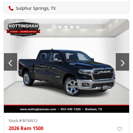
Sulphur Springs, TX
Stock #
B154512
2026 Ram 1500