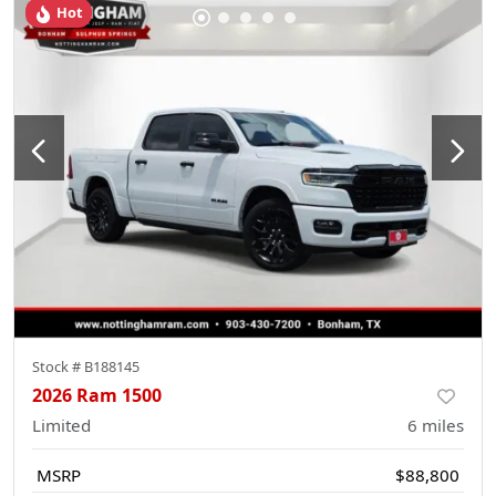
Hot
Stock #
B188145
2026 Ram 1500
Limited
6
miles
MSRP
$88,800