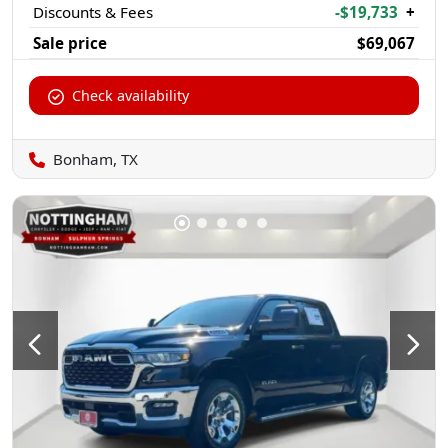
Discounts & Fees
-$19,733
+
Sale price
$69,067
Check availability
Bonham, TX