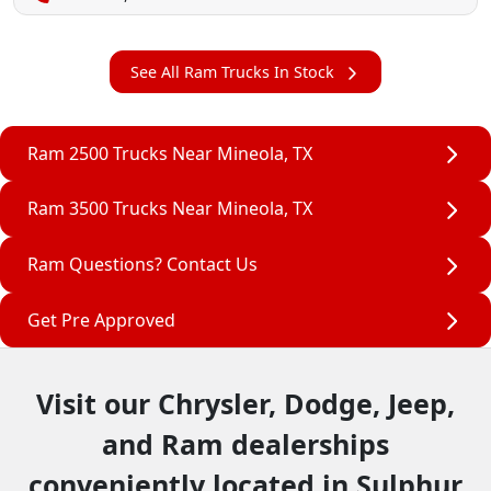
See All Ram Trucks In Stock
Ram 2500 Trucks Near Mineola, TX
Ram 3500 Trucks Near Mineola, TX
Ram Questions? Contact Us
Get Pre Approved
Visit our Chrysler, Dodge, Jeep,
and Ram dealerships
conveniently located in Sulphur