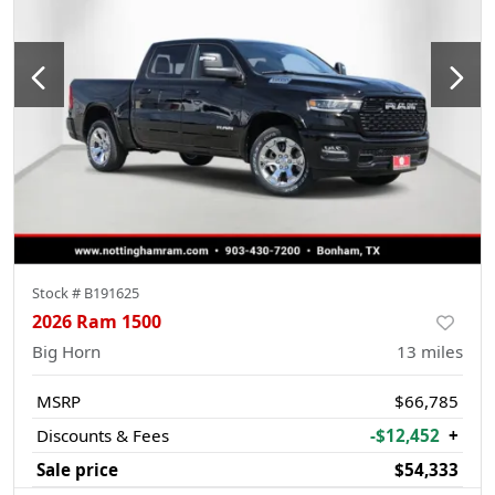
Stock #
B191625
2026 Ram 1500
Big Horn
13
miles
MSRP
$66,785
Discounts & Fees
-$12,452
+
Sale price
$54,333