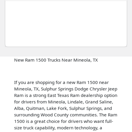
New Ram 1500 Trucks Near Mineola, TX
If you are shopping for a new Ram 1500 near
Mineola, TX, Sulphur Springs Dodge Chrysler Jeep
Ram is a strong East Texas Ram dealership option
for drivers from Mineola, Lindale, Grand Saline,
Alba, Quitman, Lake Fork, Sulphur Springs, and
surrounding Wood County communities. The Ram
1500 is a great choice for drivers who want full-
size truck capability, modern technology, a