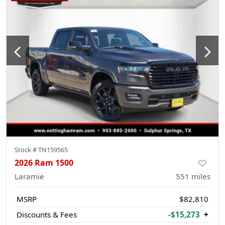
Stock #
TN159565
2026 Ram 1500
Laramie
551
miles
MSRP
$82,810
Discounts & Fees
-$15,273
+