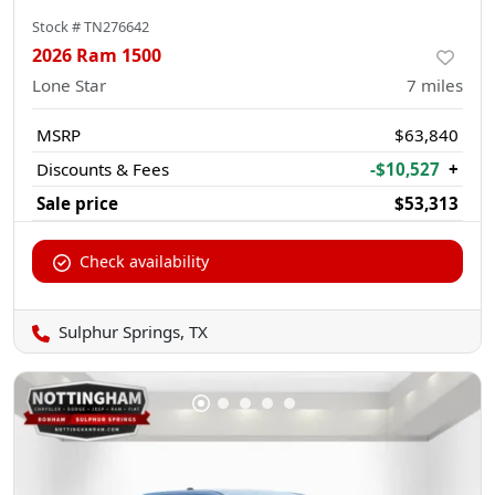
Stock #
TN276642
2026 Ram 1500
Lone Star
7
miles
MSRP
$63,840
Discounts & Fees
-$10,527
+
Sale price
$53,313
Check availability
Sulphur Springs, TX