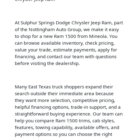
At Sulphur Springs Dodge Chrysler Jeep Ram, part
of the Nottingham Auto Group, we make it easy
to shop for a new Ram 1500 from Mineola. You
can browse available inventory, check pricing,
value your trade, estimate payments, apply for
financing, and contact our team with questions
before visiting the dealership.
Many East Texas truck shoppers expand their
search outside their immediate area because
they want more selection, competitive pricing,
helpful financing options, trade-in support, and a
straightforward buying experience. Our team can
help you compare Ram 1500 trims, cab styles,
features, towing capability, available offers, and
payment options so you can choose the right