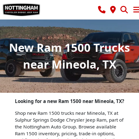
New Ram 1500 Trucks
near Mineola, TX
Looking for a new Ram 1500 near Mineola, TX?
Shop new Ram 1500 trucks near Mineola, TX at
Sulphur Springs Dodge Chrysler Jeep Ram, part of
the Nottingham Auto Group. Browse available
Ram 1500 inventory, pricing, trade-in options,