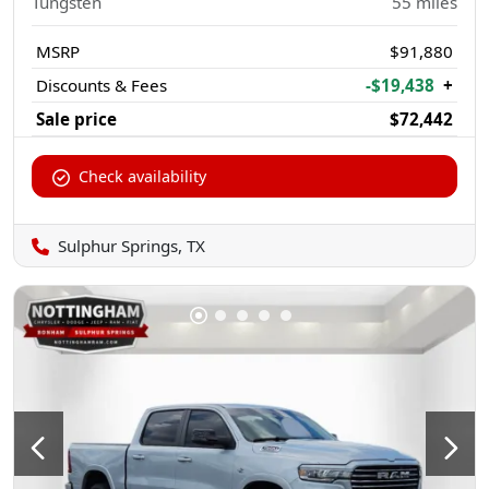
Tungsten
55
miles
MSRP
$91,880
Discounts & Fees
-$19,438
+
Sale price
$72,442
Check availability
Sulphur Springs, TX