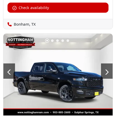
Check availability
Bonham, TX