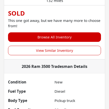
132 miles
SOLD
This one got away, but we have many more to choose
from!
Browse All Inventory
View Similar Inventory
2026 Ram 3500 Tradesman
Details
Condition
New
Fuel Type
Diesel
Body Type
Pickup truck