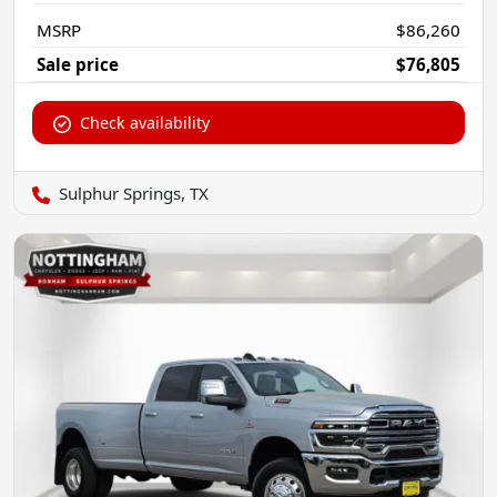
MSRP
$86,260
Sale price
$76,805
Check availability
Sulphur Springs, TX