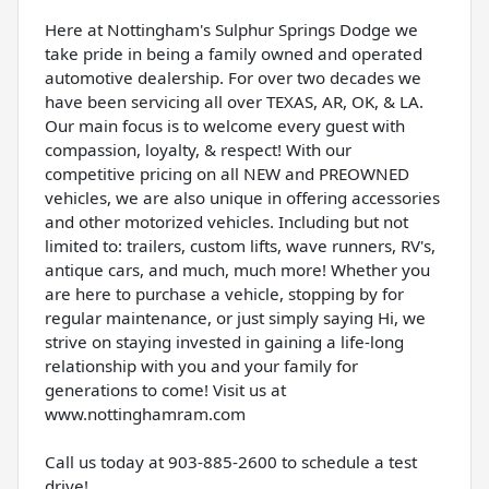
Here at Nottingham's Sulphur Springs Dodge we
take pride in being a family owned and operated
automotive dealership. For over two decades we
have been servicing all over TEXAS, AR, OK, & LA.
Our main focus is to welcome every guest with
compassion, loyalty, & respect! With our
competitive pricing on all NEW and PREOWNED
vehicles, we are also unique in offering accessories
and other motorized vehicles. Including but not
limited to: trailers, custom lifts, wave runners, RV's,
antique cars, and much, much more! Whether you
are here to purchase a vehicle, stopping by for
regular maintenance, or just simply saying Hi, we
strive on staying invested in gaining a life-long
relationship with you and your family for
generations to come! Visit us at
www.nottinghamram.com
Call us today at 903-885-2600 to schedule a test
drive!