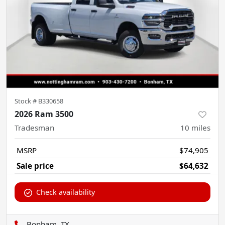
Stock #
B330658
2026 Ram 3500
Tradesman
10
miles
MSRP
$74,905
Sale price
$64,632
Check availability
Bonham, TX