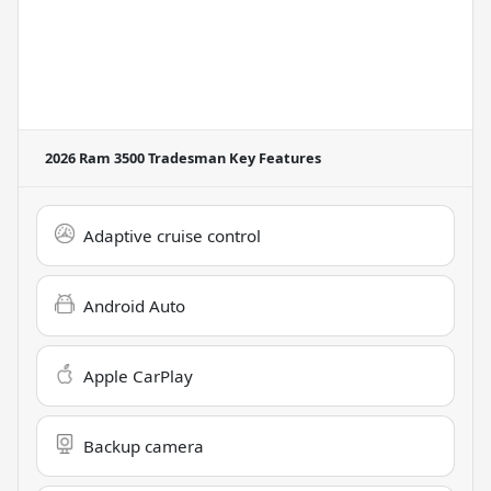
2026 Ram 3500 Tradesman
Key Features
Adaptive cruise control
Android Auto
Apple CarPlay
Backup camera