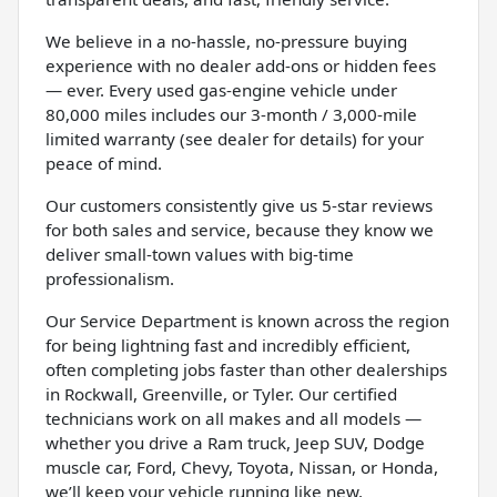
We believe in a no-hassle, no-pressure buying
experience with no dealer add-ons or hidden fees
— ever. Every used gas-engine vehicle under
80,000 miles includes our 3-month / 3,000-mile
limited warranty (see dealer for details) for your
peace of mind.
Our customers consistently give us 5-star reviews
for both sales and service, because they know we
deliver small-town values with big-time
professionalism.
Our Service Department is known across the region
for being lightning fast and incredibly efficient,
often completing jobs faster than other dealerships
in Rockwall, Greenville, or Tyler. Our certified
technicians work on all makes and all models —
whether you drive a Ram truck, Jeep SUV, Dodge
muscle car, Ford, Chevy, Toyota, Nissan, or Honda,
we’ll keep your vehicle running like new.