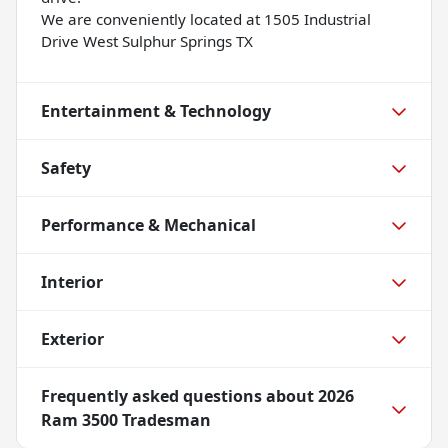
We are conveniently located at 1505 Industrial
Drive West Sulphur Springs TX
Entertainment & Technology
Safety
Performance & Mechanical
Interior
Exterior
Frequently asked questions about
2026
Ram 3500 Tradesman