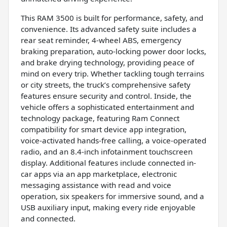
This RAM 3500 is built for performance, safety, and
convenience. Its advanced safety suite includes a
rear seat reminder, 4-wheel ABS, emergency
braking preparation, auto-locking power door locks,
and brake drying technology, providing peace of
mind on every trip. Whether tackling tough terrains
or city streets, the truck’s comprehensive safety
features ensure security and control. Inside, the
vehicle offers a sophisticated entertainment and
technology package, featuring Ram Connect
compatibility for smart device app integration,
voice-activated hands-free calling, a voice-operated
radio, and an 8.4-inch infotainment touchscreen
display. Additional features include connected in-
car apps via an app marketplace, electronic
messaging assistance with read and voice
operation, six speakers for immersive sound, and a
USB auxiliary input, making every ride enjoyable
and connected.