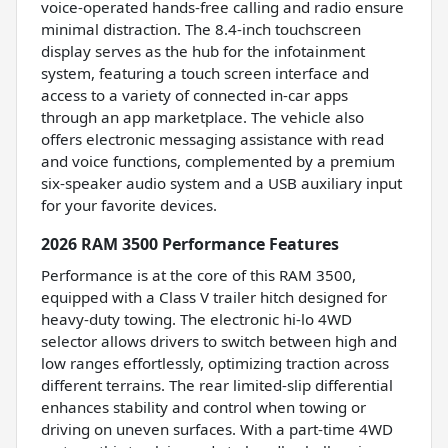
voice-operated hands-free calling and radio ensure
minimal distraction. The 8.4-inch touchscreen
display serves as the hub for the infotainment
system, featuring a touch screen interface and
access to a variety of connected in-car apps
through an app marketplace. The vehicle also
offers electronic messaging assistance with read
and voice functions, complemented by a premium
six-speaker audio system and a USB auxiliary input
for your favorite devices.
2026 RAM 3500 Performance Features
Performance is at the core of this RAM 3500,
equipped with a Class V trailer hitch designed for
heavy-duty towing. The electronic hi-lo 4WD
selector allows drivers to switch between high and
low ranges effortlessly, optimizing traction across
different terrains. The rear limited-slip differential
enhances stability and control when towing or
driving on uneven surfaces. With a part-time 4WD