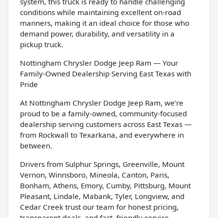
system, this truck is ready to handle challenging
conditions while maintaining excellent on-road
manners, making it an ideal choice for those who
demand power, durability, and versatility in a
pickup truck.
Nottingham Chrysler Dodge Jeep Ram — Your
Family-Owned Dealership Serving East Texas with
Pride
At Nottingham Chrysler Dodge Jeep Ram, we’re
proud to be a family-owned, community-focused
dealership serving customers across East Texas —
from Rockwall to Texarkana, and everywhere in
between.
Drivers from Sulphur Springs, Greenville, Mount
Vernon, Winnsboro, Mineola, Canton, Paris,
Bonham, Athens, Emory, Cumby, Pittsburg, Mount
Pleasant, Lindale, Mabank, Tyler, Longview, and
Cedar Creek trust our team for honest pricing,
transparent deals, and fast, friendly service.