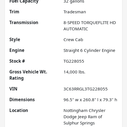
Fuel Capacity
32
gallons
Trim
Tradesman
Transmission
8-SPEED TORQUEFLITE HD
AUTOMATIC
Style
Crew Cab
Engine
Straight 6 Cylinder Engine
Stock #
TG228055
Gross Vehicle Wt.
14,000
lbs.
Rating
VIN
3C63RRGL3TG228055
Dimensions
96.5" w x 260.8" l x 79.3" h
Location
Nottingham Chrysler
Dodge Jeep Ram of
Sulphur Springs