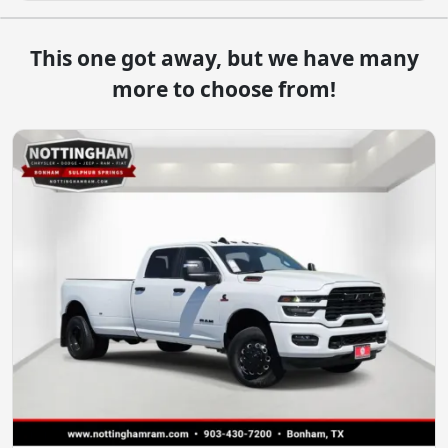
This one got away, but we have many
more to choose from!