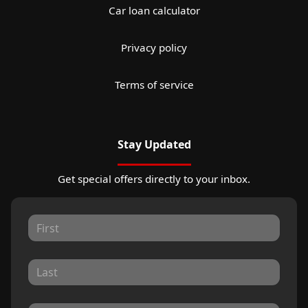
Car loan calculator
Privacy policy
Terms of service
Stay Updated
Get special offers directly to your inbox.