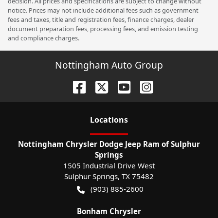
decision. All prices and specifications are subject to change without
notice. Prices may not include additional fees such as government
fees and taxes, title and registration fees, finance charges, dealer
document preparation fees, processing fees, and emission testing
and compliance charges.
Nottingham Auto Group
Location
s
Nottingham Chrysler Dodge Jeep Ram of Sulphur
Springs
1505 Industrial Drive West
Sulphur Springs
,
TX
75482
(903) 885-2600
Bonham Chrysler