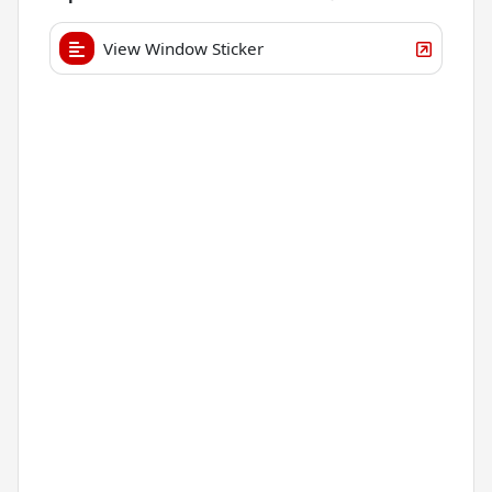
View Window Sticker