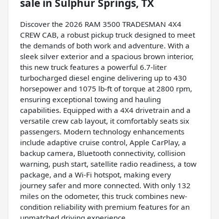
sale
in
Sulphur Springs, TX
Discover the 2026 RAM 3500 TRADESMAN 4X4
CREW CAB, a robust pickup truck designed to meet
the demands of both work and adventure. With a
sleek silver exterior and a spacious brown interior,
this new truck features a powerful 6.7-liter
turbocharged diesel engine delivering up to 430
horsepower and 1075 lb-ft of torque at 2800 rpm,
ensuring exceptional towing and hauling
capabilities. Equipped with a 4X4 drivetrain and a
versatile crew cab layout, it comfortably seats six
passengers. Modern technology enhancements
include adaptive cruise control, Apple CarPlay, a
backup camera, Bluetooth connectivity, collision
warning, push start, satellite radio readiness, a tow
package, and a Wi-Fi hotspot, making every
journey safer and more connected. With only 132
miles on the odometer, this truck combines new-
condition reliability with premium features for an
unmatched driving experience.