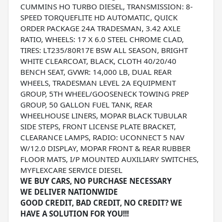
CUMMINS HO TURBO DIESEL, TRANSMISSION: 8-
SPEED TORQUEFLITE HD AUTOMATIC, QUICK
ORDER PACKAGE 24A TRADESMAN, 3.42 AXLE
RATIO, WHEELS: 17 X 6.0 STEEL CHROME CLAD,
TIRES: LT235/80R17E BSW ALL SEASON, BRIGHT
WHITE CLEARCOAT, BLACK, CLOTH 40/20/40
BENCH SEAT, GVWR: 14,000 LB, DUAL REAR
WHEELS, TRADESMAN LEVEL 2A EQUIPMENT
GROUP, 5TH WHEEL/GOOSENECK TOWING PREP
GROUP, 50 GALLON FUEL TANK, REAR
WHEELHOUSE LINERS, MOPAR BLACK TUBULAR
SIDE STEPS, FRONT LICENSE PLATE BRACKET,
CLEARANCE LAMPS, RADIO: UCONNECT 5 NAV
W/12.0 DISPLAY, MOPAR FRONT & REAR RUBBER
FLOOR MATS, I/P MOUNTED AUXILIARY SWITCHES,
MYFLEXCARE SERVICE DIESEL
WE BUY CARS, NO PURCHASE NECESSARY
WE DELIVER NATIONWIDE
GOOD CREDIT, BAD CREDIT, NO CREDIT? WE
HAVE A SOLUTION FOR YOU!!!