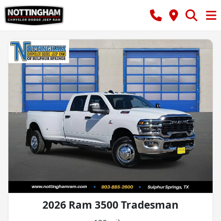
2026 Ram 3500 Tradesman