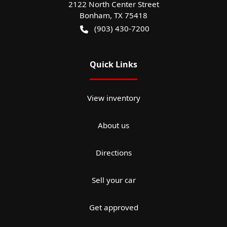
2122 North Center Street
Bonham
,
TX
75418
(903) 430-7200
Quick Links
View inventory
About us
Directions
Sell your car
Get approved