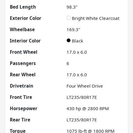
Bed Length
98.3"
Exterior Color
Bright White Clearcoat
Wheelbase
169.3"
Interior Color
Black
Front Wheel
17.0 x 6.0
Passengers
6
Rear Wheel
17.0 x 6.0
Drivetrain
Four Wheel Drive
Front Tire
LT235/80R17E
Horsepower
430 hp @ 2800 RPM
Rear Tire
LT235/80R17E
Torque
1075 lb-ft @ 1800 RPM