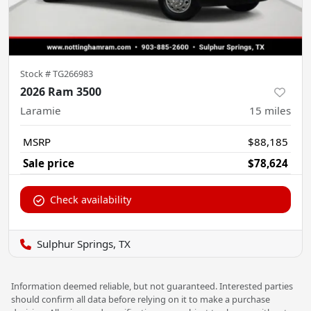
Stock #
TG266983
2026 Ram 3500
Laramie
15
miles
MSRP
$88,185
Sale price
$78,624
Check availability
Sulphur Springs, TX
Information deemed reliable, but not guaranteed. Interested parties
should confirm all data before relying on it to make a purchase