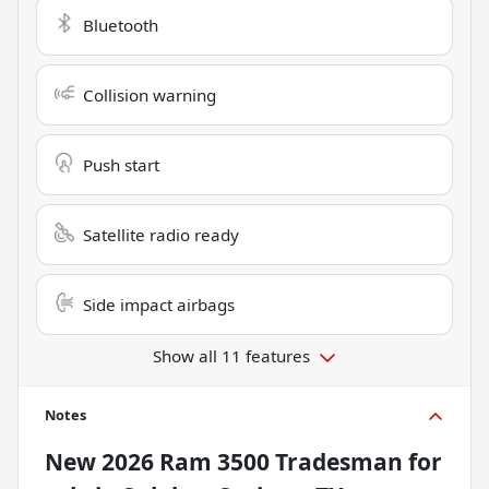
Bluetooth
Collision warning
Push start
Satellite radio ready
Side impact airbags
Show all 11 features
Notes
New
2026 Ram 3500 Tradesman
for