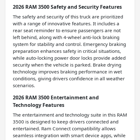
2026 RAM 3500 Safety and Security Features
The safety and security of this truck are prioritized
with a range of innovative features. It includes a
rear seat reminder to ensure passengers are not
left behind, along with 4-wheel anti-lock braking
system for stability and control. Emergency braking
preparation enhances safety in critical situations,
while auto-locking power door locks provide added
security when the vehicle is parked. Brake drying
technology improves braking performance in wet
conditions, giving drivers confidence in all weather
scenarios.
2026 RAM 3500 Entertainment and
Technology Features
The entertainment and technology suite in this RAM
3500 is designed to keep drivers connected and
entertained. Ram Connect compatibility allows
seamless integration with smart device apps, while