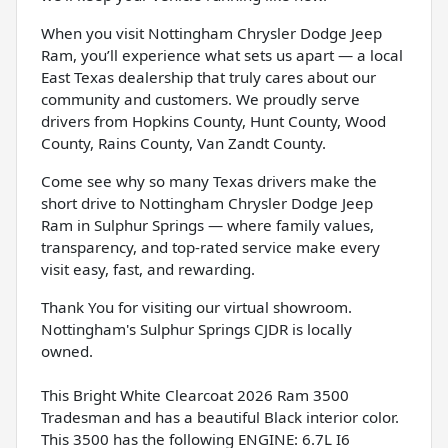
When you visit Nottingham Chrysler Dodge Jeep
Ram, you’ll experience what sets us apart — a local
East Texas dealership that truly cares about our
community and customers. We proudly serve
drivers from Hopkins County, Hunt County, Wood
County, Rains County, Van Zandt County.
Come see why so many Texas drivers make the
short drive to Nottingham Chrysler Dodge Jeep
Ram in Sulphur Springs — where family values,
transparency, and top-rated service make every
visit easy, fast, and rewarding.
Thank You for visiting our virtual showroom.
Nottingham's Sulphur Springs CJDR is locally
owned.
This Bright White Clearcoat 2026 Ram 3500
Tradesman and has a beautiful Black interior color.
This 3500 has the following ENGINE: 6.7L I6