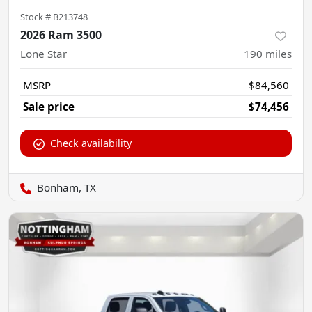
Stock #
B213748
2026 Ram 3500
Lone Star
190
miles
MSRP
$84,560
Sale price
$74,456
Check availability
Bonham, TX