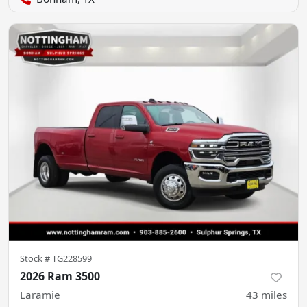
Stock #
TG228599
2026 Ram 3500
Laramie
43
miles