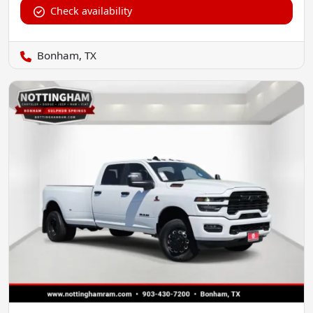
Check availability
Bonham, TX