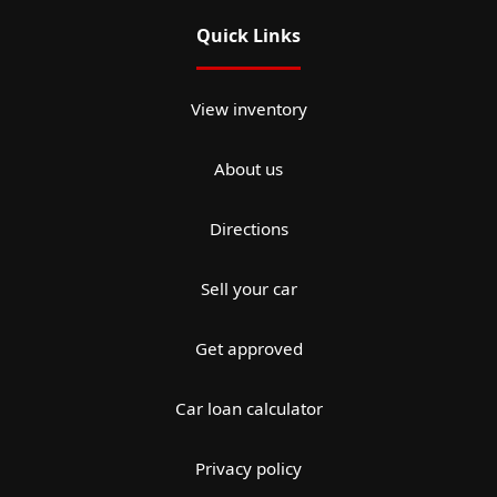
Quick Links
View inventory
About us
Directions
Sell your car
Get approved
Car loan calculator
Privacy policy