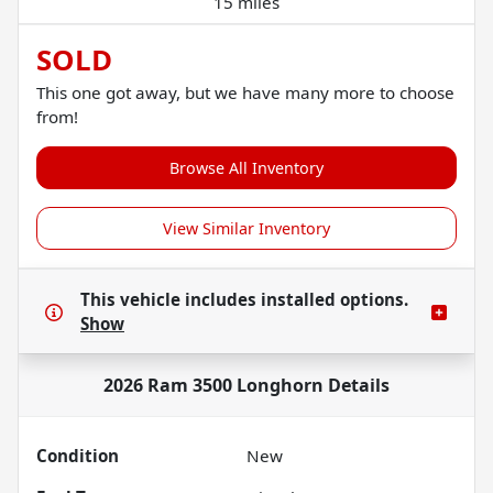
15 miles
SOLD
This one got away, but we have many more to choose
from!
Browse All Inventory
View Similar Inventory
This vehicle includes
installed options.
Show
2026 Ram 3500 Longhorn
Details
Condition
New