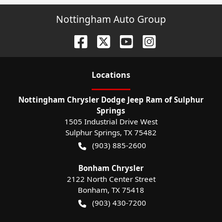
Nottingham Auto Group
Location
s
Nottingham Chrysler Dodge Jeep Ram of Sulphur
Springs
1505 Industrial Drive West
Sulphur Springs
,
TX
75482
(903) 885-2600
Bonham Chrysler
2122 North Center Street
Bonham
,
TX
75418
(903) 430-7200