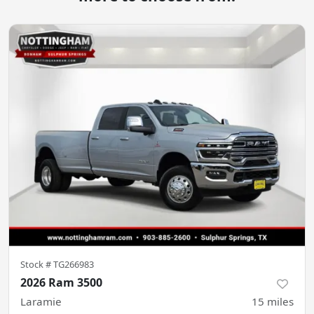
Stock #
TG266983
2026 Ram 3500
Laramie
15
miles