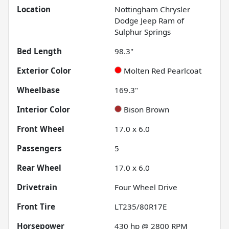
Location
Nottingham Chrysler
Dodge Jeep Ram of
Sulphur Springs
Bed Length
98.3"
Exterior Color
Molten Red Pearlcoat
Wheelbase
169.3"
Interior Color
Bison Brown
Front Wheel
17.0 x 6.0
Passengers
5
Rear Wheel
17.0 x 6.0
Drivetrain
Four Wheel Drive
Front Tire
LT235/80R17E
Horsepower
430 hp @ 2800 RPM