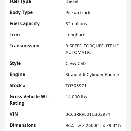
Fuel Type
Diesel
Body Type
Pickup truck
Fuel Capacity
32
gallons
Trim
Longhorn
Transmission
8-SPEED TORQUEFLITE HD
AUTOMATIC
Style
Crew Cab
Engine
Straight 6 Cylinder Engine
Stock #
TG303971
Gross Vehicle Wt.
14,000
lbs.
Rating
VIN
3C63RRRL0TG303971
Dimensions
96.5" w x 260.8" l x 79.3" h