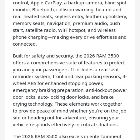
control, Apple CarPlay, a backup camera, blind spot
monitor, Bluetooth, collision warning, heated and
rear heated seats, keyless entry, leather upholstery,
memory seats, navigation, premium audio, push
start, satellite radio, WiFi hotspot, and wireless
phone charging—making every drive effortless and
connected.
Built for safety and security, the 2026 RAM 3500
offers a comprehensive suite of features to protect
you and your passengers. It includes a rear seat
reminder system, front and rear parking sensors, 4-
wheel ABS for enhanced stopping power,
emergency braking preparation, anti-lockout power
door locks, auto-locking door locks, and brake
drying technology. These elements work together
to provide peace of mind whether you’re on the job
site or heading out for adventure, ensuring your
vehicle responds effectively in critical situations.
The 2026 RAM 3500 also excels in entertainment