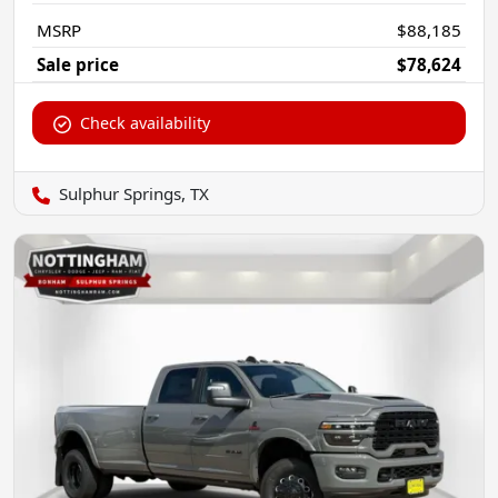
MSRP
$88,185
Sale price
$78,624
Check availability
Sulphur Springs, TX