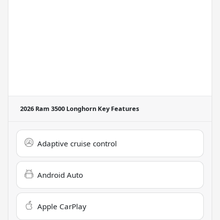
2026 Ram 3500 Longhorn
Key Features
Adaptive cruise control
Android Auto
Apple CarPlay