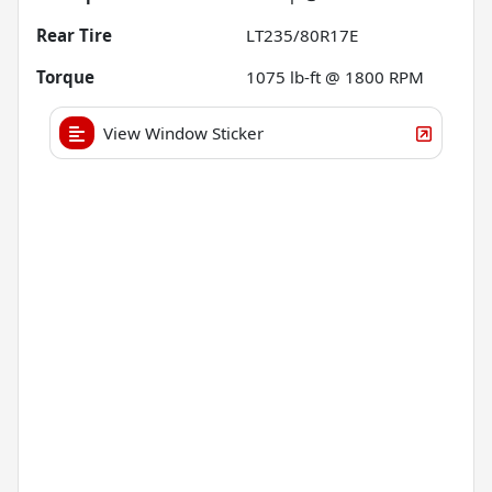
Rear Tire
LT235/80R17E
Torque
1075 lb-ft @ 1800 RPM
View Window Sticker