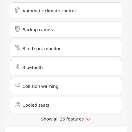
Automatic climate control
Backup camera
Blind spot monitor
Bluetooth
Collision warning
Cooled seats
Show all 26 features