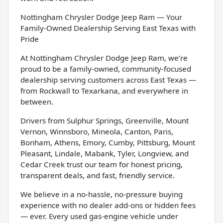
Nottingham Chrysler Dodge Jeep Ram — Your
Family-Owned Dealership Serving East Texas with
Pride
At Nottingham Chrysler Dodge Jeep Ram, we’re
proud to be a family-owned, community-focused
dealership serving customers across East Texas —
from Rockwall to Texarkana, and everywhere in
between.
Drivers from Sulphur Springs, Greenville, Mount
Vernon, Winnsboro, Mineola, Canton, Paris,
Bonham, Athens, Emory, Cumby, Pittsburg, Mount
Pleasant, Lindale, Mabank, Tyler, Longview, and
Cedar Creek trust our team for honest pricing,
transparent deals, and fast, friendly service.
We believe in a no-hassle, no-pressure buying
experience with no dealer add-ons or hidden fees
— ever. Every used gas-engine vehicle under