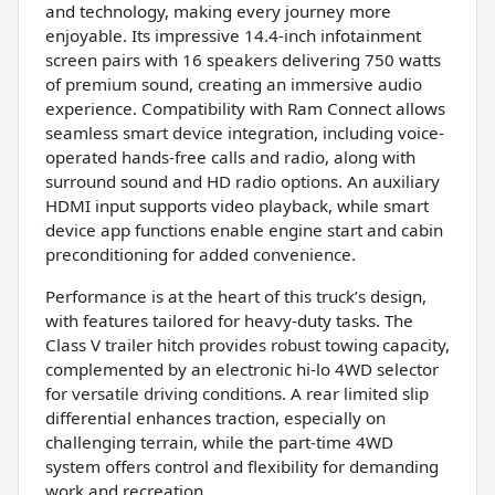
and technology, making every journey more
enjoyable. Its impressive 14.4-inch infotainment
screen pairs with 16 speakers delivering 750 watts
of premium sound, creating an immersive audio
experience. Compatibility with Ram Connect allows
seamless smart device integration, including voice-
operated hands-free calls and radio, along with
surround sound and HD radio options. An auxiliary
HDMI input supports video playback, while smart
device app functions enable engine start and cabin
preconditioning for added convenience.
Performance is at the heart of this truck’s design,
with features tailored for heavy-duty tasks. The
Class V trailer hitch provides robust towing capacity,
complemented by an electronic hi-lo 4WD selector
for versatile driving conditions. A rear limited slip
differential enhances traction, especially on
challenging terrain, while the part-time 4WD
system offers control and flexibility for demanding
work and recreation.