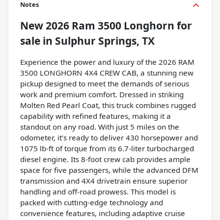
Notes
New
2026 Ram 3500 Longhorn
for
sale
in
Sulphur Springs, TX
Experience the power and luxury of the 2026 RAM
3500 LONGHORN 4X4 CREW CAB, a stunning new
pickup designed to meet the demands of serious
work and premium comfort. Dressed in striking
Molten Red Pearl Coat, this truck combines rugged
capability with refined features, making it a
standout on any road. With just 5 miles on the
odometer, it’s ready to deliver 430 horsepower and
1075 lb-ft of torque from its 6.7-liter turbocharged
diesel engine. Its 8-foot crew cab provides ample
space for five passengers, while the advanced DFM
transmission and 4X4 drivetrain ensure superior
handling and off-road prowess. This model is
packed with cutting-edge technology and
convenience features, including adaptive cruise