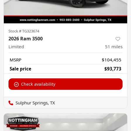
Stock #
TG323674
2026 Ram 3500
Limited
51
miles
MSRP
$104,455
Sale price
$93,773
Check availability
Sulphur Springs, TX