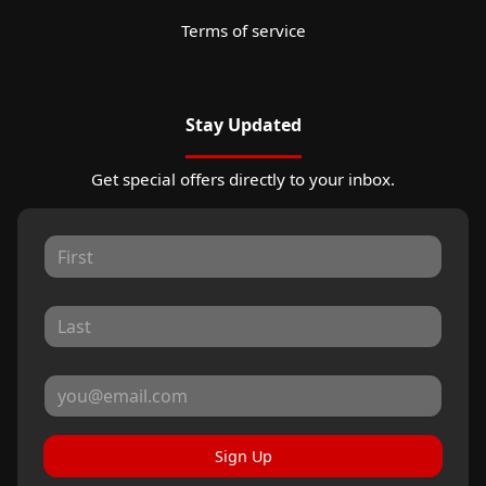
Terms of service
Stay Updated
Get special offers directly to your inbox.
Sign Up