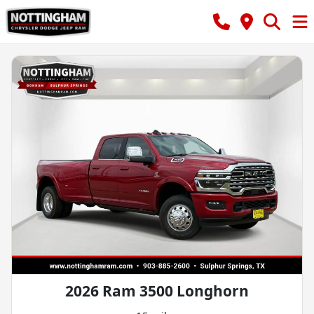
2026 Ram 3500 Longhorn