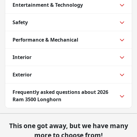
Entertainment & Technology
Safety
Performance & Mechanical
Interior
Exterior
Frequently asked questions about
2026
Ram 3500 Longhorn
This one got away, but we have many
more to choose from!