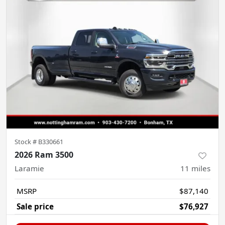
Stock #
B330661
2026 Ram 3500
Laramie
11
miles
MSRP
$87,140
Sale price
$76,927