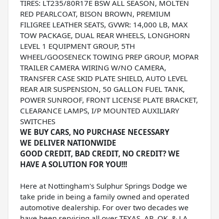
TIRES: LT235/80R17E BSW ALL SEASON, MOLTEN
RED PEARLCOAT, BISON BROWN, PREMIUM
FILIGREE LEATHER SEATS, GVWR: 14,000 LB, MAX
TOW PACKAGE, DUAL REAR WHEELS, LONGHORN
LEVEL 1 EQUIPMENT GROUP, 5TH
WHEEL/GOOSENECK TOWING PREP GROUP, MOPAR
TRAILER CAMERA WIRING W/NO CAMERA,
TRANSFER CASE SKID PLATE SHIELD, AUTO LEVEL
REAR AIR SUSPENSION, 50 GALLON FUEL TANK,
POWER SUNROOF, FRONT LICENSE PLATE BRACKET,
CLEARANCE LAMPS, I/P MOUNTED AUXILIARY
SWITCHES
WE BUY CARS, NO PURCHASE NECESSARY
WE DELIVER NATIONWIDE
GOOD CREDIT, BAD CREDIT, NO CREDIT? WE
HAVE A SOLUTION FOR YOU!!!
Here at Nottingham's Sulphur Springs Dodge we
take pride in being a family owned and operated
automotive dealership. For over two decades we
have been servicing all over TEXAS, AR, OK, & LA.