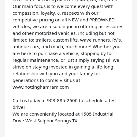
Our main focus is to welcome every guest with
compassion, loyalty, & respect! With our
competitive pricing on all NEW and PREOWNED
vehicles, we are also unique in offering accessories
and other motorized vehicles. Including but not
limited to: trailers, custom lifts, wave runners, RV's,
antique cars, and much, much more! Whether you
are here to purchase a vehicle, stopping by for
regular maintenance, or just simply saying Hi, we
strive on staying invested in gaining a life-long
relationship with you and your family for
generations to come! Visit us at
www.nottinghamram.com
Call us today at 903-885-2600 to schedule a test
drive!
We are conveniently located at 1505 Industrial
Drive West Sulphur Springs TX