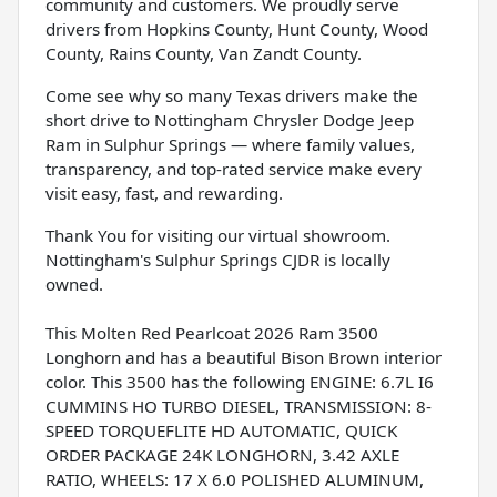
community and customers. We proudly serve
drivers from Hopkins County, Hunt County, Wood
County, Rains County, Van Zandt County.
Come see why so many Texas drivers make the
short drive to Nottingham Chrysler Dodge Jeep
Ram in Sulphur Springs — where family values,
transparency, and top-rated service make every
visit easy, fast, and rewarding.
Thank You for visiting our virtual showroom.
Nottingham's Sulphur Springs CJDR is locally
owned.
This Molten Red Pearlcoat 2026 Ram 3500
Longhorn and has a beautiful Bison Brown interior
color. This 3500 has the following ENGINE: 6.7L I6
CUMMINS HO TURBO DIESEL, TRANSMISSION: 8-
SPEED TORQUEFLITE HD AUTOMATIC, QUICK
ORDER PACKAGE 24K LONGHORN, 3.42 AXLE
RATIO, WHEELS: 17 X 6.0 POLISHED ALUMINUM,