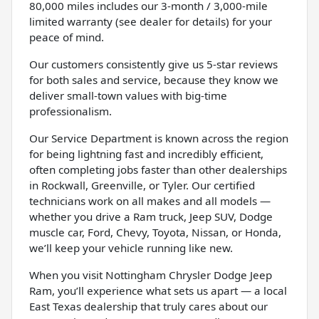
80,000 miles includes our 3-month / 3,000-mile
limited warranty (see dealer for details) for your
peace of mind.
Our customers consistently give us 5-star reviews
for both sales and service, because they know we
deliver small-town values with big-time
professionalism.
Our Service Department is known across the region
for being lightning fast and incredibly efficient,
often completing jobs faster than other dealerships
in Rockwall, Greenville, or Tyler. Our certified
technicians work on all makes and all models —
whether you drive a Ram truck, Jeep SUV, Dodge
muscle car, Ford, Chevy, Toyota, Nissan, or Honda,
we’ll keep your vehicle running like new.
When you visit Nottingham Chrysler Dodge Jeep
Ram, you’ll experience what sets us apart — a local
East Texas dealership that truly cares about our