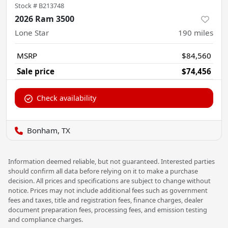
Stock #
B213748
2026 Ram 3500
Lone Star
190
miles
MSRP
$84,560
Sale price
$74,456
Check availability
Bonham, TX
Information deemed reliable, but not guaranteed. Interested parties
should confirm all data before relying on it to make a purchase
decision. All prices and specifications are subject to change without
notice. Prices may not include additional fees such as government
fees and taxes, title and registration fees, finance charges, dealer
document preparation fees, processing fees, and emission testing
and compliance charges.