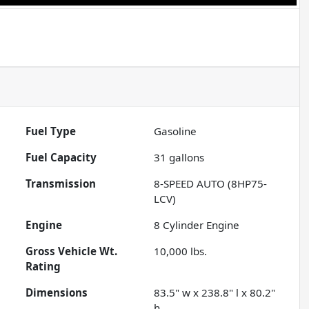
Fuel Type
Gasoline
Fuel Capacity
31
gallons
Transmission
8-SPEED AUTO (8HP75-
LCV)
Engine
8 Cylinder Engine
Gross Vehicle Wt.
10,000
lbs.
Rating
Dimensions
83.5" w x 238.8" l x 80.2"
h