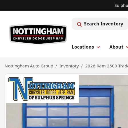
Sulphu
Search Inventory
Locations
About
Nottingham Auto Group
Inventory
2026 Ram 2500 Tra