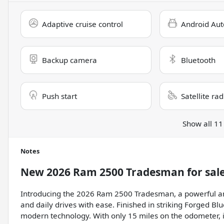
Adaptive cruise control
Android Aut
Backup camera
Bluetooth
Push start
Satellite ra
Show all 11
Notes
New
2026 Ram 2500 Tradesman
for sal
Introducing the 2026 Ram 2500 Tradesman, a powerful and 
and daily drives with ease. Finished in striking Forged Bl
modern technology. With only 15 miles on the odometer, it