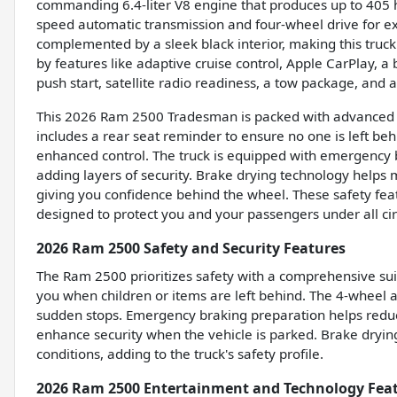
commanding 6.4-liter V8 engine that produces up to 405 h
speed automatic transmission and four-wheel drive for exce
complemented by a sleek black interior, making this truck 
by features like adaptive cruise control, Apple CarPlay, a
push start, satellite radio readiness, a tow package, and
This 2026 Ram 2500 Tradesman is packed with advanced sa
includes a rear seat reminder to ensure no one is left beh
enhanced control. The truck is equipped with emergency 
adding layers of security. Brake drying technology helps
giving you confidence behind the wheel. These safety fea
designed to protect you and your passengers under all ci
2026 Ram 2500 Safety and Security Features
The Ram 2500 prioritizes safety with a comprehensive suite
you when children or items are left behind. The 4-wheel a
sudden stops. Emergency braking preparation helps reduce
enhance security when the vehicle is parked. Brake dryi
conditions, adding to the truck's safety profile.
2026 Ram 2500 Entertainment and Technology Fea