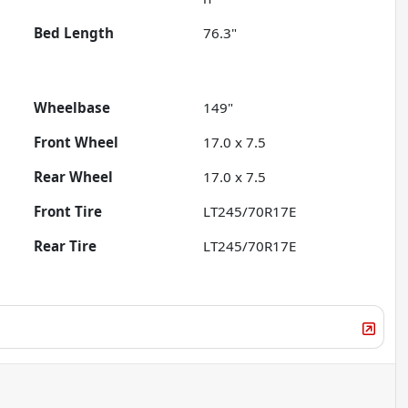
Bed Length
76.3"
Wheelbase
149"
Front Wheel
17.0 x 7.5
Rear Wheel
17.0 x 7.5
Front Tire
LT245/70R17E
Rear Tire
LT245/70R17E