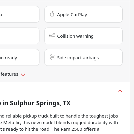
o
Apple CarPlay
Collision warning
dio ready
Side impact airbags
 features
e
in
Sulphur Springs, TX
reliable pickup truck built to handle the toughest jobs
ue Metallic, this new model blends rugged durability with
’s ready to hit the road. The Ram 2500 offers a