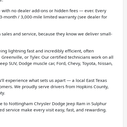
 with no dealer add-ons or hidden fees — ever. Every
3-month / 3,000-mile limited warranty (see dealer for
h sales and service, because they know we deliver small-
g lightning fast and incredibly efficient, often
Greenville, or Tyler. Our certified technicians work on all
eep SUV, Dodge muscle car, Ford, Chevy, Toyota, Nissan,
l experience what sets us apart — a local East Texas
tomers. We proudly serve drivers from Hopkins County,
ty.
e to Nottingham Chrysler Dodge Jeep Ram in Sulphur
d service make every visit easy, fast, and rewarding.