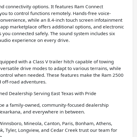
 connectivity options. It features Ram Connect
you to control functions remotely. Hands-free voice-
convenience, while an 8.4-inch touch screen infotainment
 app marketplace offers additional options, and electronic
 you connected safely. The sound system includes six
audio experience on every drive.
ipped with a Class V trailer hitch capable of towing
 versatile drive modes to adapt to various terrains, while
 control when needed. These features make the Ram 2500
 off-road adventures.
d Dealership Serving East Texas with Pride
 be a family-owned, community-focused dealership
 Texarkana, and everywhere in between.
 Winnsboro, Mineola, Canton, Paris, Bonham, Athens,
, Tyler, Longview, and Cedar Creek trust our team for
e.