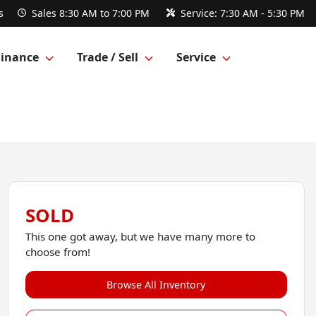
s
Sales
8:30 AM to 7:00 PM
Service:
7:30 AM - 5:30 PM
Finance
Trade / Sell
Service
SOLD
This one got away, but we have many more to
choose from!
Browse All Inventory