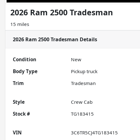
2026 Ram 2500 Tradesman
15 miles
2026 Ram 2500 Tradesman
Details
Condition
New
Body Type
Pickup truck
Trim
Tradesman
Style
Crew Cab
Stock #
TG183415
VIN
3C6TR5CJ4TG183415