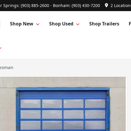
r Springs: (903) 885-2600 - Bonham: (903) 430-7200
2 Location
Shop New
Shop Used
Shop Trailers
desman