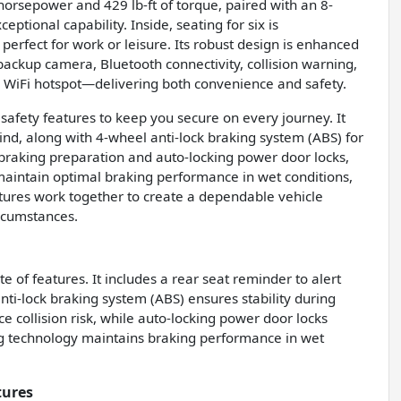
orsepower and 429 lb-ft of torque, paired with an 8-
ptional capability. Inside, seating for six is
perfect for work or leisure. Its robust design is enhanced
 backup camera, Bluetooth connectivity, collision warning,
 a WiFi hotspot—delivering both convenience and safety.
fety features to keep you secure on every journey. It
ind, along with 4-wheel anti-lock braking system (ABS) for
braking preparation and auto-locking power door locks,
 maintain optimal braking performance in wet conditions,
tures work together to create a dependable vehicle
rcumstances.
 of features. It includes a rear seat reminder to alert
nti-lock braking system (ABS) ensures stability during
 collision risk, while auto-locking power door locks
ng technology maintains braking performance in wet
tures