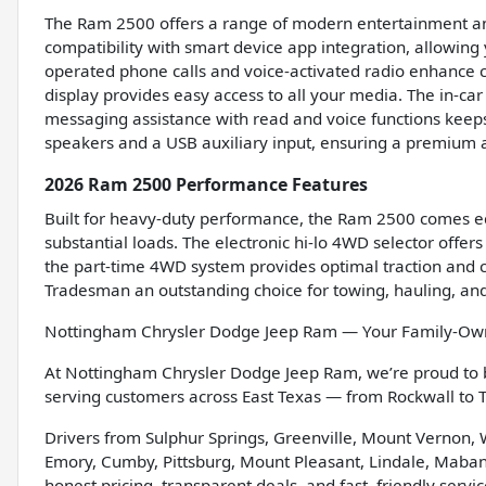
The Ram 2500 offers a range of modern entertainment and
compatibility with smart device app integration, allowing 
operated phone calls and voice-activated radio enhance 
display provides easy access to all your media. The in-car
messaging assistance with read and voice functions keeps
speakers and a USB auxiliary input, ensuring a premium 
2026 Ram 2500 Performance Features
Built for heavy-duty performance, the Ram 2500 comes equ
substantial loads. The electronic hi-lo 4WD selector offers
the part-time 4WD system provides optimal traction and
Tradesman an outstanding choice for towing, hauling, and
Nottingham Chrysler Dodge Jeep Ram — Your Family-Owne
At Nottingham Chrysler Dodge Jeep Ram, we’re proud to
serving customers across East Texas — from Rockwall to
Drivers from Sulphur Springs, Greenville, Mount Vernon,
Emory, Cumby, Pittsburg, Mount Pleasant, Lindale, Mabank
honest pricing, transparent deals, and fast, friendly servic