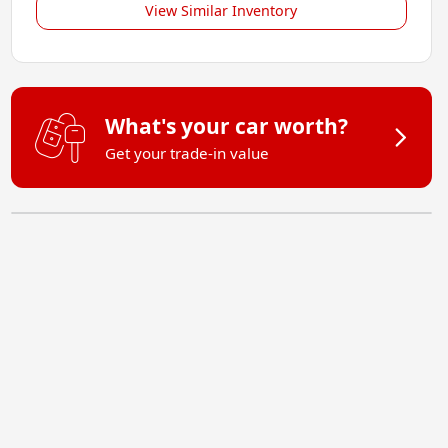
View Similar Inventory
What's your car worth?
Get your trade-in value