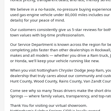
We believe in a no-hassle, no-pressure buying experience
used gas-engine vehicle under 80,000 miles includes our 
details) for your peace of mind.
Our customers consistently give us 5-star reviews for bot
town values with big-time professionalism.
Our Service Department is known across the region for bein
completing jobs faster than other dealerships in Rockwall, 
makes and all models — whether you drive a Ram truck, J
or Honda, we’ll keep your vehicle running like new.
When you visit Nottingham Chrysler Dodge Jeep Ram, you’l
dealership that truly cares about our community and cus
Hunt County, Wood County, Rains County, Van Zandt Coun
Come see why so many Texas drivers make the short driv
Springs — where family values, transparency, and top-rate
Thank You for visiting our virtual showroom.
Nottingham's Sulphur Springs CJDR is locally owned.