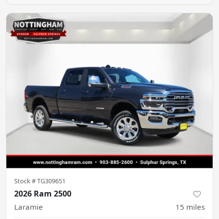
Stock #
TG309651
2026 Ram 2500
Laramie
15
miles