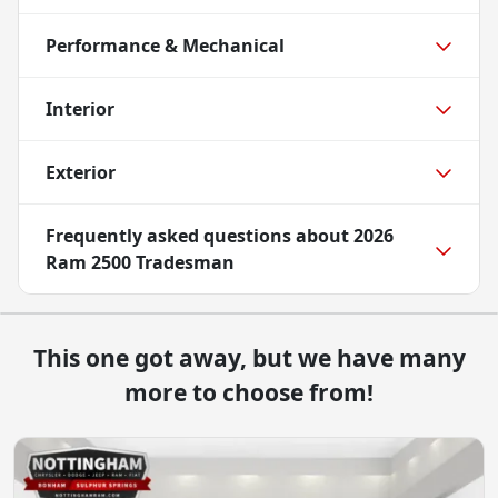
Performance & Mechanical
Interior
Exterior
Frequently asked questions about
2026
Ram 2500 Tradesman
This one got away, but we have many
more to choose from!