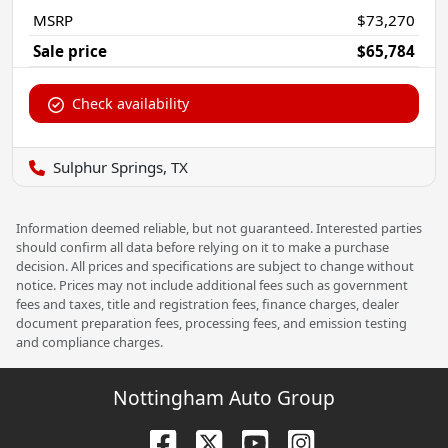
MSRP
$73,270
Sale price
$65,784
Check availability
Sulphur Springs, TX
Information deemed reliable, but not guaranteed. Interested parties
should confirm all data before relying on it to make a purchase
decision. All prices and specifications are subject to change without
notice. Prices may not include additional fees such as government
fees and taxes, title and registration fees, finance charges, dealer
document preparation fees, processing fees, and emission testing
and compliance charges.
Nottingham Auto Group