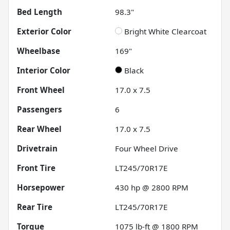
Bed Length
98.3"
Exterior Color
Bright White Clearcoat
Wheelbase
169"
Interior Color
Black
Front Wheel
17.0 x 7.5
Passengers
6
Rear Wheel
17.0 x 7.5
Drivetrain
Four Wheel Drive
Front Tire
LT245/70R17E
Horsepower
430 hp @ 2800 RPM
Rear Tire
LT245/70R17E
Torque
1075 lb-ft @ 1800 RPM