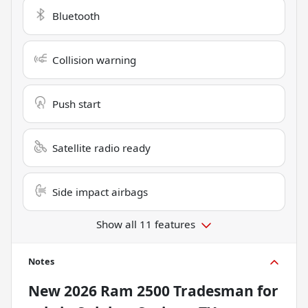
Bluetooth
Collision warning
Push start
Satellite radio ready
Side impact airbags
Show all 11 features
Notes
New
2026 Ram 2500 Tradesman
for