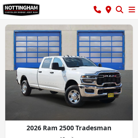
2026 Ram 2500 Tradesman