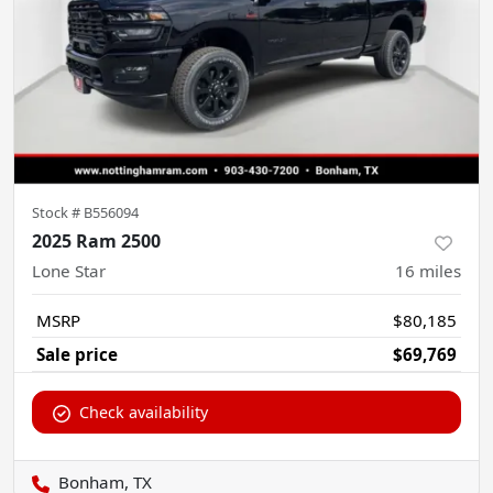
Stock #
B556094
2025 Ram 2500
Lone Star
16
miles
MSRP
$80,185
Sale price
$69,769
Check availability
Bonham, TX