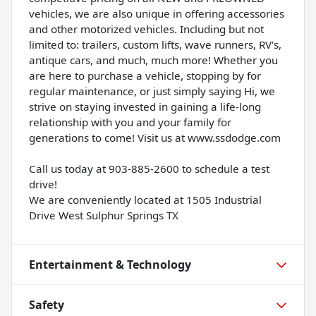
vehicles, we are also unique in offering accessories
and other motorized vehicles. Including but not
limited to: trailers, custom lifts, wave runners, RV's,
antique cars, and much, much more! Whether you
are here to purchase a vehicle, stopping by for
regular maintenance, or just simply saying Hi, we
strive on staying invested in gaining a life-long
relationship with you and your family for
generations to come! Visit us at www.ssdodge.com
Call us today at 903-885-2600 to schedule a test
drive!
We are conveniently located at 1505 Industrial
Drive West Sulphur Springs TX
Entertainment & Technology
Safety