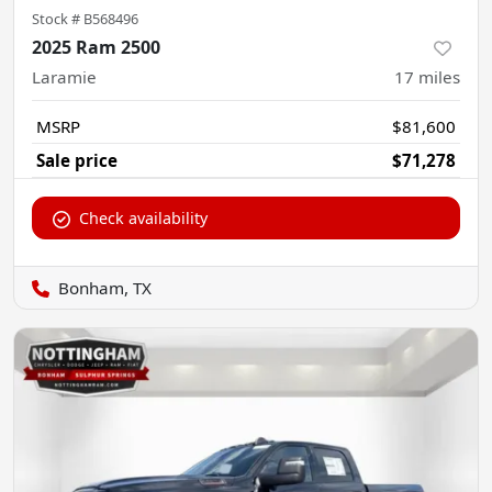
Stock #
B568496
2025 Ram 2500
Laramie
17
miles
MSRP
$81,600
Sale price
$71,278
Check availability
Bonham, TX