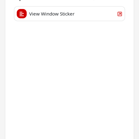
View Window Sticker