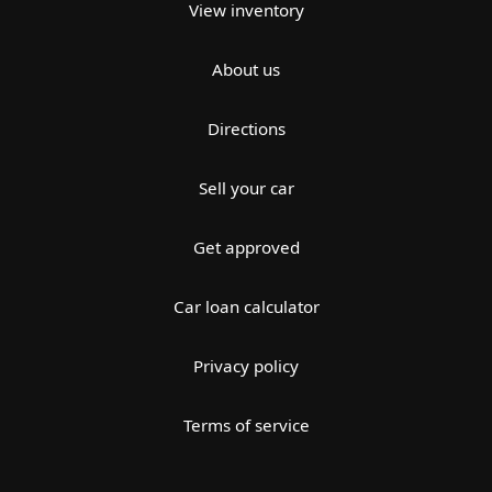
View inventory
About us
Directions
Sell your car
Get approved
Car loan calculator
Privacy policy
Terms of service