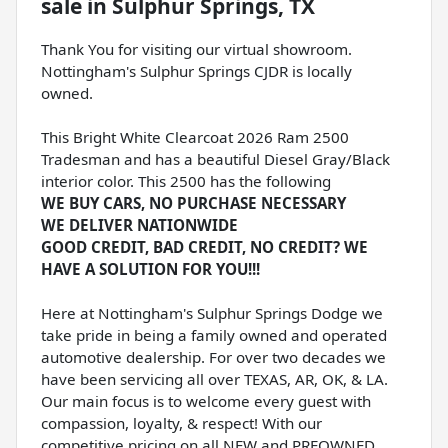
sale
in
Sulphur Springs, TX
Thank You for visiting our virtual showroom.
Nottingham's Sulphur Springs CJDR is locally
owned.
This Bright White Clearcoat 2026 Ram 2500
Tradesman and has a beautiful Diesel Gray/Black
interior color. This 2500 has the following
WE BUY CARS, NO PURCHASE NECESSARY
WE DELIVER NATIONWIDE
GOOD CREDIT, BAD CREDIT, NO CREDIT? WE
HAVE A SOLUTION FOR YOU!!!
Here at Nottingham's Sulphur Springs Dodge we
take pride in being a family owned and operated
automotive dealership. For over two decades we
have been servicing all over TEXAS, AR, OK, & LA.
Our main focus is to welcome every guest with
compassion, loyalty, & respect! With our
competitive pricing on all NEW and PREOWNED