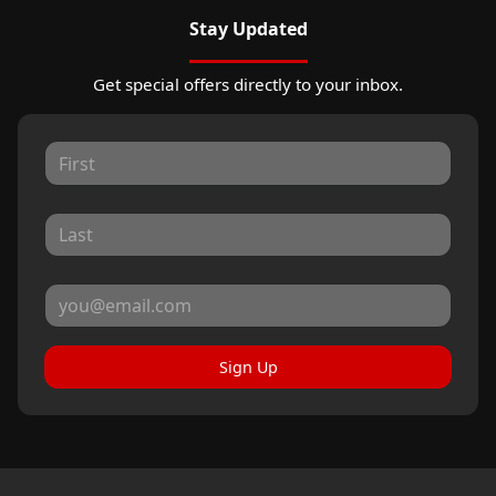
Stay Updated
Get special offers directly to your inbox.
Sign Up