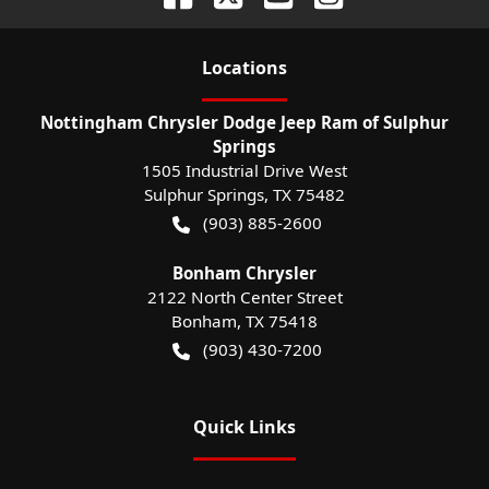
Location
s
Nottingham Chrysler Dodge Jeep Ram of Sulphur
Springs
1505 Industrial Drive West
Sulphur Springs
,
TX
75482
(903) 885-2600
Bonham Chrysler
2122 North Center Street
Bonham
,
TX
75418
(903) 430-7200
Quick Links