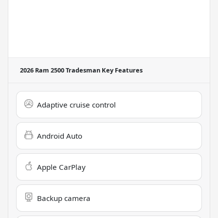
2026 Ram 2500 Tradesman
Key Features
Adaptive cruise control
Android Auto
Apple CarPlay
Backup camera