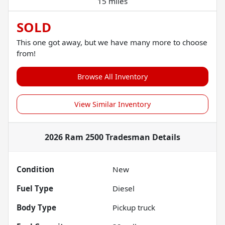
15 miles
SOLD
This one got away, but we have many more to choose
from!
Browse All Inventory
View Similar Inventory
2026 Ram 2500 Tradesman
Details
Condition
New
Fuel Type
Diesel
Body Type
Pickup truck