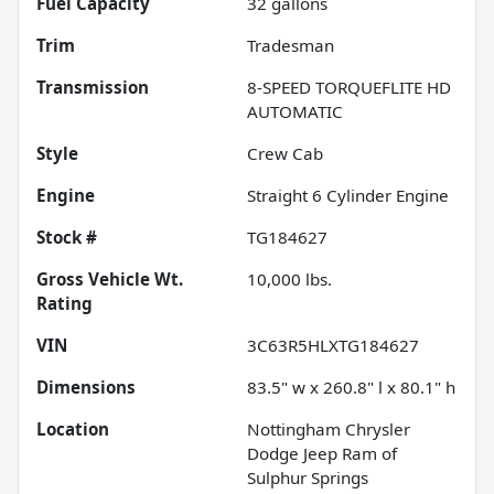
Fuel Capacity
32
gallons
Trim
Tradesman
Transmission
8-SPEED TORQUEFLITE HD
AUTOMATIC
Style
Crew Cab
Engine
Straight 6 Cylinder Engine
Stock #
TG184627
Gross Vehicle Wt.
10,000
lbs.
Rating
VIN
3C63R5HLXTG184627
Dimensions
83.5" w x 260.8" l x 80.1" h
Location
Nottingham Chrysler
Dodge Jeep Ram of
Sulphur Springs