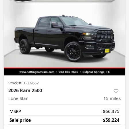
Stock #
TG309652
2026 Ram 2500
Lone Star
15
miles
MSRP
$66,375
Sale price
$59,224