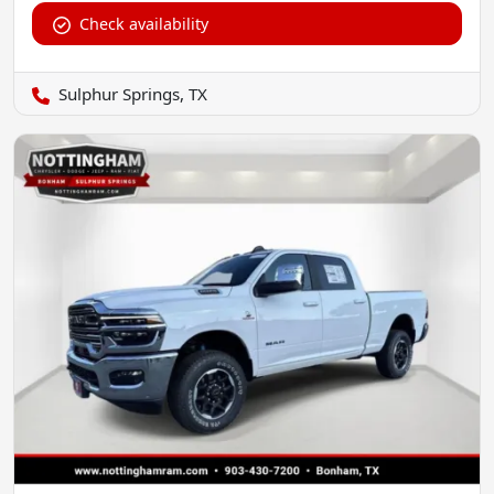
Check availability
Sulphur Springs, TX