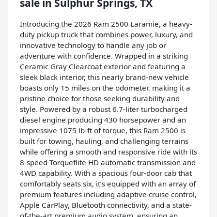
sale
in
Sulphur Springs, TX
Introducing the 2026 Ram 2500 Laramie, a heavy-
duty pickup truck that combines power, luxury, and
innovative technology to handle any job or
adventure with confidence. Wrapped in a striking
Ceramic Gray Clearcoat exterior and featuring a
sleek black interior, this nearly brand-new vehicle
boasts only 15 miles on the odometer, making it a
pristine choice for those seeking durability and
style. Powered by a robust 6.7-liter turbocharged
diesel engine producing 430 horsepower and an
impressive 1075 lb-ft of torque, this Ram 2500 is
built for towing, hauling, and challenging terrains
while offering a smooth and responsive ride with its
8-speed Torqueflite HD automatic transmission and
4WD capability. With a spacious four-door cab that
comfortably seats six, it’s equipped with an array of
premium features including adaptive cruise control,
Apple CarPlay, Bluetooth connectivity, and a state-
of-the-art premium audio system, ensuring an