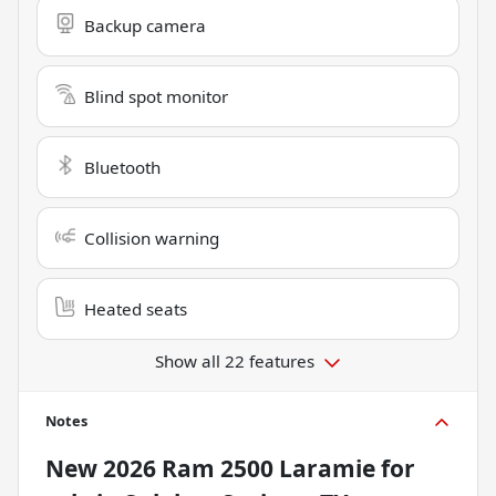
Backup camera
Blind spot monitor
Bluetooth
Collision warning
Heated seats
Show all 22 features
Notes
New
2026 Ram 2500 Laramie
for