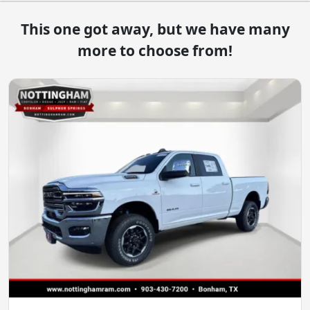
This one got away, but we have many
more to choose from!