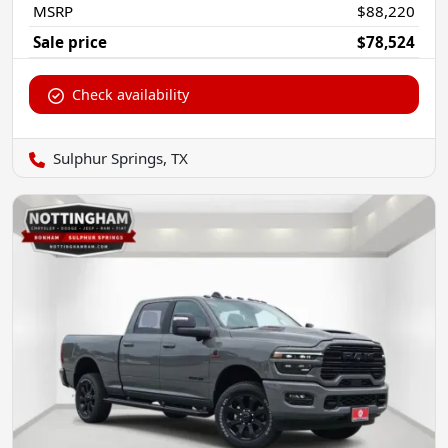
MSRP
$88,220
Sale price
$78,524
Check availability
Sulphur Springs, TX