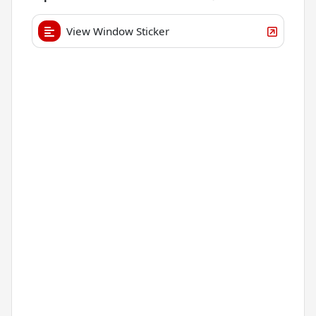
View Window Sticker