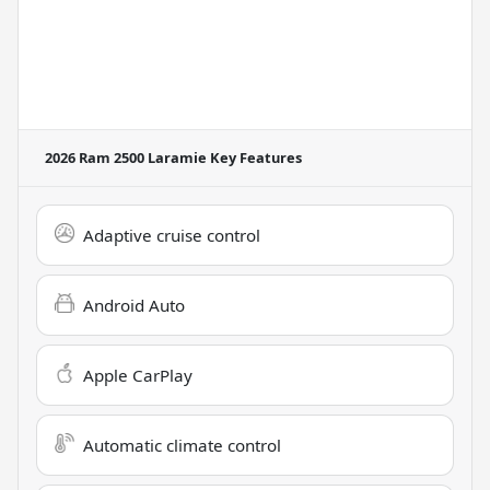
2026 Ram 2500 Laramie
Key Features
Adaptive cruise control
Android Auto
Apple CarPlay
Automatic climate control