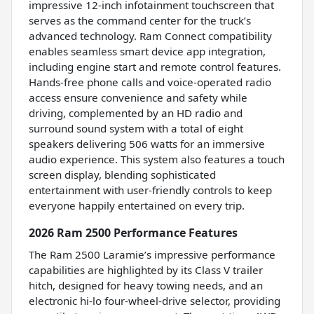
impressive 12-inch infotainment touchscreen that
serves as the command center for the truck’s
advanced technology. Ram Connect compatibility
enables seamless smart device app integration,
including engine start and remote control features.
Hands-free phone calls and voice-operated radio
access ensure convenience and safety while
driving, complemented by an HD radio and
surround sound system with a total of eight
speakers delivering 506 watts for an immersive
audio experience. This system also features a touch
screen display, blending sophisticated
entertainment with user-friendly controls to keep
everyone happily entertained on every trip.
2026 Ram 2500 Performance Features
The Ram 2500 Laramie’s impressive performance
capabilities are highlighted by its Class V trailer
hitch, designed for heavy towing needs, and an
electronic hi-lo four-wheel-drive selector, providing