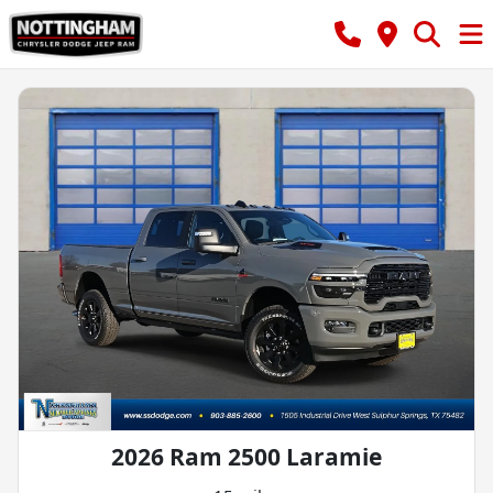
2026 Ram 2500 Laramie