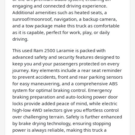
engaging and connected driving experience.
Additional amenities such as heated seats, a
sunroof/moonroof, navigation, a backup camera,
and a tow package make this truck as comfortable
as it is capable, perfect for work, play, or daily
driving.
This used Ram 2500 Laramie is packed with
advanced safety and security features designed to
keep you and your passengers protected on every
journey. Key elements include a rear seat reminder
to prevent accidents, front and rear parking sensors
for easy maneuvering, and a comprehensive ABS
system for optimal braking control. Emergency
braking preparation and auto-locking power door
locks provide added peace of mind, while electric
high-low 4WD selectors give you effortless control
over challenging terrain. Safety is further enhanced
by brake drying technology, ensuring stopping
power is always reliable, making this truck a