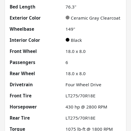
Bed Length
76.3"
Exterior Color
Ceramic Gray Clearcoat
Wheelbase
149"
Interior Color
Black
Front Wheel
18.0 x 8.0
Passengers
6
Rear Wheel
18.0 x 8.0
Drivetrain
Four Wheel Drive
Front Tire
LT275/70R18E
Horsepower
430 hp @ 2800 RPM
Rear Tire
LT275/70R18E
Torque
1075 lb-ft @ 1800 RPM