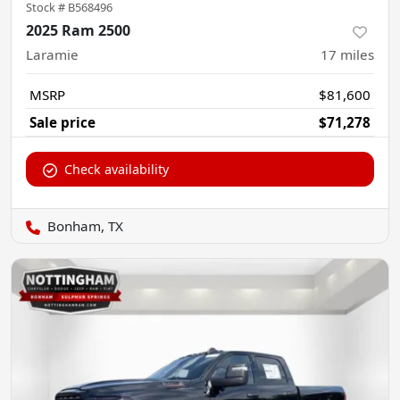
Stock #
B568496
2025 Ram 2500
Laramie
17
miles
MSRP
$81,600
Sale price
$71,278
Check availability
Bonham, TX