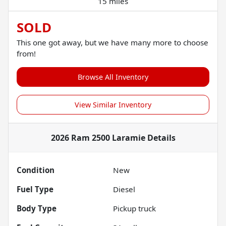
15 miles
SOLD
This one got away, but we have many more to choose
from!
Browse All Inventory
View Similar Inventory
2026 Ram 2500 Laramie
Details
Condition
New
Fuel Type
Diesel
Body Type
Pickup truck