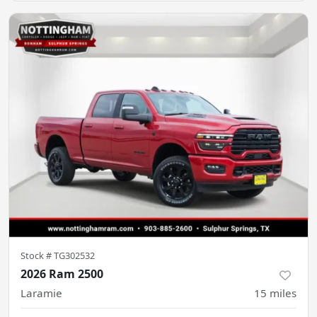
Stock #
TG302532
2026 Ram 2500
Laramie
15
miles