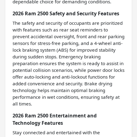
dependable choice for demanding conditions.
2026 Ram 2500 Safety and Security Features
The safety and security of occupants are prioritized
with features such as rear seat reminders to
prevent accidental oversight, front and rear parking
sensors for stress-free parking, and a 4-wheel anti-
lock braking system (ABS) for improved stability
during sudden stops. Emergency braking
preparation ensures the system is ready to assist in
potential collision scenarios, while power door locks
offer auto-locking and anti-lockout functions for
added convenience and security. Brake drying
technology helps maintain optimal braking
performance in wet conditions, ensuring safety at
all times.
2026 Ram 2500 Entertainment and
Technology Features
Stay connected and entertained with the