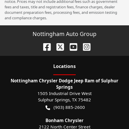
notice. Prices may not include additional fees such as government
fees and taxes, title and registration fees, finance charges, dealer
document preparation fees, processing fees, and emission testing
and compliance charges.
Nottingham Auto Group
Location
s
Nottingham Chrysler Dodge Jeep Ram of Sulphur
Springs
1505 Industrial Drive West
Sulphur Springs
,
TX
75482
(903) 885-2600
Bonham Chrysler
2122 North Center Street