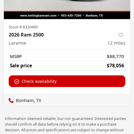
Stock #
B320499
2026 Ram 2500
Laramie
12
miles
MSRP
$88,770
Sale price
$78,056
Check availability
Bonham, TX
Information deemed reliable, but not guaranteed. Interested parties
should confirm all data before relying on it to make a purchase
decision. All prices and specifications are subject to change without