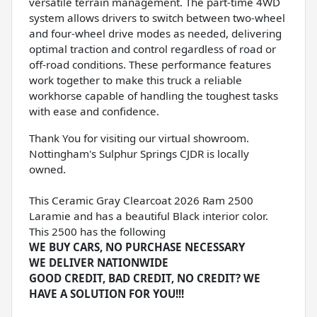
versatile terrain management. The part-time 4WD
system allows drivers to switch between two-wheel
and four-wheel drive modes as needed, delivering
optimal traction and control regardless of road or
off-road conditions. These performance features
work together to make this truck a reliable
workhorse capable of handling the toughest tasks
with ease and confidence.
Thank You for visiting our virtual showroom.
Nottingham's Sulphur Springs CJDR is locally
owned.
This Ceramic Gray Clearcoat 2026 Ram 2500
Laramie and has a beautiful Black interior color.
This 2500 has the following
WE BUY CARS, NO PURCHASE NECESSARY
WE DELIVER NATIONWIDE
GOOD CREDIT, BAD CREDIT, NO CREDIT? WE
HAVE A SOLUTION FOR YOU!!!