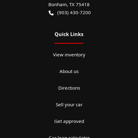
Bonham
,
TX
75418
(903) 430-7200
Quick Links
View inventory
About us
Directions
Sell your car
Get approved
Car loan calculator