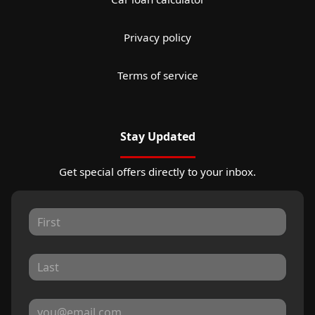
Privacy policy
Terms of service
Stay Updated
Get special offers directly to your inbox.