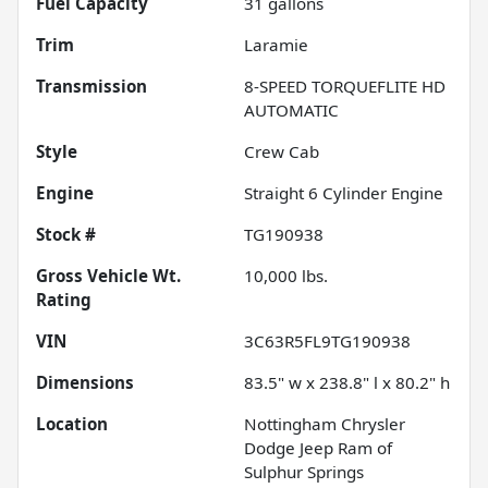
Fuel Capacity
31
gallons
Trim
Laramie
Transmission
8-SPEED TORQUEFLITE HD
AUTOMATIC
Style
Crew Cab
Engine
Straight 6 Cylinder Engine
Stock #
TG190938
Gross Vehicle Wt.
10,000
lbs.
Rating
VIN
3C63R5FL9TG190938
Dimensions
83.5" w x 238.8" l x 80.2" h
Location
Nottingham Chrysler
Dodge Jeep Ram of
Sulphur Springs