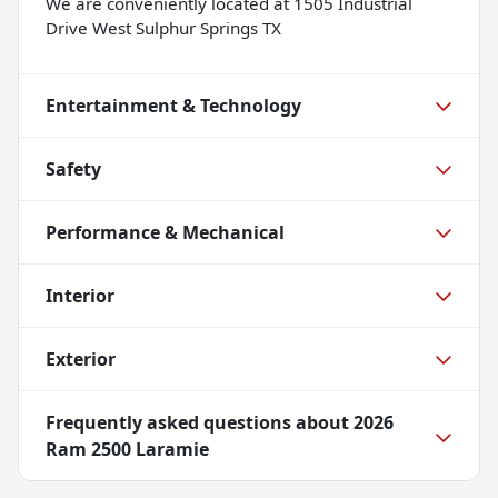
We are conveniently located at 1505 Industrial
Drive West Sulphur Springs TX
Entertainment & Technology
Safety
Performance & Mechanical
Interior
Exterior
Frequently asked questions about
2026
Ram 2500 Laramie