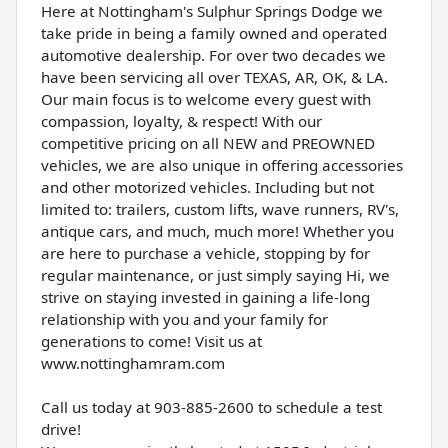
Here at Nottingham's Sulphur Springs Dodge we
take pride in being a family owned and operated
automotive dealership. For over two decades we
have been servicing all over TEXAS, AR, OK, & LA.
Our main focus is to welcome every guest with
compassion, loyalty, & respect! With our
competitive pricing on all NEW and PREOWNED
vehicles, we are also unique in offering accessories
and other motorized vehicles. Including but not
limited to: trailers, custom lifts, wave runners, RV's,
antique cars, and much, much more! Whether you
are here to purchase a vehicle, stopping by for
regular maintenance, or just simply saying Hi, we
strive on staying invested in gaining a life-long
relationship with you and your family for
generations to come! Visit us at
www.nottinghamram.com
Call us today at 903-885-2600 to schedule a test
drive!