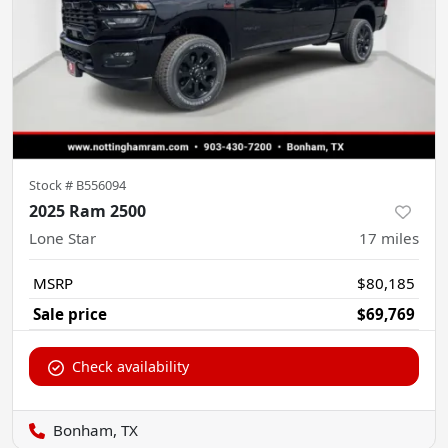
Stock #
B556094
2025 Ram 2500
Lone Star
17
miles
MSRP
$80,185
Sale price
$69,769
Check availability
Bonham, TX