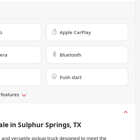
o
Apple CarPlay
era
Bluetooth
Push start
 features
ale
in
Sulphur Springs, TX
and versatile pickup truck designed to meet the