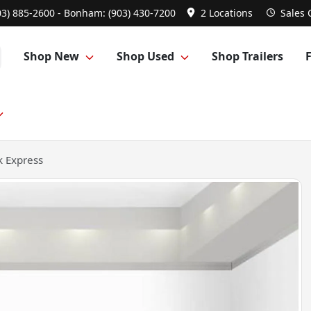
03) 885-2600 - Bonham: (903) 430-7200
2 Locations
Sales
Shop New
Shop Used
Shop Trailers
 Express