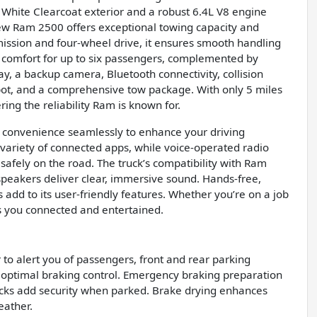
t White Clearcoat exterior and a robust 6.4L V8 engine
new Ram 2500 offers exceptional towing capacity and
ssion and four-wheel drive, it ensures smooth handling
des comfort for up to six passengers, complemented by
ay, a backup camera, Bluetooth connectivity, collision
tspot, and a comprehensive tow package. With only 5 miles
ring the reliability Ram is known for.
convenience seamlessly to enhance your driving
 variety of connected apps, while voice-operated radio
afely on the road. The truck’s compatibility with Ram
speakers deliver clear, immersive sound. Hands-free,
 add to its user-friendly features. Whether you’re on a job
s you connected and entertained.
 to alert you of passengers, front and rear parking
 optimal braking control. Emergency braking preparation
locks add security when parked. Brake drying enhances
eather.