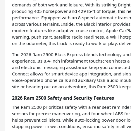
demands of both work and leisure. With its striking Brigh
producing 405 horsepower and 429 lb-ft of torque, this 
performance. Equipped with an 8-speed automatic transmi
across various terrains. Inside, the Black interior provi
modern features like adaptive cruise control, Apple CarPl
warning, push start, satellite radio readiness, a WiFi ho
on the odometer, this truck is ready to work or play, delive
The 2026 Ram 2500 Black Express blends technology and 
experience. Its 8.4-inch infotainment touchscreen hosts a
and electronic messaging assistance keep you connected s
Connect allows for smart device app integration, and six 
voice-operated phone calls and auxiliary USB audio inputs
site or heading out on an adventure, this Ram 2500 keep
2026 Ram 2500 Safety and Security Features
The Ram 2500 prioritizes safety with a rear seat reminder
sensors for precise maneuvering, and four-wheel ABS for
helps prevent collisions, while auto-locking power door 
stopping power in wet conditions, ensuring safety in all w