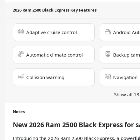
2026 Ram 2500 Black Express
Key Features
Adaptive cruise control
Android Aut
Automatic climate control
Backup cam
Collision warning
Navigation
Show all 13
Notes
New
2026 Ram 2500 Black Express
for s
Introducing the 2026 Ram 2500 Black Express, a powerful 