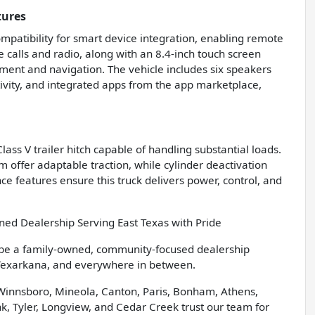
tures
patibility for smart device integration, enabling remote
calls and radio, along with an 8.4-inch touch screen
nment and navigation. The vehicle includes six speakers
ctivity, and integrated apps from the app marketplace,
ass V trailer hitch capable of handling substantial loads.
 offer adaptable traction, while cylinder deactivation
ce features ensure this truck delivers power, control, and
d Dealership Serving East Texas with Pride
 be a family-owned, community-focused dealership
 Texarkana, and everywhere in between.
 Winnsboro, Mineola, Canton, Paris, Bonham, Athens,
, Tyler, Longview, and Cedar Creek trust our team for