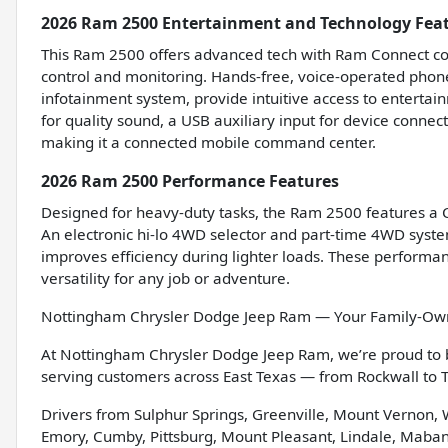
2026 Ram 2500 Entertainment and Technology Fea
This Ram 2500 offers advanced tech with Ram Connect com
control and monitoring. Hands-free, voice-operated phone 
infotainment system, provide intuitive access to entertai
for quality sound, a USB auxiliary input for device conne
making it a connected mobile command center.
2026 Ram 2500 Performance Features
Designed for heavy-duty tasks, the Ram 2500 features a Cl
An electronic hi-lo 4WD selector and part-time 4WD system
improves efficiency during lighter loads. These performan
versatility for any job or adventure.
Nottingham Chrysler Dodge Jeep Ram — Your Family-Owne
At Nottingham Chrysler Dodge Jeep Ram, we’re proud to
serving customers across East Texas — from Rockwall to
Drivers from Sulphur Springs, Greenville, Mount Vernon,
Emory, Cumby, Pittsburg, Mount Pleasant, Lindale, Mabank