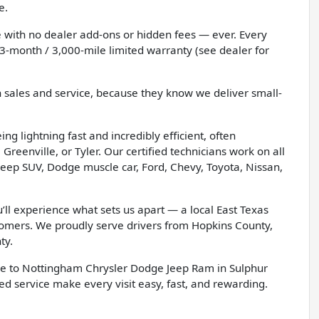
e.
 with no dealer add-ons or hidden fees — ever. Every
3-month / 3,000-mile limited warranty (see dealer for
h sales and service, because they know we deliver small-
g lightning fast and incredibly efficient, often
Greenville, or Tyler. Our certified technicians work on all
eep SUV, Dodge muscle car, Ford, Chevy, Toyota, Nissan,
l experience what sets us apart — a local East Texas
tomers. We proudly serve drivers from Hopkins County,
ty.
e to Nottingham Chrysler Dodge Jeep Ram in Sulphur
d service make every visit easy, fast, and rewarding.