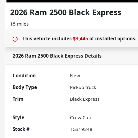
2026 Ram 2500 Black Express
15 miles
This vehicle includes
$3,445
of
installed options.
2026 Ram 2500 Black Express
Details
Condition
New
Body Type
Pickup truck
Trim
Black Express
Style
Crew Cab
Stock #
TG319348