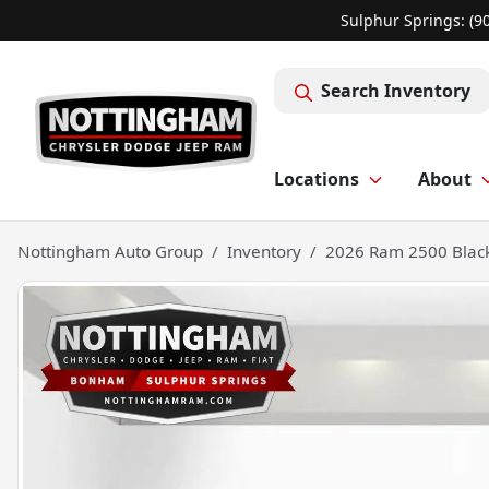
Sulphur Springs: (9
Search Inventory
Locations
About
Nottingham Auto Group
Inventory
2026 Ram 2500 Black