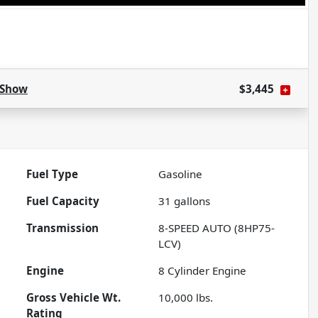
Show
$3,445
Fuel Type
Gasoline
Fuel Capacity
31
gallons
Transmission
8-SPEED AUTO (8HP75-
LCV)
Engine
8 Cylinder Engine
Gross Vehicle Wt.
10,000
lbs.
Rating