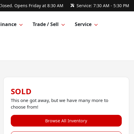
Closed. Opens Friday at 8:30 AM
Service:
7:30 AM - 5:30 PM
Finance
Trade / Sell
Service
SOLD
This one got away, but we have many more to
choose from!
Browse All Inventory