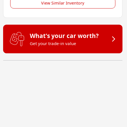
View Similar Inventory
What's your car worth?
Get your trade-in value