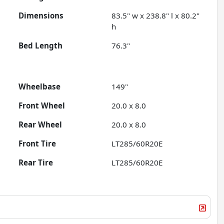
Dimensions
83.5" w x 238.8" l x 80.2"
h
Bed Length
76.3"
Wheelbase
149"
Front Wheel
20.0 x 8.0
Rear Wheel
20.0 x 8.0
Front Tire
LT285/60R20E
Rear Tire
LT285/60R20E