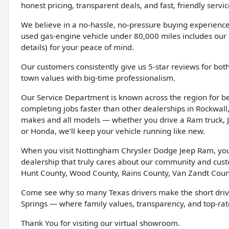
honest pricing, transparent deals, and fast, friendly servic
We believe in a no-hassle, no-pressure buying experience
used gas-engine vehicle under 80,000 miles includes our 
details) for your peace of mind.
Our customers consistently give us 5-star reviews for bot
town values with big-time professionalism.
Our Service Department is known across the region for bein
completing jobs faster than other dealerships in Rockwall, 
makes and all models — whether you drive a Ram truck, J
or Honda, we’ll keep your vehicle running like new.
When you visit Nottingham Chrysler Dodge Jeep Ram, you’l
dealership that truly cares about our community and cus
Hunt County, Wood County, Rains County, Van Zandt Coun
Come see why so many Texas drivers make the short driv
Springs — where family values, transparency, and top-rate
Thank You for visiting our virtual showroom.