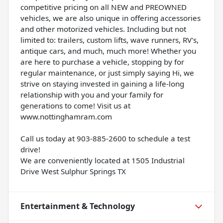
competitive pricing on all NEW and PREOWNED
vehicles, we are also unique in offering accessories
and other motorized vehicles. Including but not
limited to: trailers, custom lifts, wave runners, RV's,
antique cars, and much, much more! Whether you
are here to purchase a vehicle, stopping by for
regular maintenance, or just simply saying Hi, we
strive on staying invested in gaining a life-long
relationship with you and your family for
generations to come! Visit us at
www.nottinghamram.com
Call us today at 903-885-2600 to schedule a test
drive!
We are conveniently located at 1505 Industrial
Drive West Sulphur Springs TX
Entertainment & Technology