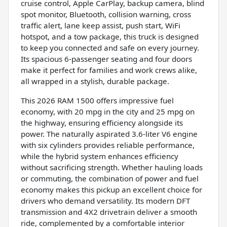
cruise control, Apple CarPlay, backup camera, blind
spot monitor, Bluetooth, collision warning, cross
traffic alert, lane keep assist, push start, WiFi
hotspot, and a tow package, this truck is designed
to keep you connected and safe on every journey.
Its spacious 6-passenger seating and four doors
make it perfect for families and work crews alike,
all wrapped in a stylish, durable package.
This 2026 RAM 1500 offers impressive fuel
economy, with 20 mpg in the city and 25 mpg on
the highway, ensuring efficiency alongside its
power. The naturally aspirated 3.6-liter V6 engine
with six cylinders provides reliable performance,
while the hybrid system enhances efficiency
without sacrificing strength. Whether hauling loads
or commuting, the combination of power and fuel
economy makes this pickup an excellent choice for
drivers who demand versatility. Its modern DFT
transmission and 4X2 drivetrain deliver a smooth
ride, complemented by a comfortable interior