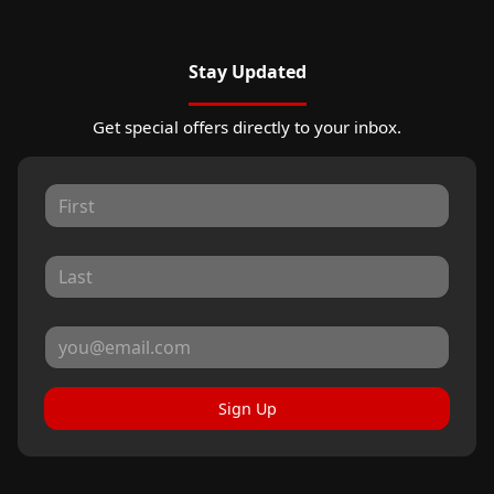
Stay Updated
Get special offers directly to your inbox.
Sign Up