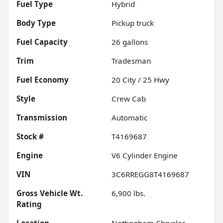
Fuel Type
Hybrid
Body Type
Pickup truck
Fuel Capacity
26
gallons
Trim
Tradesman
Fuel Economy
20
City /
25
Hwy
Style
Crew Cab
Transmission
Automatic
Stock #
T4169687
Engine
V6 Cylinder Engine
VIN
3C6RREGG8T4169687
Gross Vehicle Wt.
6,900
lbs.
Rating
Location
Nottingham Chrysler