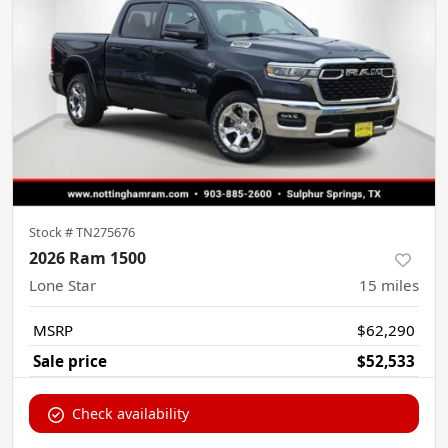
Stock #
TN275676
2026 Ram 1500
Lone Star
15
miles
MSRP
$62,290
Sale price
$52,533
Check availability