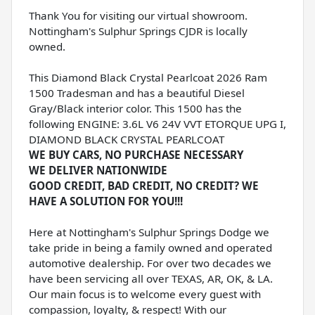
Thank You for visiting our virtual showroom.
Nottingham's Sulphur Springs CJDR is locally
owned.
This Diamond Black Crystal Pearlcoat 2026 Ram
1500 Tradesman and has a beautiful Diesel
Gray/Black interior color. This 1500 has the
following ENGINE: 3.6L V6 24V VVT ETORQUE UPG I,
DIAMOND BLACK CRYSTAL PEARLCOAT
WE BUY CARS, NO PURCHASE NECESSARY
WE DELIVER NATIONWIDE
GOOD CREDIT, BAD CREDIT, NO CREDIT? WE
HAVE A SOLUTION FOR YOU!!!
Here at Nottingham's Sulphur Springs Dodge we
take pride in being a family owned and operated
automotive dealership. For over two decades we
have been servicing all over TEXAS, AR, OK, & LA.
Our main focus is to welcome every guest with
compassion, loyalty, & respect! With our