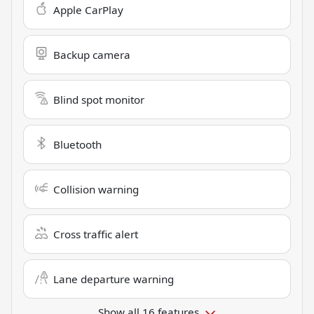
Apple CarPlay
Backup camera
Blind spot monitor
Bluetooth
Collision warning
Cross traffic alert
Lane departure warning
Show all 16 features