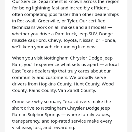
Our Service Department is known across the region
for being lightning fast and incredibly efficient,
often completing jobs faster than other dealerships
in Rockwall, Greenville, or Tyler. Our certified
technicians work on all makes and all models —
whether you drive a Ram truck, Jeep SUV, Dodge
muscle car, Ford, Chevy, Toyota, Nissan, or Honda,
we’ll keep your vehicle running like new.
When you visit Nottingham Chrysler Dodge Jeep
Ram, you’ll experience what sets us apart — a local
East Texas dealership that truly cares about our
community and customers. We proudly serve
drivers from Hopkins County, Hunt County, Wood
County, Rains County, Van Zandt County.
Come see why so many Texas drivers make the
short drive to Nottingham Chrysler Dodge Jeep
Ram in Sulphur Springs — where family values,
transparency, and top-rated service make every
visit easy, fast, and rewarding.