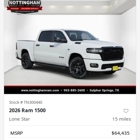
Stock #
TN300440
2026 Ram 1500
Lone Star
15
miles
MSRP
$64,435