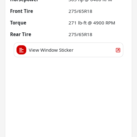
Front Tire
275/65R18
Torque
271 lb-ft @ 4900 RPM
Rear Tire
275/65R18
View Window Sticker