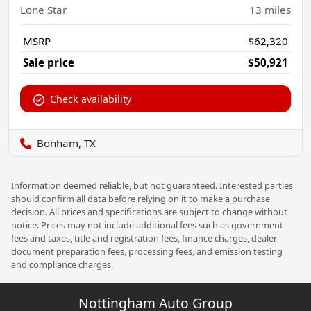
Lone Star
13
miles
MSRP
$62,320
Sale price
$50,921
Check availability
Bonham, TX
Information deemed reliable, but not guaranteed. Interested parties
should confirm all data before relying on it to make a purchase
decision. All prices and specifications are subject to change without
notice. Prices may not include additional fees such as government
fees and taxes, title and registration fees, finance charges, dealer
document preparation fees, processing fees, and emission testing
and compliance charges.
Nottingham Auto Group