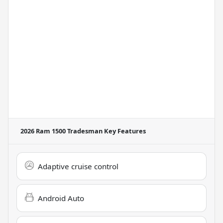
2026 Ram 1500 Tradesman
Key Features
Adaptive cruise control
Android Auto