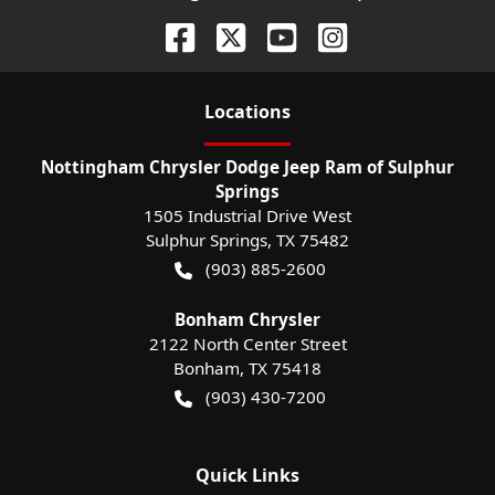
Location
s
Nottingham Chrysler Dodge Jeep Ram of Sulphur
Springs
1505 Industrial Drive West
Sulphur Springs
,
TX
75482
(903) 885-2600
Bonham Chrysler
2122 North Center Street
Bonham
,
TX
75418
(903) 430-7200
Quick Links