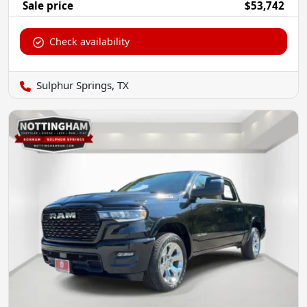
Sale price
$53,742
Check availability
Sulphur Springs, TX