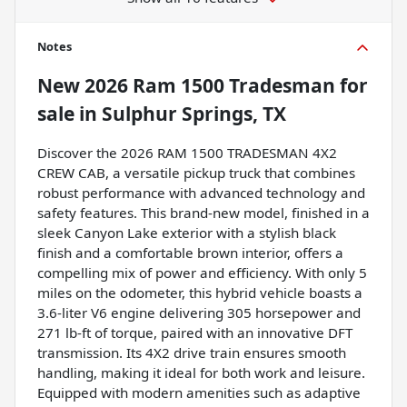
Notes
New
2026 Ram 1500 Tradesman
for
sale
in
Sulphur Springs, TX
Discover the 2026 RAM 1500 TRADESMAN 4X2
CREW CAB, a versatile pickup truck that combines
robust performance with advanced technology and
safety features. This brand-new model, finished in a
sleek Canyon Lake exterior with a stylish black
finish and a comfortable brown interior, offers a
compelling mix of power and efficiency. With only 5
miles on the odometer, this hybrid vehicle boasts a
3.6-liter V6 engine delivering 305 horsepower and
271 lb-ft of torque, paired with an innovative DFT
transmission. Its 4X2 drive train ensures smooth
handling, making it ideal for both work and leisure.
Equipped with modern amenities such as adaptive