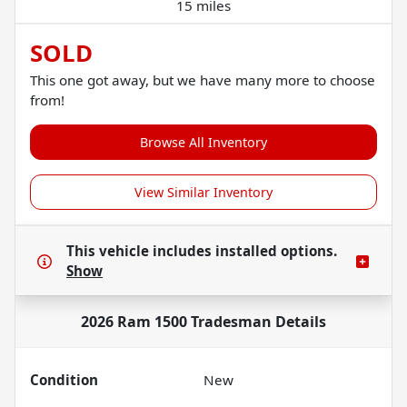
15 miles
SOLD
This one got away, but we have many more to choose
from!
Browse All Inventory
View Similar Inventory
This vehicle includes
installed options.
Show
2026 Ram 1500 Tradesman
Details
Condition
New