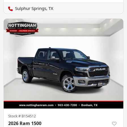
Sulphur Springs, TX
Stock #
B154512
2026 Ram 1500