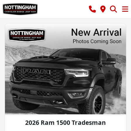
2026 Ram 1500 Tradesman