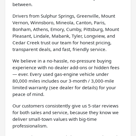
between.
Drivers from Sulphur Springs, Greenville, Mount
Vernon, Winnsboro, Mineola, Canton, Paris,
Bonham, Athens, Emory, Cumby, Pittsburg, Mount
Pleasant, Lindale, Mabank, Tyler, Longview, and
Cedar Creek trust our team for honest pricing,
transparent deals, and fast, friendly service.
We believe in a no-hassle, no-pressure buying
experience with no dealer add-ons or hidden fees
— ever. Every used gas-engine vehicle under
80,000 miles includes our 3-month / 3,000-mile
limited warranty (see dealer for details) for your
peace of mind.
Our customers consistently give us 5-star reviews
for both sales and service, because they know we
deliver small-town values with big-time
professionalism.