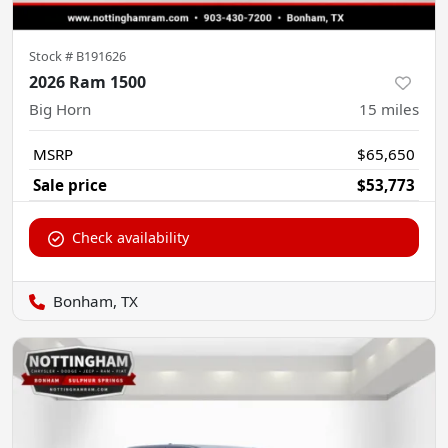
Stock #
B191626
2026 Ram 1500
Big Horn
15
miles
MSRP
$65,650
Sale price
$53,773
Check availability
Bonham, TX