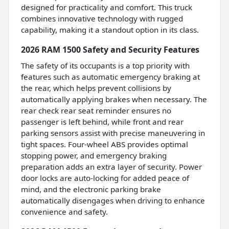
designed for practicality and comfort. This truck
combines innovative technology with rugged
capability, making it a standout option in its class.
2026 RAM 1500 Safety and Security Features
The safety of its occupants is a top priority with
features such as automatic emergency braking at
the rear, which helps prevent collisions by
automatically applying brakes when necessary. The
rear check rear seat reminder ensures no
passenger is left behind, while front and rear
parking sensors assist with precise maneuvering in
tight spaces. Four-wheel ABS provides optimal
stopping power, and emergency braking
preparation adds an extra layer of security. Power
door locks are auto-locking for added peace of
mind, and the electronic parking brake
automatically disengages when driving to enhance
convenience and safety.