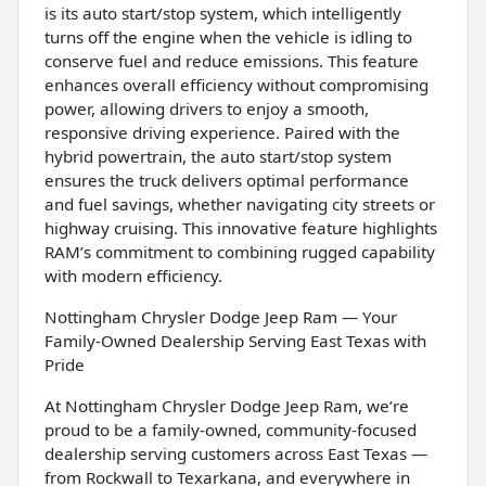
is its auto start/stop system, which intelligently
turns off the engine when the vehicle is idling to
conserve fuel and reduce emissions. This feature
enhances overall efficiency without compromising
power, allowing drivers to enjoy a smooth,
responsive driving experience. Paired with the
hybrid powertrain, the auto start/stop system
ensures the truck delivers optimal performance
and fuel savings, whether navigating city streets or
highway cruising. This innovative feature highlights
RAM’s commitment to combining rugged capability
with modern efficiency.
Nottingham Chrysler Dodge Jeep Ram — Your
Family-Owned Dealership Serving East Texas with
Pride
At Nottingham Chrysler Dodge Jeep Ram, we’re
proud to be a family-owned, community-focused
dealership serving customers across East Texas —
from Rockwall to Texarkana, and everywhere in