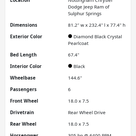
Dodge Jeep Ram of
Sulphur Springs
Dimensions
81.2" w x 232.4" l x 77.4" h
Exterior Color
Diamond Black Crystal
Pearlcoat
Bed Length
67.4"
Interior Color
Black
Wheelbase
144.6"
Passengers
6
Front Wheel
18.0 x 7.5
Drivetrain
Rear Wheel Drive
Rear Wheel
18.0 x 7.5
Horsepower
305 hp @ 6400 RPM