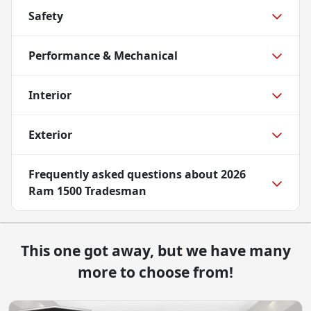
Safety
Performance & Mechanical
Interior
Exterior
Frequently asked questions about
2026
Ram 1500 Tradesman
This one got away, but we have many
more to choose from!