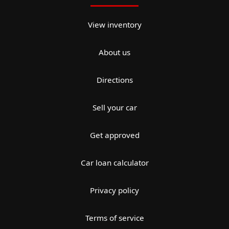
View inventory
About us
Directions
Sell your car
Get approved
Car loan calculator
Privacy policy
Terms of service