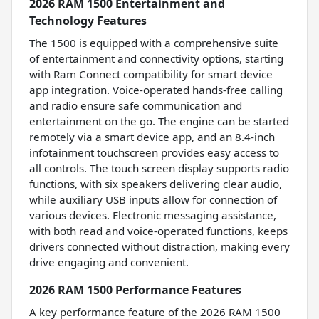
2026 RAM 1500 Entertainment and
Technology Features
The 1500 is equipped with a comprehensive suite
of entertainment and connectivity options, starting
with Ram Connect compatibility for smart device
app integration. Voice-operated hands-free calling
and radio ensure safe communication and
entertainment on the go. The engine can be started
remotely via a smart device app, and an 8.4-inch
infotainment touchscreen provides easy access to
all controls. The touch screen display supports radio
functions, with six speakers delivering clear audio,
while auxiliary USB inputs allow for connection of
various devices. Electronic messaging assistance,
with both read and voice-operated functions, keeps
drivers connected without distraction, making every
drive engaging and convenient.
2026 RAM 1500 Performance Features
A key performance feature of the 2026 RAM 1500