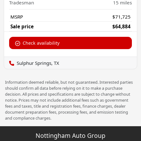
Tradesman
15
miles
MSRP
$71,725
Sale price
$64,884
Check availability
Sulphur Springs, TX
Information deemed reliable, but not guaranteed. Interested parties
should confirm all data before relying on it to make a purchase
decision. All prices and specifications are subject to change without
notice. Prices may not include additional fees such as government
fees and taxes, title and registration fees, finance charges, dealer
document preparation fees, processing fees, and emission testing
and compliance charges.
Nottingham Auto Group