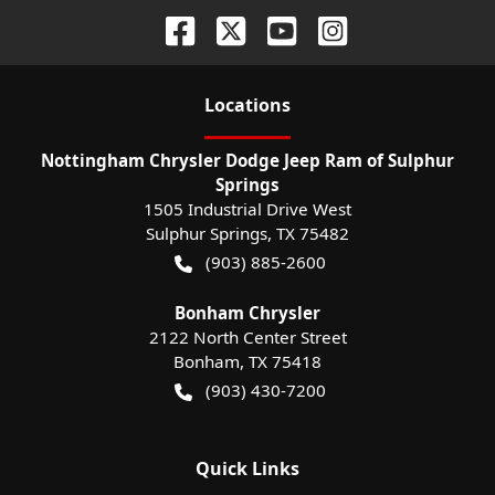
Location
s
Nottingham Chrysler Dodge Jeep Ram of Sulphur
Springs
1505 Industrial Drive West
Sulphur Springs
,
TX
75482
(903) 885-2600
Bonham Chrysler
2122 North Center Street
Bonham
,
TX
75418
(903) 430-7200
Quick Links