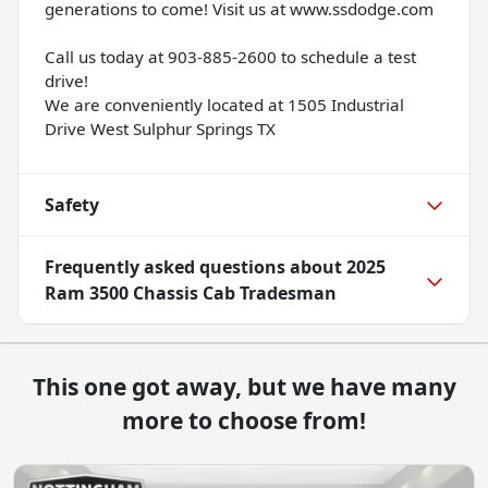
generations to come! Visit us at www.ssdodge.com
Call us today at 903-885-2600 to schedule a test
drive!
We are conveniently located at 1505 Industrial
Drive West Sulphur Springs TX
Safety
Frequently asked questions about
2025
Ram 3500 Chassis Cab Tradesman
This one got away, but we have many
more to choose from!