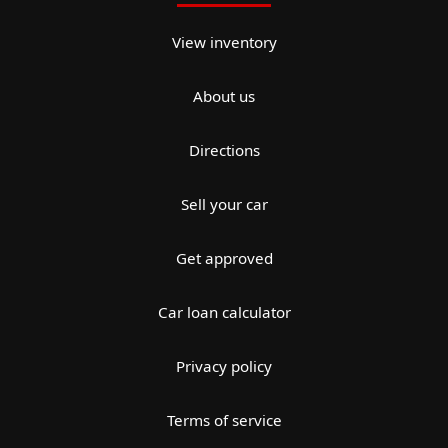
View inventory
About us
Directions
Sell your car
Get approved
Car loan calculator
Privacy policy
Terms of service