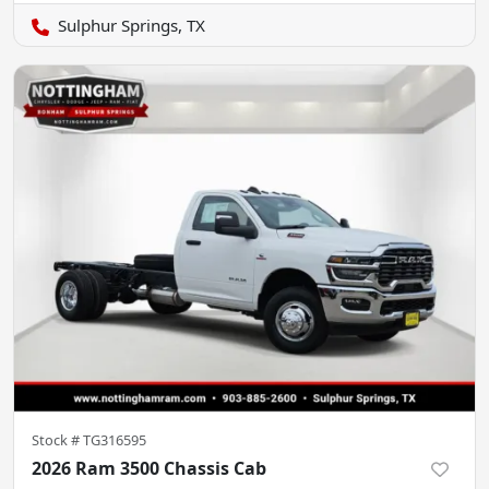
Sulphur Springs, TX
Stock #
TG316595
2026 Ram 3500 Chassis Cab