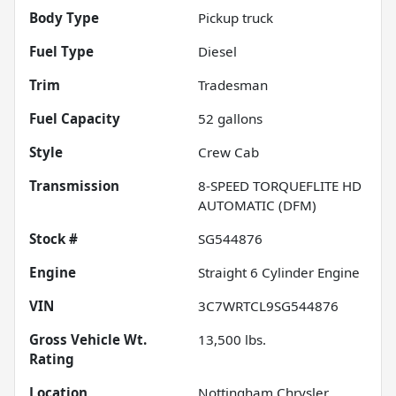
Body Type
Pickup truck
Fuel Type
Diesel
Trim
Tradesman
Fuel Capacity
52
gallons
Style
Crew Cab
Transmission
8-SPEED TORQUEFLITE HD
AUTOMATIC (DFM)
Stock #
SG544876
Engine
Straight 6 Cylinder Engine
VIN
3C7WRTCL9SG544876
Gross Vehicle Wt.
13,500
lbs.
Rating
Location
Nottingham Chrysler