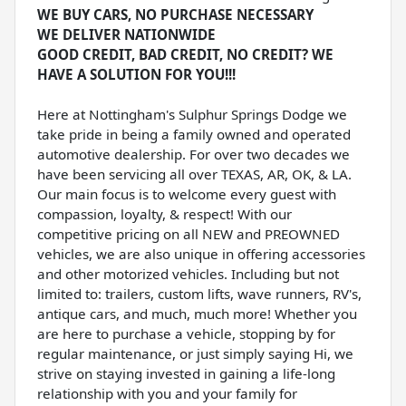
WE BUY CARS, NO PURCHASE NECESSARY
WE DELIVER NATIONWIDE
GOOD CREDIT, BAD CREDIT, NO CREDIT? WE
HAVE A SOLUTION FOR YOU!!!
Here at Nottingham's Sulphur Springs Dodge we
take pride in being a family owned and operated
automotive dealership. For over two decades we
have been servicing all over TEXAS, AR, OK, & LA.
Our main focus is to welcome every guest with
compassion, loyalty, & respect! With our
competitive pricing on all NEW and PREOWNED
vehicles, we are also unique in offering accessories
and other motorized vehicles. Including but not
limited to: trailers, custom lifts, wave runners, RV's,
antique cars, and much, much more! Whether you
are here to purchase a vehicle, stopping by for
regular maintenance, or just simply saying Hi, we
strive on staying invested in gaining a life-long
relationship with you and your family for