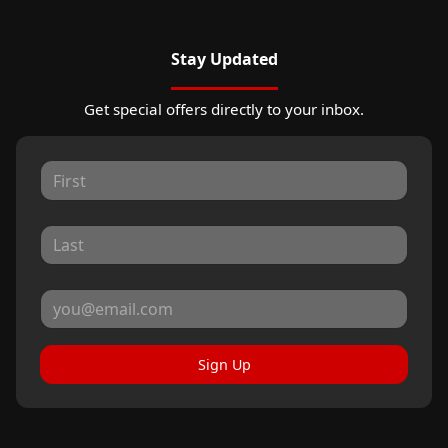
Stay Updated
Get special offers directly to your inbox.
Sign Up