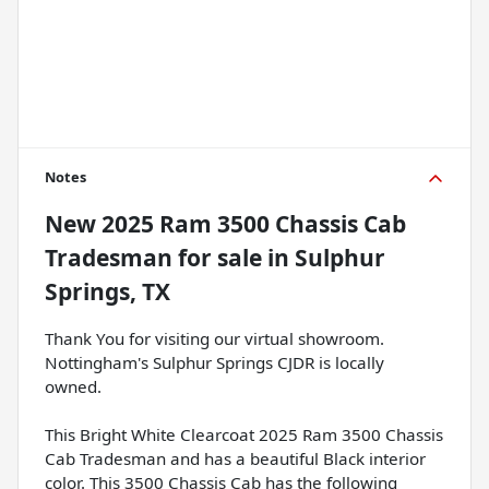
Notes
New
2025 Ram 3500 Chassis Cab
Tradesman
for sale
in
Sulphur
Springs, TX
Thank You for visiting our virtual showroom.
Nottingham's Sulphur Springs CJDR is locally
owned.
This Bright White Clearcoat 2025 Ram 3500 Chassis
Cab Tradesman and has a beautiful Black interior
color. This 3500 Chassis Cab has the following