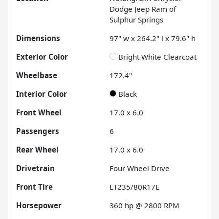
Dodge Jeep Ram of
Sulphur Springs
Dimensions
97" w x 264.2" l x 79.6" h
Exterior Color
Bright White Clearcoat
Wheelbase
172.4"
Interior Color
Black
Front Wheel
17.0 x 6.0
Passengers
6
Rear Wheel
17.0 x 6.0
Drivetrain
Four Wheel Drive
Front Tire
LT235/80R17E
Horsepower
360 hp @ 2800 RPM