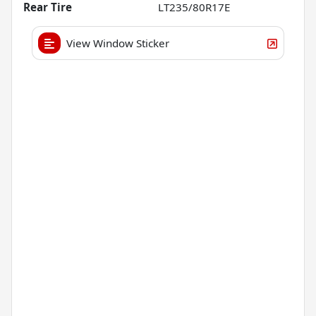
Rear Tire
LT235/80R17E
View Window Sticker