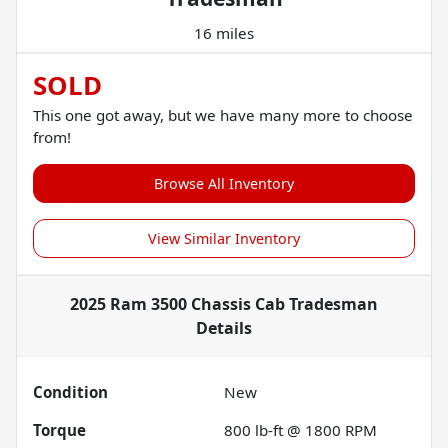
16 miles
SOLD
This one got away, but we have many more to choose
from!
Browse All Inventory
View Similar Inventory
2025 Ram 3500 Chassis Cab Tradesman
Details
Condition
New
Torque
800 lb-ft @ 1800 RPM