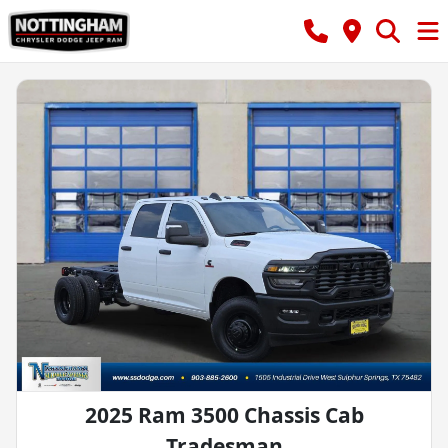
2025 Ram 3500 Chassis Cab
Tradesman