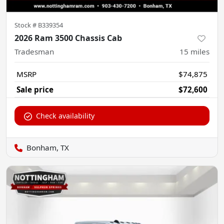
Stock #
B339354
2026 Ram 3500 Chassis Cab
Tradesman
15
miles
MSRP
$74,875
Sale price
$72,600
Check availability
Bonham, TX