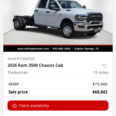
Stock #
TG347225
2026 Ram 3500 Chassis Cab
Tradesman
15
miles
MSRP
$75,980
Sale price
$68,842
Check availability