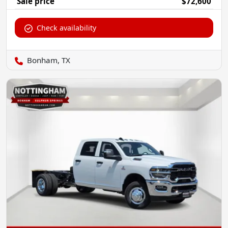
Sale price
$72,600
Check availability
Bonham, TX