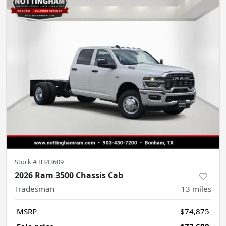
Stock #
B343609
2026 Ram 3500 Chassis Cab
Tradesman
13
miles
MSRP
$74,875