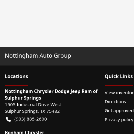
Nottingham Auto Group
Location
s
Quick Links
Nottingham Chrysler Dodge Jeep Ram of
View inventor
Sulphur Springs
Directions
1505 Industrial Drive West
Get approved
Sulphur Springs
,
TX
75482
(903) 885-2600
Privacy policy
Bonham Chrysler