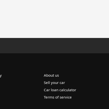
y
About us
Sell your car
Car loan calculator
Terms of service