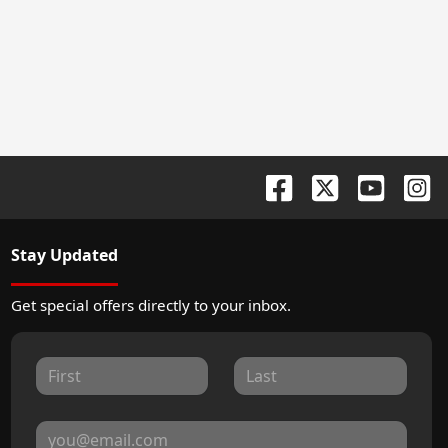
Stay Updated
Get special offers directly to your inbox.