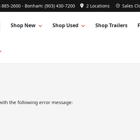
) 885-2600 - Bonham: (903) 430-7200
2 Locations
Sales
Cl
Shop New
Shop Used
Shop Trailers
ith the following error message: