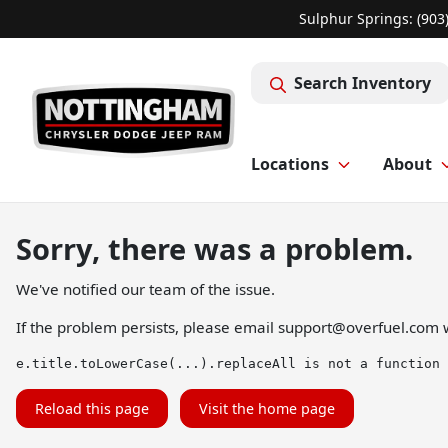
Sulphur Springs: (903
Search Inventory
Locations
About
Sorry, there was a problem.
We've notified our team of the issue.
If the problem persists, please email
support@overfuel.com
w
e.title.toLowerCase(...).replaceAll is not a function
Reload this page
Visit the home page