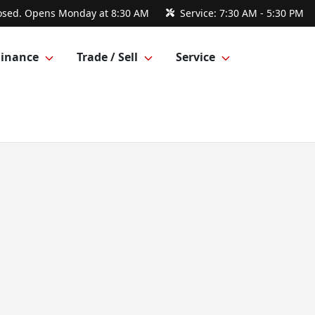
osed. Opens Monday at 8:30 AM
Service:
7:30 AM - 5:30 PM
Finance
Trade / Sell
Service