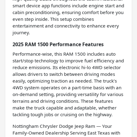
smart device app functions include engine start and
cabin preconditioning, ensuring comfort before you
even step inside. This setup combines
entertainment and connectivity to enhance every
journey.
2025 RAM 1500 Performance Features
Performance-wise, this RAM 1500 includes auto
start/stop technology to improve fuel efficiency and
reduce emissions. Its electronic hi-lo 4WD selector
allows drivers to switch between driving modes
easily, optimizing traction as needed. The truck’s
4WD system operates on a part-time basis with an
on-demand setting, providing versatility for various
terrains and driving conditions. These features
make the truck capable and adaptable, whether
tackling tough jobs or cruising on the highway.
Nottingham Chrysler Dodge Jeep Ram — Your
Family-Owned Dealership Serving East Texas with