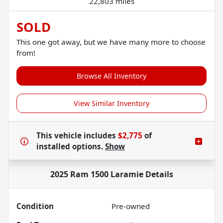
22,803 miles
SOLD
This one got away, but we have many more to choose
from!
Browse All Inventory
View Similar Inventory
This vehicle includes
$2,775
of
installed options.
Show
2025 Ram 1500 Laramie
Details
Condition
Pre-owned