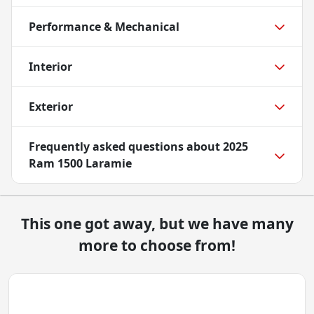
Performance & Mechanical
Interior
Exterior
Frequently asked questions about
2025
Ram 1500 Laramie
This one got away, but we have many
more to choose from!