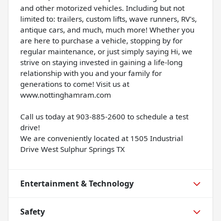
and other motorized vehicles. Including but not
limited to: trailers, custom lifts, wave runners, RV's,
antique cars, and much, much more! Whether you
are here to purchase a vehicle, stopping by for
regular maintenance, or just simply saying Hi, we
strive on staying invested in gaining a life-long
relationship with you and your family for
generations to come! Visit us at
www.nottinghamram.com
Call us today at 903-885-2600 to schedule a test
drive!
We are conveniently located at 1505 Industrial
Drive West Sulphur Springs TX
Entertainment & Technology
Safety