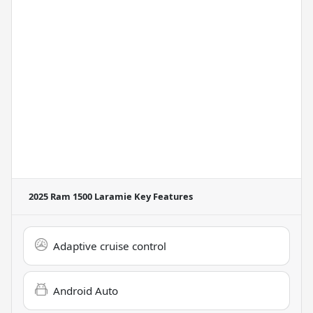
2025 Ram 1500 Laramie
Key Features
Adaptive cruise control
Android Auto