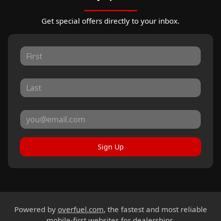
Get special offers directly to your inbox.
Sign Up
Powered by
overfuel.com
, the fastest and most reliable
mobile-first websites for dealerships.