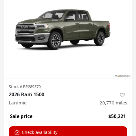
Stock #
BP289370
2026 Ram 1500
Laramie
20,770
miles
Sale price
$50,221
Check availability