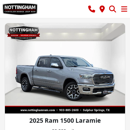
2025 Ram 1500 Laramie