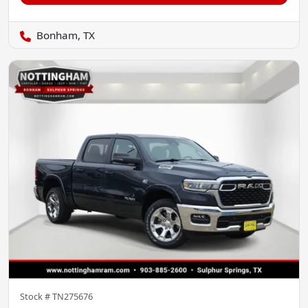
Bonham, TX
Stock #
TN275676