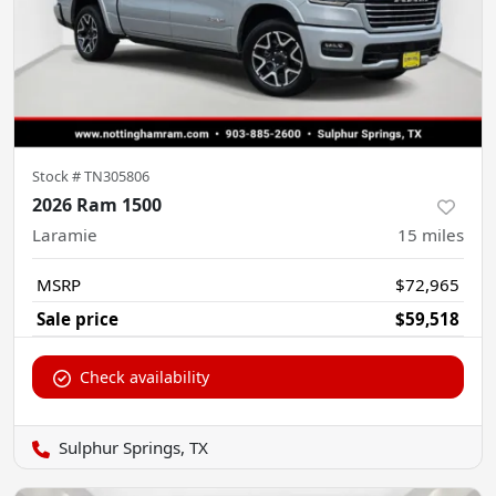
Stock #
TN305806
2026 Ram 1500
Laramie
15
miles
MSRP
$72,965
Sale price
$59,518
Check availability
Sulphur Springs, TX