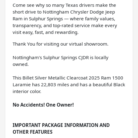
Come see why so many Texas drivers make the
short drive to Nottingham Chrysler Dodge Jeep
Ram in Sulphur Springs — where family values,
transparency, and top-rated service make every
visit easy, fast, and rewarding.
Thank You for visiting our virtual showroom.
Nottingham's Sulphur Springs CJDR is locally
owned.
This Billet Silver Metallic Clearcoat 2025 Ram 1500
Laramie has 22,803 miles and has a beautiful Black
interior color.
No Accidents! One Owner!
IMPORTANT PACKAGE INFORMATION AND
OTHER FEATURES