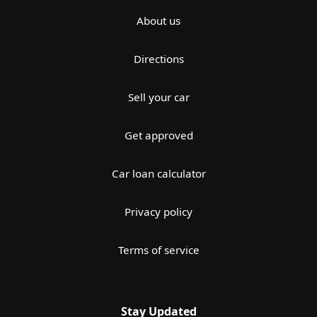
About us
Directions
Sell your car
Get approved
Car loan calculator
Privacy policy
Terms of service
Stay Updated