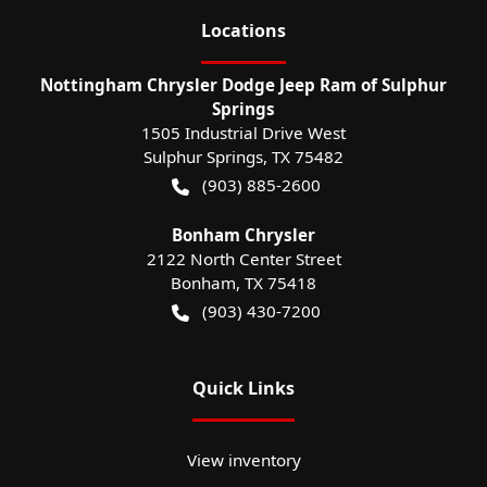
Location
s
Nottingham Chrysler Dodge Jeep Ram of Sulphur
Springs
1505 Industrial Drive West
Sulphur Springs
,
TX
75482
(903) 885-2600
Bonham Chrysler
2122 North Center Street
Bonham
,
TX
75418
(903) 430-7200
Quick Links
View inventory