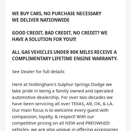
WE BUY CARS, NO PURCHASE NECESSARY
WE DELIVER NATIONWIDE
GOOD CREDIT, BAD CREDIT, NO CREDIT? WE
HAVE A SOLUTION FOR YOU!!!
ALL GAS VEHICLES UNDER 80K MILES RECEIVE A
COMPLIMENTARY LIFETIME ENGINE WARRANTY.
See Dealer for full details
Here at Nottingham's Sulphur Springs Dodge we
take pride in being a family owned and operated
automotive dealership. For over two decades we
have been servicing all over TEXAS, AR, OK, & LA.
Our main focus is to welcome every guest with
compassion, loyalty, & respect! With our
competitive pricing on all NEW and PREOWNED
vehicles, we are also unique in offering accessories