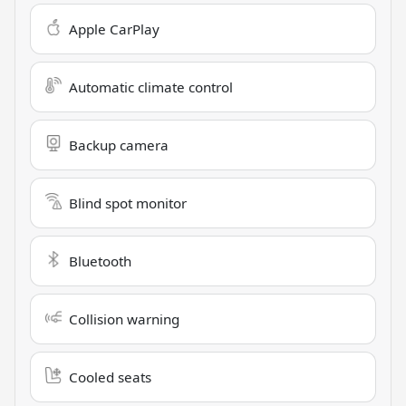
Apple CarPlay
Automatic climate control
Backup camera
Blind spot monitor
Bluetooth
Collision warning
Cooled seats