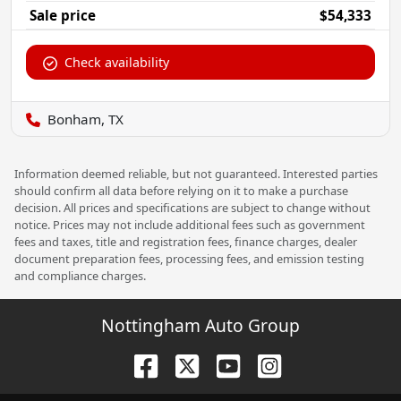
Sale price
$54,333
Check availability
Bonham, TX
Information deemed reliable, but not guaranteed. Interested parties
should confirm all data before relying on it to make a purchase
decision. All prices and specifications are subject to change without
notice. Prices may not include additional fees such as government
fees and taxes, title and registration fees, finance charges, dealer
document preparation fees, processing fees, and emission testing
and compliance charges.
Nottingham Auto Group