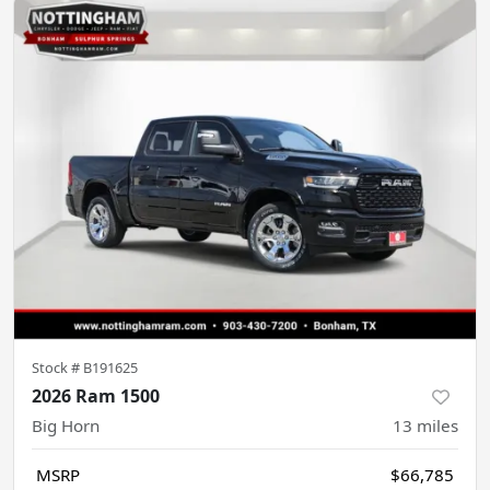
Stock #
B191625
2026 Ram 1500
Big Horn
13
miles
MSRP
$66,785