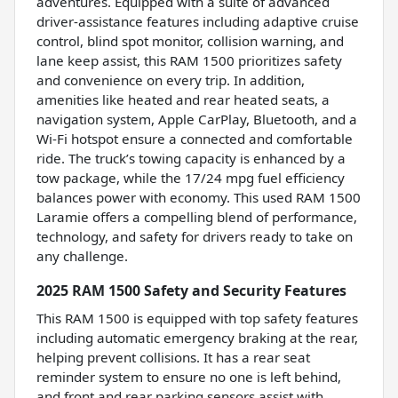
adventures. Equipped with a suite of advanced
driver-assistance features including adaptive cruise
control, blind spot monitor, collision warning, and
lane keep assist, this RAM 1500 prioritizes safety
and convenience on every trip. In addition,
amenities like heated and rear heated seats, a
navigation system, Apple CarPlay, Bluetooth, and a
Wi-Fi hotspot ensure a connected and comfortable
ride. The truck’s towing capacity is enhanced by a
tow package, while the 17/24 mpg fuel efficiency
balances power with economy. This used RAM 1500
Laramie offers a compelling blend of performance,
technology, and safety for drivers ready to take on
any challenge.
2025 RAM 1500 Safety and Security Features
This RAM 1500 is equipped with top safety features
including automatic emergency braking at the rear,
helping prevent collisions. It has a rear seat
reminder system to ensure no one is left behind,
and front and rear parking sensors assist with