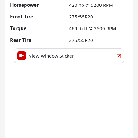
Horsepower
420 hp @ 5200 RPM
Front Tire
275/55R20
Torque
469 lb-ft @ 3500 RPM
Rear Tire
275/55R20
View Window Sticker