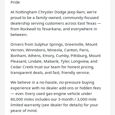
Pride
At Nottingham Chrysler Dodge Jeep Ram, we’re
proud to be a family-owned, community-focused
dealership serving customers across East Texas —
from Rockwall to Texarkana, and everywhere in
between.
Drivers from Sulphur Springs, Greenville, Mount
Vernon, Winnsboro, Mineola, Canton, Paris,
Bonham, Athens, Emory, Cumby, Pittsburg, Mount
Pleasant, Lindale, Mabank, Tyler, Longview, and
Cedar Creek trust our team for honest pricing,
transparent deals, and fast, friendly service.
We believe in a no-hassle, no-pressure buying
experience with no dealer add-ons or hidden fees
— ever. Every used gas-engine vehicle under
80,000 miles includes our 3-month / 3,000-mile
limited warranty (see dealer for details) for your
peace of mind.