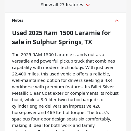
Show all 27 features
Notes
Used
2025 Ram 1500 Laramie
for
sale
in
Sulphur Springs, TX
The 2025 RAM 1500 Laramie stands out as a
versatile and powerful pickup truck that combines
capability with modern technology. With just over
22,400 miles, this used vehicle offers a reliable,
well-maintained option for drivers seeking a 4X4
workhorse with premium features. Its Billet Silver
Metallic Clear Coat exterior complements its robust
build, while a 3.0-liter twin-turbocharged six-
cylinder engine delivers an impressive 420
horsepower and 469 lb-ft of torque. The truck's
spacious four-door design seats six comfortably,
making it ideal for both work and family