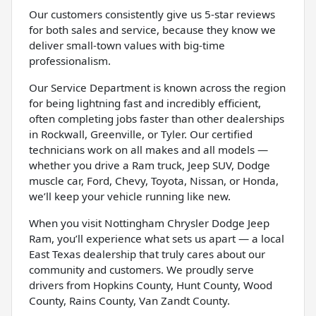
Our customers consistently give us 5-star reviews
for both sales and service, because they know we
deliver small-town values with big-time
professionalism.
Our Service Department is known across the region
for being lightning fast and incredibly efficient,
often completing jobs faster than other dealerships
in Rockwall, Greenville, or Tyler. Our certified
technicians work on all makes and all models —
whether you drive a Ram truck, Jeep SUV, Dodge
muscle car, Ford, Chevy, Toyota, Nissan, or Honda,
we’ll keep your vehicle running like new.
When you visit Nottingham Chrysler Dodge Jeep
Ram, you’ll experience what sets us apart — a local
East Texas dealership that truly cares about our
community and customers. We proudly serve
drivers from Hopkins County, Hunt County, Wood
County, Rains County, Van Zandt County.