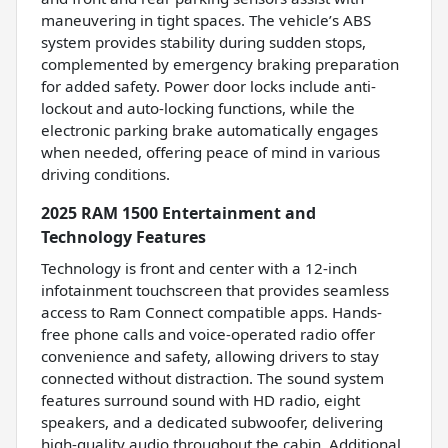
maneuvering in tight spaces. The vehicle’s ABS
system provides stability during sudden stops,
complemented by emergency braking preparation
for added safety. Power door locks include anti-
lockout and auto-locking functions, while the
electronic parking brake automatically engages
when needed, offering peace of mind in various
driving conditions.
2025 RAM 1500 Entertainment and
Technology Features
Technology is front and center with a 12-inch
infotainment touchscreen that provides seamless
access to Ram Connect compatible apps. Hands-
free phone calls and voice-operated radio offer
convenience and safety, allowing drivers to stay
connected without distraction. The sound system
features surround sound with HD radio, eight
speakers, and a dedicated subwoofer, delivering
high-quality audio throughout the cabin. Additional