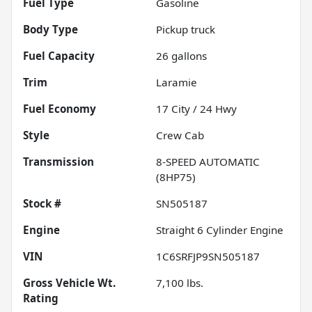
Fuel Type
Gasoline
Body Type
Pickup truck
Fuel Capacity
26
gallons
Trim
Laramie
Fuel Economy
17
City /
24
Hwy
Style
Crew Cab
Transmission
8-SPEED AUTOMATIC
(8HP75)
Stock #
SN505187
Engine
Straight 6 Cylinder Engine
VIN
1C6SRFJP9SN505187
Gross Vehicle Wt.
7,100
lbs.
Rating