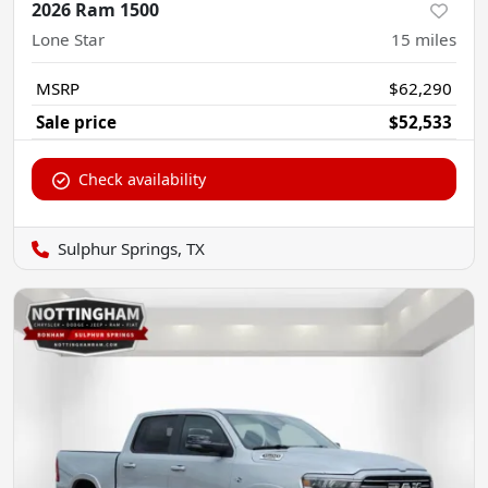
2026 Ram 1500
Lone Star
15
miles
MSRP
$62,290
Sale price
$52,533
Check availability
Sulphur Springs, TX