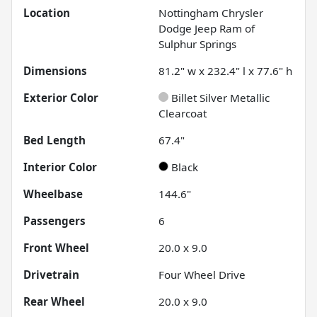
Location
Nottingham Chrysler
Dodge Jeep Ram of
Sulphur Springs
Dimensions
81.2" w x 232.4" l x 77.6" h
Exterior Color
Billet Silver Metallic
Clearcoat
Bed Length
67.4"
Interior Color
Black
Wheelbase
144.6"
Passengers
6
Front Wheel
20.0 x 9.0
Drivetrain
Four Wheel Drive
Rear Wheel
20.0 x 9.0