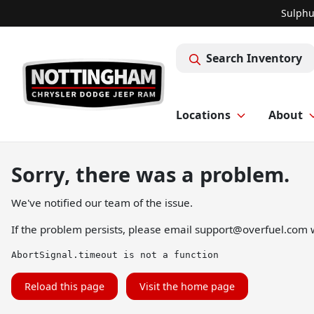
Sulphu
Search Inventory
Locations
About
Sorry, there was a problem.
We've notified our team of the issue.
If the problem persists, please email
support@overfuel.com
w
AbortSignal.timeout is not a function
Reload this page
Visit the home page