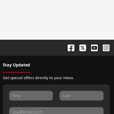
Stay Updated
Get special offers directly to your inbox.