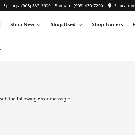
r Springs: (903) 885-2600 - Bonham: (903) 430-7200
2 Location
Shop New
Shop Used
Shop Trailers
ith the following error message: