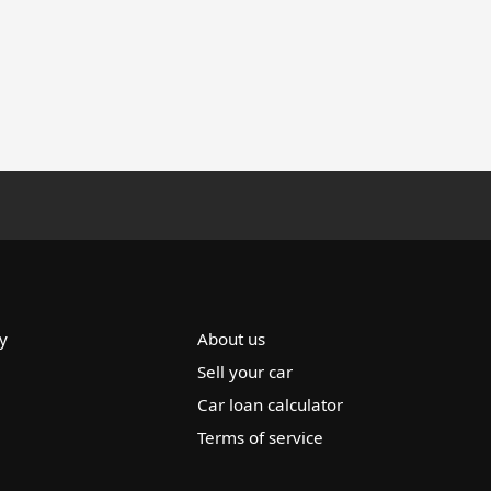
y
About us
Sell your car
Car loan calculator
Terms of service