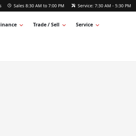
s
Sales
8:30 AM to 7:00 PM
Service:
7:30 AM - 5:30 PM
Finance
Trade / Sell
Service