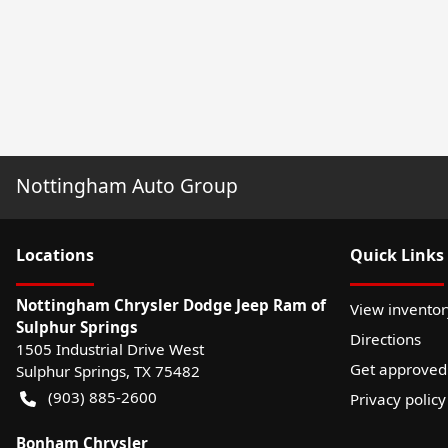
Nottingham Auto Group
Location
s
Quick Links
Nottingham Chrysler Dodge Jeep Ram of
View inventor
Sulphur Springs
Directions
1505 Industrial Drive West
Get approved
Sulphur Springs
,
TX
75482
(903) 885-2600
Privacy policy
Bonham Chrysler