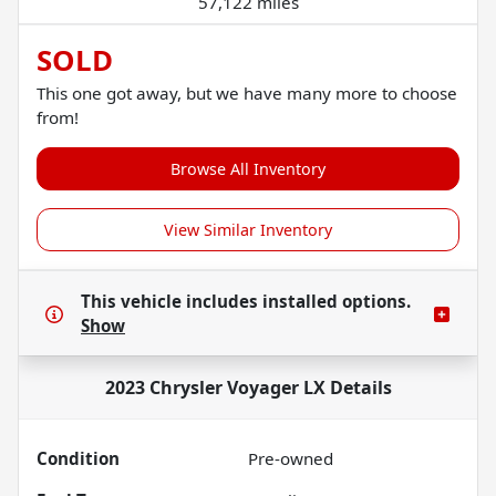
57,122 miles
SOLD
This one got away, but we have many more to choose
from!
Browse All Inventory
View Similar Inventory
This vehicle includes
installed options.
Show
2023 Chrysler Voyager LX
Details
Condition
Pre-owned