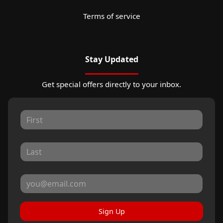
Terms of service
Stay Updated
Get special offers directly to your inbox.
Sign Up