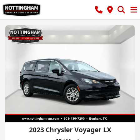
2023 Chrysler Voyager LX