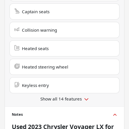
Captain seats
Collision warning
Heated seats
Heated steering wheel
Keyless entry
Show all 14 features
Notes
Used
2023 Chrysler Voyager LX
for