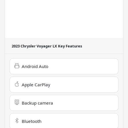
2023 Chrysler Voyager LX
Key Features
Android Auto
Apple CarPlay
Backup camera
Bluetooth