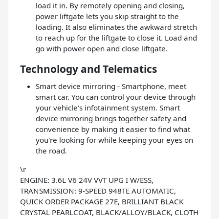
load it in. By remotely opening and closing,
power liftgate lets you skip straight to the
loading. It also eliminates the awkward stretch
to reach up for the liftgate to close it. Load and
go with power open and close liftgate.
Technology and Telematics
Smart device mirroring - Smartphone, meet
smart car. You can control your device through
your vehicle's infotainment system. Smart
device mirroring brings together safety and
convenience by making it easier to find what
you're looking for while keeping your eyes on
the road.
\r
ENGINE: 3.6L V6 24V VVT UPG I W/ESS,
TRANSMISSION: 9-SPEED 948TE AUTOMATIC,
QUICK ORDER PACKAGE 27E, BRILLIANT BLACK
CRYSTAL PEARLCOAT, BLACK/ALLOY/BLACK, CLOTH