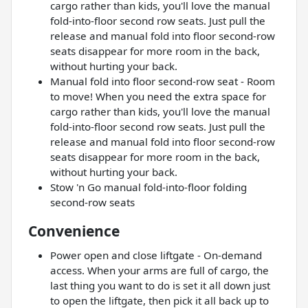
cargo rather than kids, you'll love the manual
fold-into-floor second row seats. Just pull the
release and manual fold into floor second-row
seats disappear for more room in the back,
without hurting your back.
Manual fold into floor second-row seat - Room
to move! When you need the extra space for
cargo rather than kids, you'll love the manual
fold-into-floor second row seats. Just pull the
release and manual fold into floor second-row
seats disappear for more room in the back,
without hurting your back.
Stow 'n Go manual fold-into-floor folding
second-row seats
Convenience
Power open and close liftgate - On-demand
access. When your arms are full of cargo, the
last thing you want to do is set it all down just
to open the liftgate, then pick it all back up to