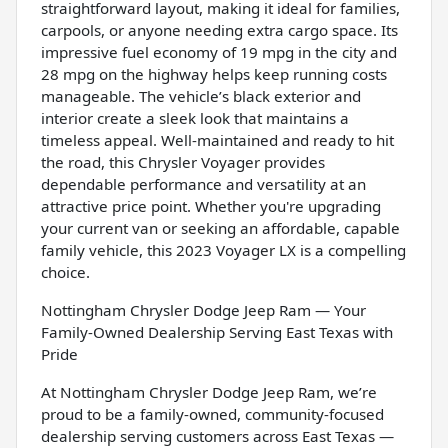
straightforward layout, making it ideal for families,
carpools, or anyone needing extra cargo space. Its
impressive fuel economy of 19 mpg in the city and
28 mpg on the highway helps keep running costs
manageable. The vehicle’s black exterior and
interior create a sleek look that maintains a
timeless appeal. Well-maintained and ready to hit
the road, this Chrysler Voyager provides
dependable performance and versatility at an
attractive price point. Whether you're upgrading
your current van or seeking an affordable, capable
family vehicle, this 2023 Voyager LX is a compelling
choice.
Nottingham Chrysler Dodge Jeep Ram — Your
Family-Owned Dealership Serving East Texas with
Pride
At Nottingham Chrysler Dodge Jeep Ram, we’re
proud to be a family-owned, community-focused
dealership serving customers across East Texas —