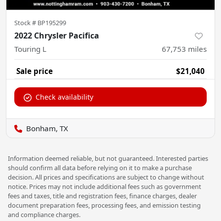
Stock #
BP195299
2022 Chrysler Pacifica
Touring L
67,753
miles
Sale price
$21,040
Check availability
Bonham, TX
Information deemed reliable, but not guaranteed. Interested parties
should confirm all data before relying on it to make a purchase
decision. All prices and specifications are subject to change without
notice. Prices may not include additional fees such as government
fees and taxes, title and registration fees, finance charges, dealer
document preparation fees, processing fees, and emission testing
and compliance charges.