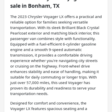
sale
in
Bonham, TX
The 2023 Chrysler Voyager LX offers a practical and
reliable option for families seeking versatile
transportation. With its sleek Brilliant Black Crystal
Pearlcoat exterior and matching black interior, this
passenger van combines style with functionality.
Equipped with a fuel-efficient 6-cylinder gasoline
engine and a smooth 9-speed automatic
transmission, it provides a comfortable driving
experience whether you're navigating city streets
or cruising on the highway. Front-wheel drive
enhances stability and ease of handling, making it
suitable for daily commuting or longer trips. With
just over 57,000 miles, this used Voyager has
proven its durability and readiness to serve your
transportation needs.
Designed for comfort and convenience, the
Voyager LX features spacious seating and a