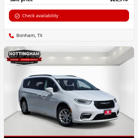
Check availability
Bonham, TX