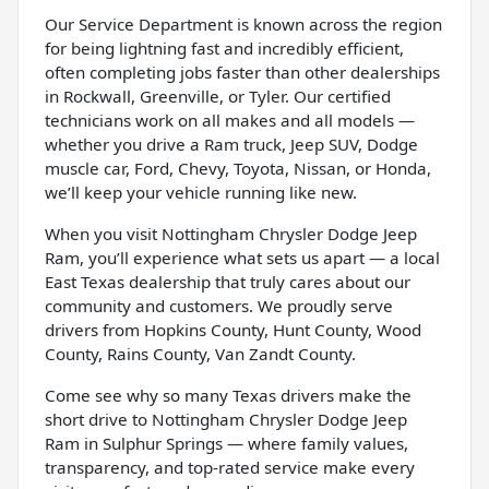
Our Service Department is known across the region
for being lightning fast and incredibly efficient,
often completing jobs faster than other dealerships
in Rockwall, Greenville, or Tyler. Our certified
technicians work on all makes and all models —
whether you drive a Ram truck, Jeep SUV, Dodge
muscle car, Ford, Chevy, Toyota, Nissan, or Honda,
we’ll keep your vehicle running like new.
When you visit Nottingham Chrysler Dodge Jeep
Ram, you’ll experience what sets us apart — a local
East Texas dealership that truly cares about our
community and customers. We proudly serve
drivers from Hopkins County, Hunt County, Wood
County, Rains County, Van Zandt County.
Come see why so many Texas drivers make the
short drive to Nottingham Chrysler Dodge Jeep
Ram in Sulphur Springs — where family values,
transparency, and top-rated service make every