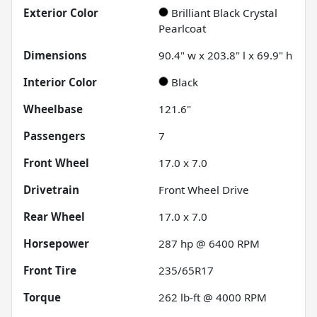
Exterior Color
Brilliant Black Crystal
Pearlcoat
Dimensions
90.4" w x 203.8" l x 69.9" h
Interior Color
Black
Wheelbase
121.6"
Passengers
7
Front Wheel
17.0 x 7.0
Drivetrain
Front Wheel Drive
Rear Wheel
17.0 x 7.0
Horsepower
287 hp @ 6400 RPM
Front Tire
235/65R17
Torque
262 lb-ft @ 4000 RPM