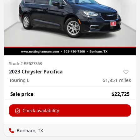
Stock #
BP627368
2023 Chrysler Pacifica
Touring L
61,851
miles
Sale price
$22,725
Check availability
Bonham, TX