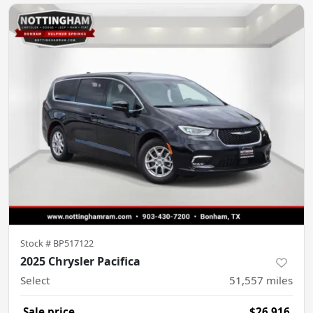
Stock #
BP517122
2025 Chrysler Pacifica
Select
51,557
miles
Sale price
$26,916