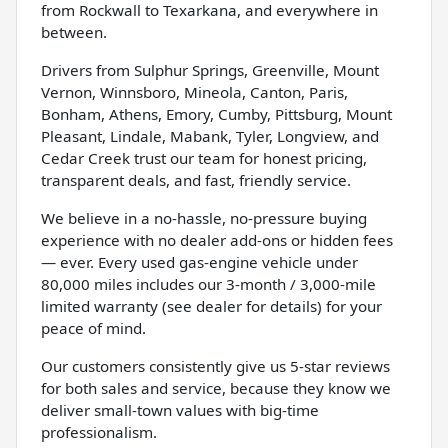
from Rockwall to Texarkana, and everywhere in
between.
Drivers from Sulphur Springs, Greenville, Mount
Vernon, Winnsboro, Mineola, Canton, Paris,
Bonham, Athens, Emory, Cumby, Pittsburg, Mount
Pleasant, Lindale, Mabank, Tyler, Longview, and
Cedar Creek trust our team for honest pricing,
transparent deals, and fast, friendly service.
We believe in a no-hassle, no-pressure buying
experience with no dealer add-ons or hidden fees
— ever. Every used gas-engine vehicle under
80,000 miles includes our 3-month / 3,000-mile
limited warranty (see dealer for details) for your
peace of mind.
Our customers consistently give us 5-star reviews
for both sales and service, because they know we
deliver small-town values with big-time
professionalism.