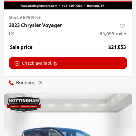
Stock #
BP619963
2023 Chrysler Voyager
LX
65,095
miles
Sale price
$21,053
Check availability
Bonham, TX