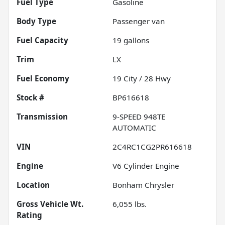
Fuel Type
Gasoline
Body Type
Passenger van
Fuel Capacity
19
gallons
Trim
LX
Fuel Economy
19
City /
28
Hwy
Stock #
BP616618
Transmission
9-SPEED 948TE
AUTOMATIC
VIN
2C4RC1CG2PR616618
Engine
V6 Cylinder Engine
Location
Bonham Chrysler
Gross Vehicle Wt.
6,055
lbs.
Rating