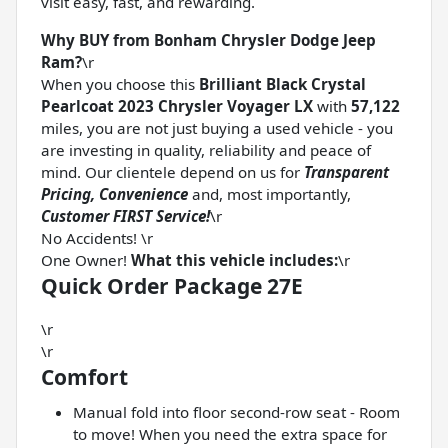
visit easy, fast, and rewarding.
Why BUY from Bonham Chrysler Dodge Jeep
Ram?
\r
When you choose this
Brilliant Black Crystal
Pearlcoat 2023 Chrysler Voyager LX
with
57,122
miles, you are not just buying a used vehicle - you
are investing in quality, reliability and peace of
mind. Our clientele depend on us for
Transparent
Pricing, Convenience
and, most importantly,
Customer FIRST Service!
\r
No Accidents! \r
One Owner!
What this vehicle includes:
\r
Quick Order Package 27E
\r
\r
Comfort
Manual fold into floor second-row seat - Room
to move! When you need the extra space for