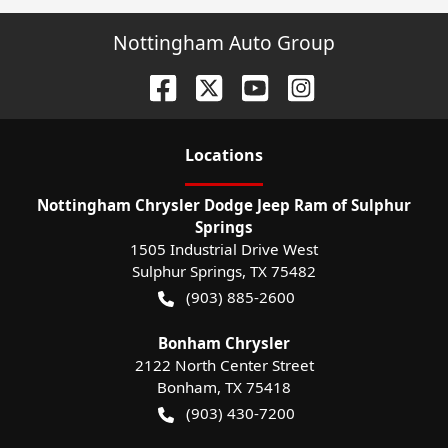
Nottingham Auto Group
Location
s
Nottingham Chrysler Dodge Jeep Ram of Sulphur
Springs
1505 Industrial Drive West
Sulphur Springs
,
TX
75482
(903) 885-2600
Bonham Chrysler
2122 North Center Street
Bonham
,
TX
75418
(903) 430-7200