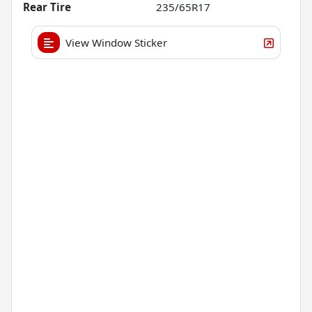
Rear Tire
235/65R17
View Window Sticker