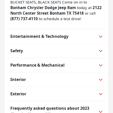
BUCKET SEATS, BLACK SEATS Come on in to
Bonham Chrysler Dodge Jeep Ram
today at
2122
North Center Street Bonham TX 75418
or call
(877) 737-4110
to schedule a test drive!
Entertainment & Technology
Safety
Performance & Mechanical
Interior
Exterior
Frequently asked questions about
2023