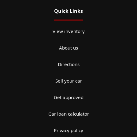
Quick Links
View inventory
About us
Directions
Sell your car
Get approved
Car loan calculator
Privacy policy