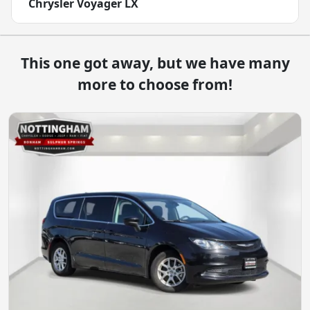
Chrysler Voyager LX
This one got away, but we have many
more to choose from!