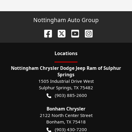
Nottingham Auto Group
Location
s
Nottingham Chrysler Dodge Jeep Ram of Sulphur
Springs
1505 Industrial Drive West
Sulphur Springs
,
TX
75482
(903) 885-2600
Bonham Chrysler
2122 North Center Street
Bonham
,
TX
75418
(903) 430-7200