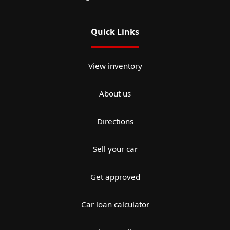
Quick Links
View inventory
About us
Directions
Sell your car
Get approved
Car loan calculator