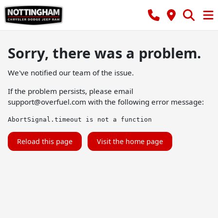
Sorry, there was a problem.
We've notified our team of the issue.
If the problem persists, please email
support@overfuel.com
with the following error message:
AbortSignal.timeout is not a function
Reload this page
Visit the home page