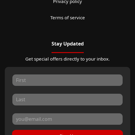
Privacy policy
Terms of service
Stay Updated
Get special offers directly to your inbox.