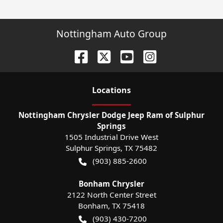
Nottingham Auto Group
Location
s
Nottingham Chrysler Dodge Jeep Ram of Sulphur
Springs
1505 Industrial Drive West
Sulphur Springs
,
TX
75482
(903) 885-2600
Bonham Chrysler
2122 North Center Street
Bonham
,
TX
75418
(903) 430-7200