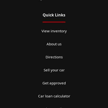
Quick Links
View inventory
About us
Directions
Sell your car
Get approved
Car loan calculator