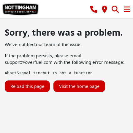
Sorry, there was a problem.
We've notified our team of the issue.
If the problem persists, please email
support@overfuel.com
with the following error message:
AbortSignal.timeout is not a function
Reload this page
Visit the home page