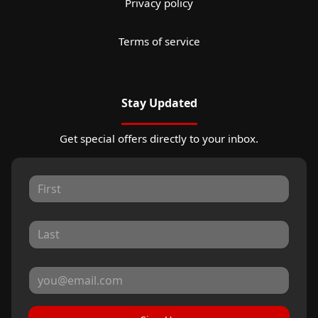
Privacy policy
Terms of service
Stay Updated
Get special offers directly to your inbox.