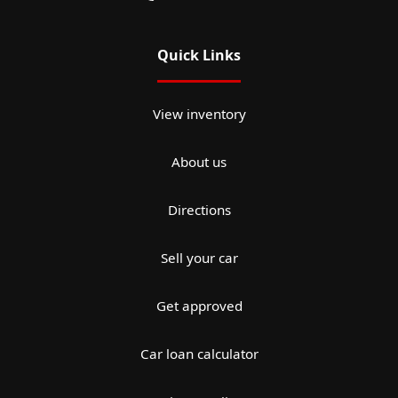
Quick Links
View inventory
About us
Directions
Sell your car
Get approved
Car loan calculator