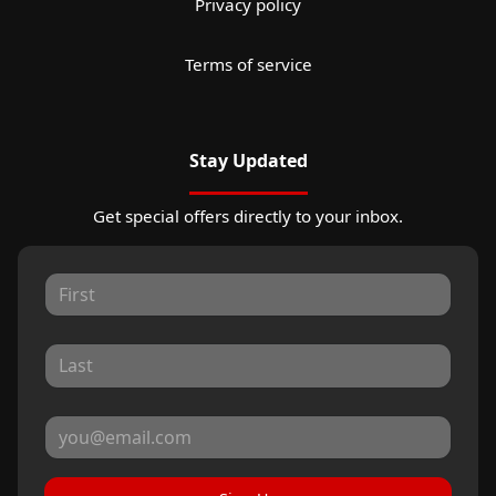
Privacy policy
Terms of service
Stay Updated
Get special offers directly to your inbox.