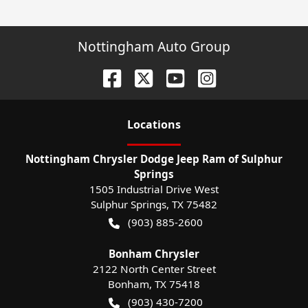
Nottingham Auto Group
Location
s
Nottingham Chrysler Dodge Jeep Ram of Sulphur
Springs
1505 Industrial Drive West
Sulphur Springs
,
TX
75482
(903) 885-2600
Bonham Chrysler
2122 North Center Street
Bonham
,
TX
75418
(903) 430-7200