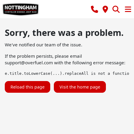
Sorry, there was a problem.
We've notified our team of the issue.
If the problem persists, please email
support@overfuel.com
with the following error message:
e.title.toLowerCase(...).replaceAll is not a function
Reload this page
Visit the home page