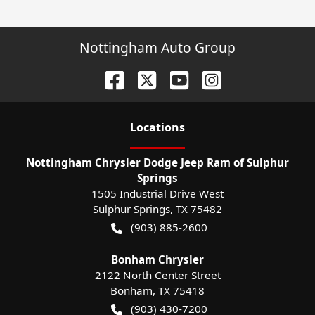
Nottingham Auto Group
Location
s
Nottingham Chrysler Dodge Jeep Ram of Sulphur
Springs
1505 Industrial Drive West
Sulphur Springs
,
TX
75482
(903) 885-2600
Bonham Chrysler
2122 North Center Street
Bonham
,
TX
75418
(903) 430-7200