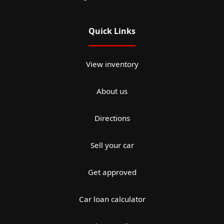
Quick Links
View inventory
About us
Directions
Sell your car
Get approved
Car loan calculator