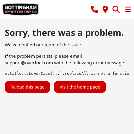
Sorry, there was a problem.
We've notified our team of the issue.
If the problem persists, please email
support@overfuel.com
with the following error message:
e.title.toLowerCase(...).replaceAll is not a function
Reload this page
Visit the home page