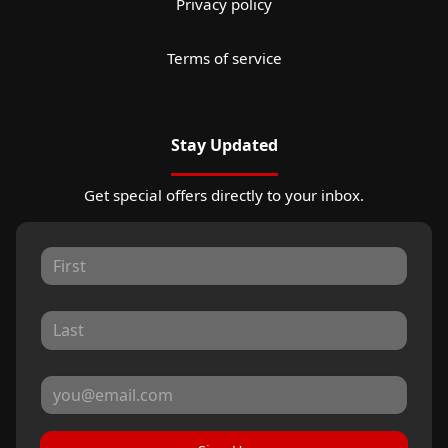
Privacy policy
Terms of service
Stay Updated
Get special offers directly to your inbox.