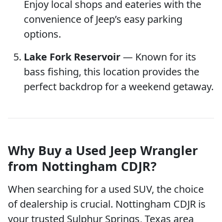
Enjoy local shops and eateries with the
convenience of Jeep’s easy parking
options.
Lake Fork Reservoir
— Known for its
bass fishing, this location provides the
perfect backdrop for a weekend getaway.
Why Buy a Used Jeep Wrangler
from Nottingham CDJR?
When searching for a used SUV, the choice
of dealership is crucial. Nottingham CDJR is
your trusted Sulphur Springs, Texas area