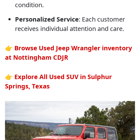
condition.
Personalized Service
: Each customer
receives individual attention and care.
👉
Browse Used Jeep Wrangler inventory
at Nottingham CDJR
👉
Explore All Used SUV in Sulphur
Springs, Texas