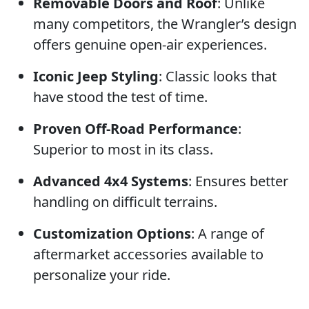
Removable Doors and Roof
: Unlike
many competitors, the Wrangler’s design
offers genuine open-air experiences.
Iconic Jeep Styling
: Classic looks that
have stood the test of time.
Proven Off-Road Performance
:
Superior to most in its class.
Advanced 4x4 Systems
: Ensures better
handling on difficult terrains.
Customization Options
: A range of
aftermarket accessories available to
personalize your ride.