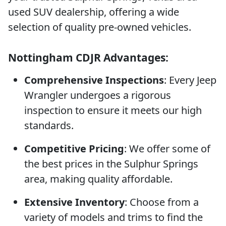
used SUV dealership, offering a wide
selection of quality pre-owned vehicles.
Nottingham CDJR Advantages:
Comprehensive Inspections
: Every Jeep
Wrangler undergoes a rigorous
inspection to ensure it meets our high
standards.
Competitive Pricing
: We offer some of
the best prices in the Sulphur Springs
area, making quality affordable.
Extensive Inventory
: Choose from a
variety of models and trims to find the