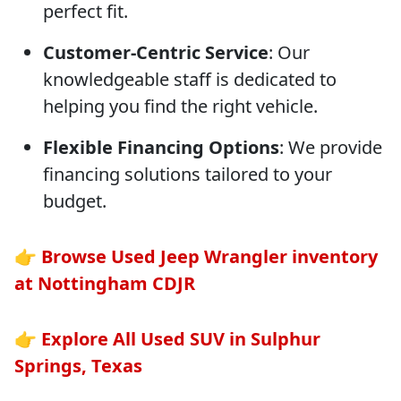
perfect fit.
Customer-Centric Service
: Our
knowledgeable staff is dedicated to
helping you find the right vehicle.
Flexible Financing Options
: We provide
financing solutions tailored to your
budget.
👉
Browse Used Jeep Wrangler inventory
at Nottingham CDJR
👉
Explore All Used SUV in Sulphur
Springs, Texas