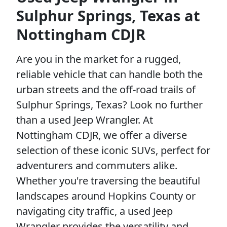
Sulphur Springs, Texas at
Nottingham CDJR
Are you in the market for a rugged,
reliable vehicle that can handle both the
urban streets and the off-road trails of
Sulphur Springs, Texas? Look no further
than a used Jeep Wrangler. At
Nottingham CDJR, we offer a diverse
selection of these iconic SUVs, perfect for
adventurers and commuters alike.
Whether you're traversing the beautiful
landscapes around Hopkins County or
navigating city traffic, a used Jeep
Wrangler provides the versatility and