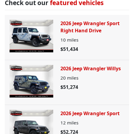
Check out our
featured vehicles
2026 Jeep Wrangler Sport
Right Hand Drive
10
miles
$51,434
2026 Jeep Wrangler Willys
20
miles
$51,274
2026 Jeep Wrangler Sport
12
miles
$52,724