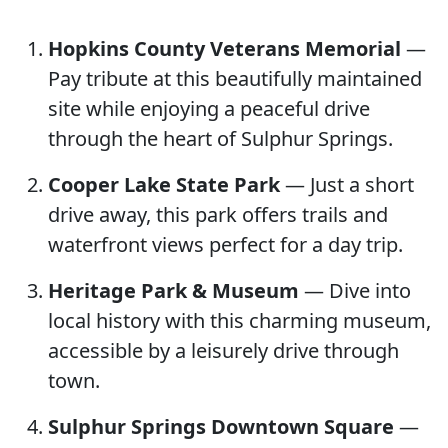
Hopkins County Veterans Memorial
—
Pay tribute at this beautifully maintained
site while enjoying a peaceful drive
through the heart of Sulphur Springs.
Cooper Lake State Park
— Just a short
drive away, this park offers trails and
waterfront views perfect for a day trip.
Heritage Park & Museum
— Dive into
local history with this charming museum,
accessible by a leisurely drive through
town.
Sulphur Springs Downtown Square
—