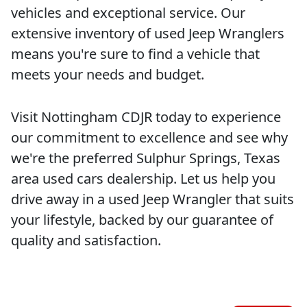
vehicles and exceptional service. Our
extensive inventory of used Jeep Wranglers
means you're sure to find a vehicle that
meets your needs and budget.
Visit Nottingham CDJR today to experience
our commitment to excellence and see why
we're the preferred Sulphur Springs, Texas
area used cars dealership. Let us help you
drive away in a used Jeep Wrangler that suits
your lifestyle, backed by our guarantee of
quality and satisfaction.