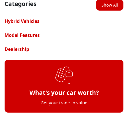
Categories
Show All
Hybrid Vehicles
Model Features
Dealership
What's your car worth?
Get your trade-in value