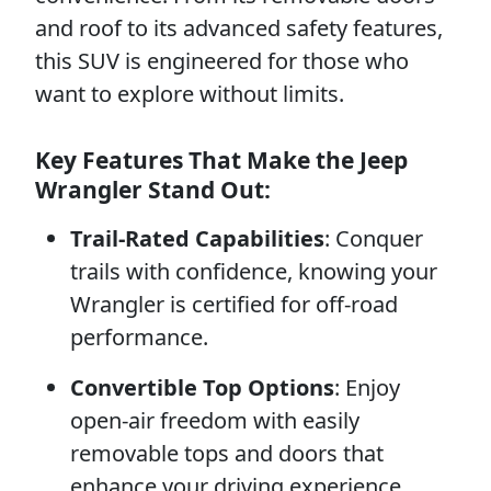
and roof to its advanced safety features,
this SUV is engineered for those who
want to explore without limits.
Key Features That Make the Jeep
Wrangler Stand Out:
Trail-Rated Capabilities
: Conquer
trails with confidence, knowing your
Wrangler is certified for off-road
performance.
Convertible Top Options
: Enjoy
open-air freedom with easily
removable tops and doors that
enhance your driving experience.