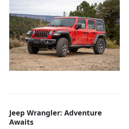
Jeep Wrangler: Adventure
Awaits