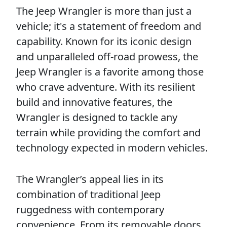
The Jeep Wrangler is more than just a
vehicle; it's a statement of freedom and
capability. Known for its iconic design
and unparalleled off-road prowess, the
Jeep Wrangler is a favorite among those
who crave adventure. With its resilient
build and innovative features, the
Wrangler is designed to tackle any
terrain while providing the comfort and
technology expected in modern vehicles.
The Wrangler’s appeal lies in its
combination of traditional Jeep
ruggedness with contemporary
convenience. From its removable doors