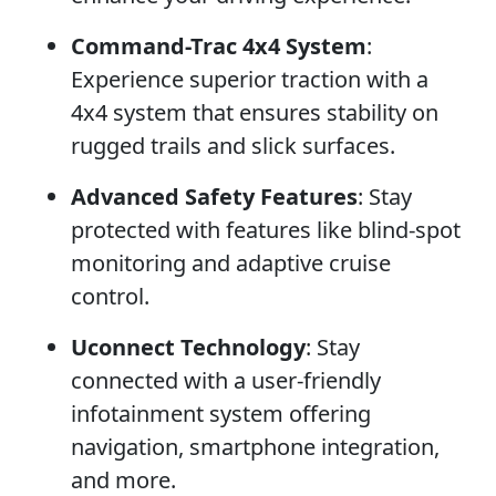
Command-Trac 4x4 System
:
Experience superior traction with a
4x4 system that ensures stability on
rugged trails and slick surfaces.
Advanced Safety Features
: Stay
protected with features like blind-spot
monitoring and adaptive cruise
control.
Uconnect Technology
: Stay
connected with a user-friendly
infotainment system offering
navigation, smartphone integration,
and more.