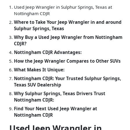
Used Jeep Wrangler in Sulphur Springs, Texas at
Nottingham CDJR
Where to Take Your Jeep Wrangler in and around
Sulphur Springs, Texas
Why Buy a Used Jeep Wrangler from Nottingham
CDJR?
Nottingham CDJR Advantages:
How the Jeep Wrangler Compares to Other SUVs
What Makes It Unique:
Nottingham CDJR: Your Trusted Sulphur Springs,
Texas SUV Dealership
Why Sulphur Springs, Texas Drivers Trust
Nottingham CDJR:
Find Your Next Used Jeep Wrangler at
Nottingham CDJR
Used Jeep Wrangler in