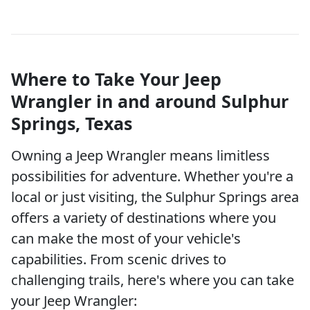
Where to Take Your Jeep
Wrangler in and around Sulphur
Springs, Texas
Owning a Jeep Wrangler means limitless
possibilities for adventure. Whether you're a
local or just visiting, the Sulphur Springs area
offers a variety of destinations where you
can make the most of your vehicle's
capabilities. From scenic drives to
challenging trails, here's where you can take
your Jeep Wrangler: