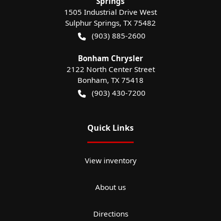
Springs
1505 Industrial Drive West
Sulphur Springs
,
TX
75482
(903) 885-2600
Bonham Chrysler
2122 North Center Street
Bonham
,
TX
75418
(903) 430-7200
Quick Links
View inventory
About us
Directions