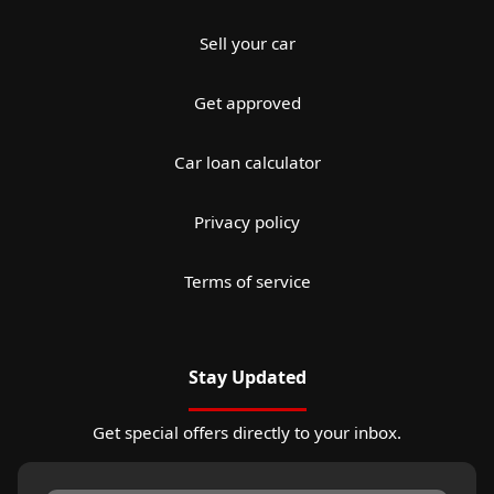
Sell your car
Get approved
Car loan calculator
Privacy policy
Terms of service
Stay Updated
Get special offers directly to your inbox.