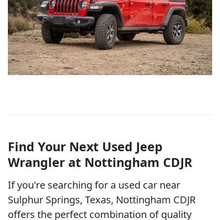
Find Your Next Used Jeep
Wrangler at Nottingham CDJR
If you're searching for a used car near
Sulphur Springs, Texas, Nottingham CDJR
offers the perfect combination of quality