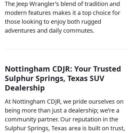
The Jeep Wrangler’s blend of tradition and
modern features makes it a top choice for
those looking to enjoy both rugged
adventures and daily commutes.
Nottingham CDJR: Your Trusted
Sulphur Springs, Texas SUV
Dealership
At Nottingham CDJR, we pride ourselves on
being more than just a dealership; we’re a
community partner. Our reputation in the
Sulphur Springs, Texas area is built on trust,