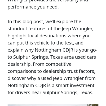
performance you need.
In this blog post, we’ll explore the
standout features of the Jeep Wrangler,
highlight local destinations where you
can put this vehicle to the test, and
explain why Nottingham CDJR is your go-
to Sulphur Springs, Texas area used cars
dealership. From competitive
comparisons to dealership trust factors,
discover why a used Jeep Wrangler from
Nottingham CDJR is a smart investment
for drivers near Sulphur Springs, Texas.