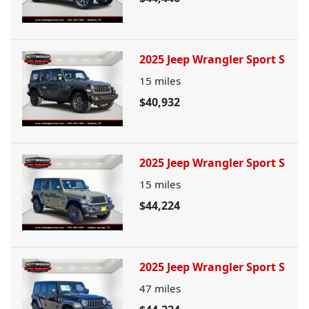
2025 Jeep Wrangler Sport S
15
miles
$40,932
2025 Jeep Wrangler Sport S
15
miles
$44,224
2025 Jeep Wrangler Sport S
47
miles