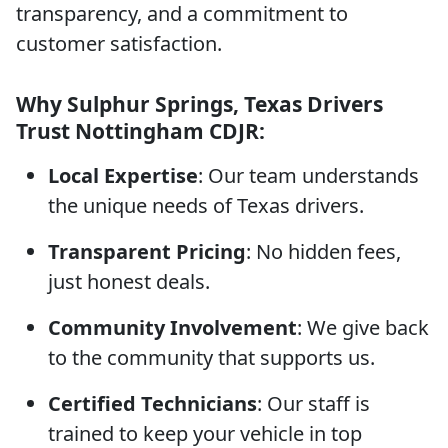
transparency, and a commitment to
customer satisfaction.
Why Sulphur Springs, Texas Drivers
Trust Nottingham CDJR:
Local Expertise
: Our team understands
the unique needs of Texas drivers.
Transparent Pricing
: No hidden fees,
just honest deals.
Community Involvement
: We give back
to the community that supports us.
Certified Technicians
: Our staff is
trained to keep your vehicle in top