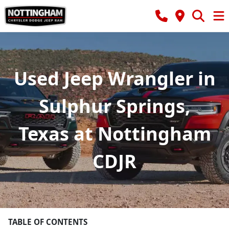
Used Jeep Wrangler in
Sulphur Springs,
Texas at Nottingham
CDJR
TABLE OF CONTENTS