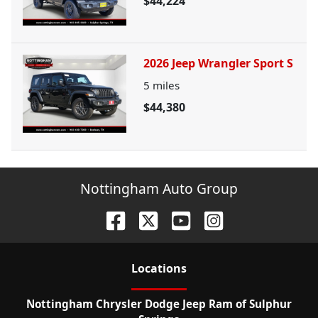
$44,224
2026 Jeep Wrangler Sport S
5
miles
$44,380
Nottingham Auto Group
Location
s
Nottingham Chrysler Dodge Jeep Ram of Sulphur