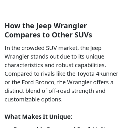
How the Jeep Wrangler
Compares to Other SUVs
In the crowded SUV market, the Jeep
Wrangler stands out due to its unique
characteristics and robust capabilities.
Compared to rivals like the Toyota 4Runner
or the Ford Bronco, the Wrangler offers a
distinct blend of off-road strength and
customizable options.
What Makes It Unique: