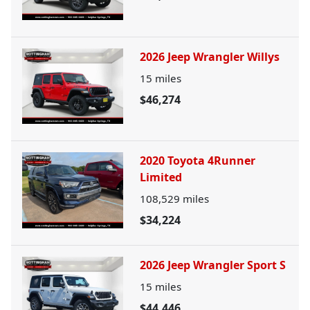
2026 Jeep Wrangler Willys
15
miles
$46,274
2020 Toyota 4Runner
Limited
108,529
miles
$34,224
2026 Jeep Wrangler Sport S
15
miles
$44,446