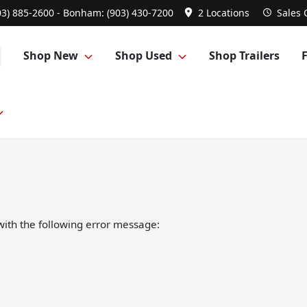
03) 885-2600 - Bonham: (903) 430-7200
2 Locations
Sales
Shop New
Shop Used
Shop Trailers
ith the following error message: