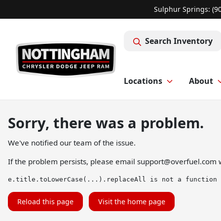
Sulphur Springs: (9
Search Inventory
Locations
About
Sorry, there was a problem.
We've notified our team of the issue.
If the problem persists, please email
support@overfuel.com
w
e.title.toLowerCase(...).replaceAll is not a function
Reload this page
Visit the home page