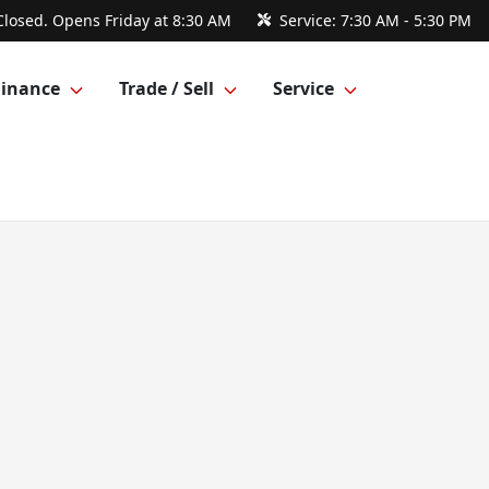
Closed. Opens Friday at 8:30 AM
Service:
7:30 AM - 5:30 PM
Finance
Trade / Sell
Service