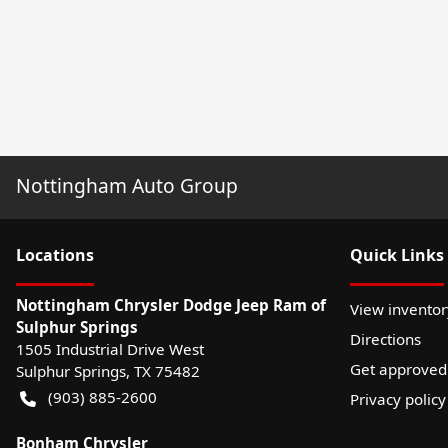
Nottingham Auto Group
Location
s
Quick Links
Nottingham Chrysler Dodge Jeep Ram of
View inventor
Sulphur Springs
Directions
1505 Industrial Drive West
Get approved
Sulphur Springs
,
TX
75482
(903) 885-2600
Privacy policy
Bonham Chrysler