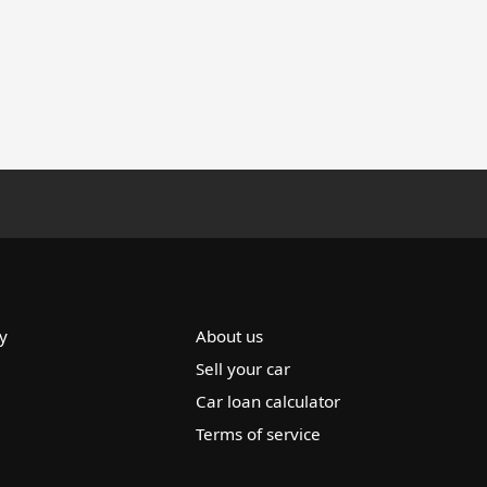
y
About us
Sell your car
Car loan calculator
Terms of service