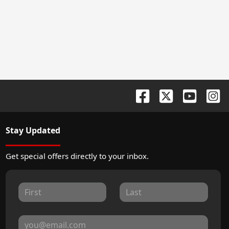
Stay Updated
Get special offers directly to your inbox.