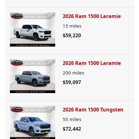
2026 Ram 1500 Laramie
15
miles
$59,220
2026 Ram 1500 Laramie
200
miles
$59,097
2026 Ram 1500 Tungsten
55
miles
$72,442