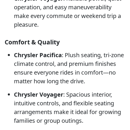
operation, and easy maneuverability
make every commute or weekend trip a
pleasure.
Comfort & Quality
Chrysler Pacifica
: Plush seating, tri-zone
climate control, and premium finishes
ensure everyone rides in comfort—no
matter how long the drive.
Chrysler Voyager
: Spacious interior,
intuitive controls, and flexible seating
arrangements make it ideal for growing
families or group outings.