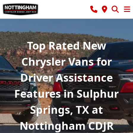
Top Rated New
Chrysler Vans for
Driver Assistance
Features in Sulphur
Springs, TX at
Nottingham CDJR