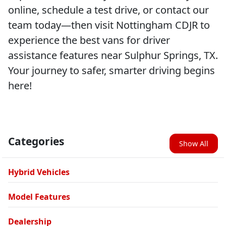
online, schedule a test drive, or contact our
team today—then visit Nottingham CDJR to
experience the best vans for driver
assistance features near Sulphur Springs, TX.
Your journey to safer, smarter driving begins
here!
Categories
Show All
Hybrid Vehicles
Model Features
Dealership