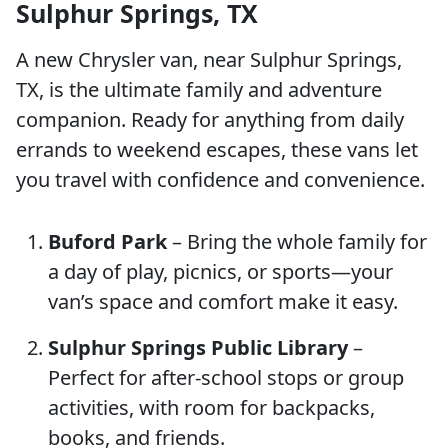
Sulphur Springs, TX
A new Chrysler van, near Sulphur Springs,
TX, is the ultimate family and adventure
companion. Ready for anything from daily
errands to weekend escapes, these vans let
you travel with confidence and convenience.
Buford Park
– Bring the whole family for
a day of play, picnics, or sports—your
van’s space and comfort make it easy.
Sulphur Springs Public Library
–
Perfect for after-school stops or group
activities, with room for backpacks,
books, and friends.