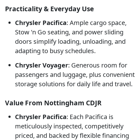
Practicality & Everyday Use
Chrysler Pacifica
: Ample cargo space,
Stow 'n Go seating, and power sliding
doors simplify loading, unloading, and
adapting to busy schedules.
Chrysler Voyager
: Generous room for
passengers and luggage, plus convenient
storage solutions for daily life and travel.
Value From Nottingham CDJR
Chrysler Pacifica
: Each Pacifica is
meticulously inspected, competitively
priced, and backed by flexible financing