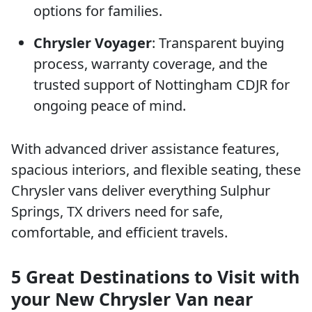
options for families.
Chrysler Voyager
: Transparent buying
process, warranty coverage, and the
trusted support of Nottingham CDJR for
ongoing peace of mind.
With advanced driver assistance features,
spacious interiors, and flexible seating, these
Chrysler vans deliver everything Sulphur
Springs, TX drivers need for safe,
comfortable, and efficient travels.
5 Great Destinations to Visit with
your New Chrysler Van near