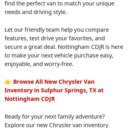
find the perfect van to match your unique
needs and driving style.
Let our friendly team help you compare
features, test drive your favorites, and
secure a great deal. Nottingham CDJR is here
to make your next vehicle purchase easy,
enjoyable, and worry-free.
👉
Browse All New Chrysler Van
Inventory in Sulphur Springs, TX at
Nottingham CDJR
Ready for your next family adventure?
Explore our new Chrysler van inventory