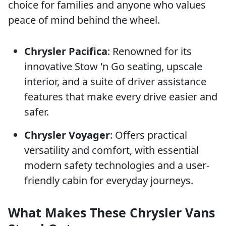
choice for families and anyone who values
peace of mind behind the wheel.
Chrysler Pacifica
: Renowned for its
innovative Stow 'n Go seating, upscale
interior, and a suite of driver assistance
features that make every drive easier and
safer.
Chrysler Voyager
: Offers practical
versatility and comfort, with essential
modern safety technologies and a user-
friendly cabin for everyday journeys.
What Makes These Chrysler Vans