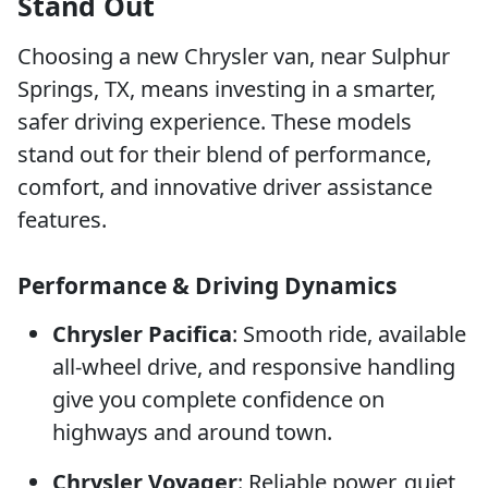
Stand Out
Choosing a new Chrysler van, near Sulphur
Springs, TX, means investing in a smarter,
safer driving experience. These models
stand out for their blend of performance,
comfort, and innovative driver assistance
features.
Performance & Driving Dynamics
Chrysler Pacifica
: Smooth ride, available
all-wheel drive, and responsive handling
give you complete confidence on
highways and around town.
Chrysler Voyager
: Reliable power, quiet