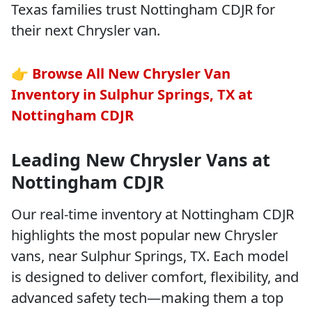
Texas families trust Nottingham CDJR for
their next Chrysler van.
👉
Browse All New Chrysler Van
Inventory in Sulphur Springs, TX at
Nottingham CDJR
Leading New Chrysler Vans at
Nottingham CDJR
Our real-time inventory at Nottingham CDJR
highlights the most popular new Chrysler
vans, near Sulphur Springs, TX. Each model
is designed to deliver comfort, flexibility, and
advanced safety tech—making them a top