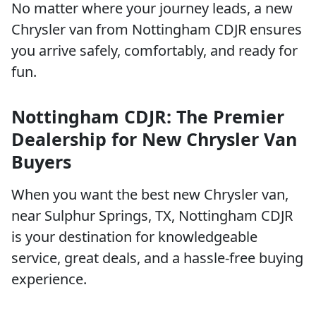
No matter where your journey leads, a new
Chrysler van from Nottingham CDJR ensures
you arrive safely, comfortably, and ready for
fun.
Nottingham CDJR: The Premier
Dealership for New Chrysler Van
Buyers
When you want the best new Chrysler van,
near Sulphur Springs, TX, Nottingham CDJR
is your destination for knowledgeable
service, great deals, and a hassle-free buying
experience.