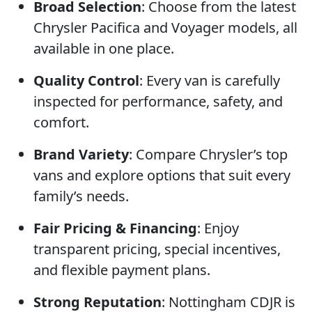
Broad Selection
: Choose from the latest
Chrysler Pacifica and Voyager models, all
available in one place.
Quality Control
: Every van is carefully
inspected for performance, safety, and
comfort.
Brand Variety
: Compare Chrysler’s top
vans and explore options that suit every
family’s needs.
Fair Pricing & Financing
: Enjoy
transparent pricing, special incentives,
and flexible payment plans.
Strong Reputation
: Nottingham CDJR is