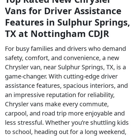
Vans for Driver Assistance
Features in Sulphur Springs,
TX at Nottingham CDJR
For busy families and drivers who demand
safety, comfort, and convenience, a new
Chrysler van, near Sulphur Springs, TX, is a
game-changer. With cutting-edge driver
assistance features, spacious interiors, and
an impressive reputation for reliability,
Chrysler vans make every commute,
carpool, and road trip more enjoyable and
less stressful. Whether you’re shuttling kids
to school, heading out for a long weekend,