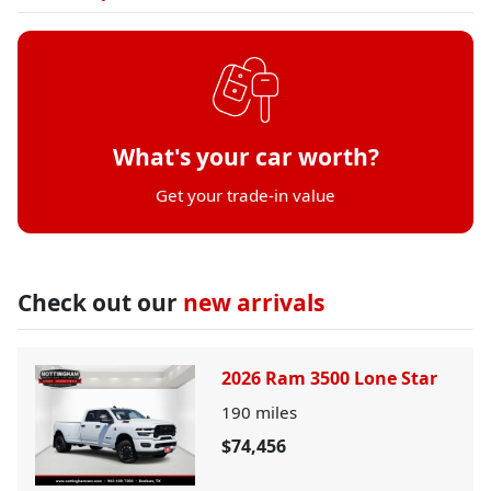
What's your car worth?
Get your trade-in value
Check out our
new arrivals
2026 Ram 3500 Lone Star
190
miles
$74,456