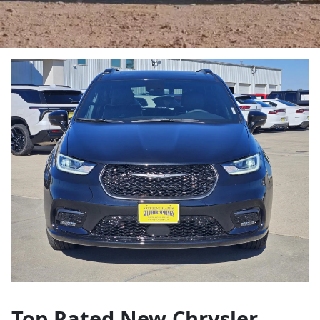
Top Rated New Chrysler