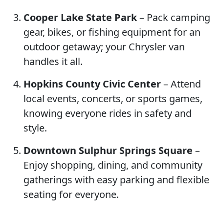
Cooper Lake State Park
– Pack camping
gear, bikes, or fishing equipment for an
outdoor getaway; your Chrysler van
handles it all.
Hopkins County Civic Center
– Attend
local events, concerts, or sports games,
knowing everyone rides in safety and
style.
Downtown Sulphur Springs Square
–
Enjoy shopping, dining, and community
gatherings with easy parking and flexible
seating for everyone.