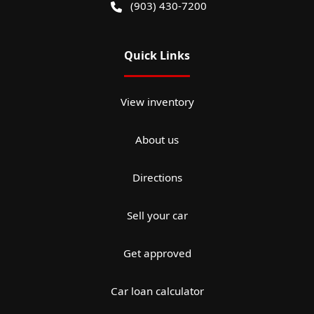
(903) 430-7200
Quick Links
View inventory
About us
Directions
Sell your car
Get approved
Car loan calculator