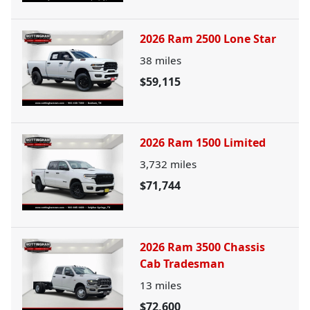
2026 Ram 2500 Lone Star
38
miles
$59,115
2026 Ram 1500 Limited
3,732
miles
$71,744
2026 Ram 3500 Chassis
Cab Tradesman
13
miles
$72,600