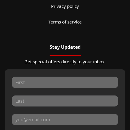
Privacy policy
Terms of service
Stay Updated
Get special offers directly to your inbox.