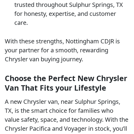
trusted throughout Sulphur Springs, TX
for honesty, expertise, and customer
care.
With these strengths, Nottingham CDJR is
your partner for a smooth, rewarding
Chrysler van buying journey.
Choose the Perfect New Chrysler
Van That Fits your Lifestyle
A new Chrysler van, near Sulphur Springs,
TX, is the smart choice for families who
value safety, space, and technology. With the
Chrysler Pacifica and Voyager in stock, you’ll