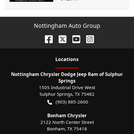
Nottingham Auto Group
Location
s
Nottingham Chrysler Dodge Jeep Ram of Sulphur
Springs
1505 Industrial Drive West
Sulphur Springs
,
TX
75482
(903) 885-2600
Bonham Chrysler
2122 North Center Street
Bonham
,
TX
75418