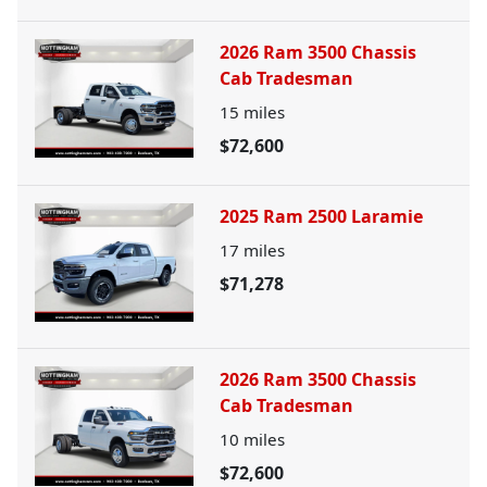
2026 Ram 3500 Chassis
Cab Tradesman
15
miles
$72,600
2025 Ram 2500 Laramie
17
miles
$71,278
2026 Ram 3500 Chassis
Cab Tradesman
10
miles
$72,600