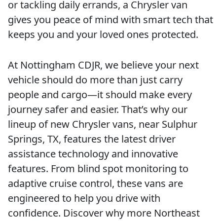
or tackling daily errands, a Chrysler van
gives you peace of mind with smart tech that
keeps you and your loved ones protected.
At Nottingham CDJR, we believe your next
vehicle should do more than just carry
people and cargo—it should make every
journey safer and easier. That’s why our
lineup of new Chrysler vans, near Sulphur
Springs, TX, features the latest driver
assistance technology and innovative
features. From blind spot monitoring to
adaptive cruise control, these vans are
engineered to help you drive with
confidence. Discover why more Northeast