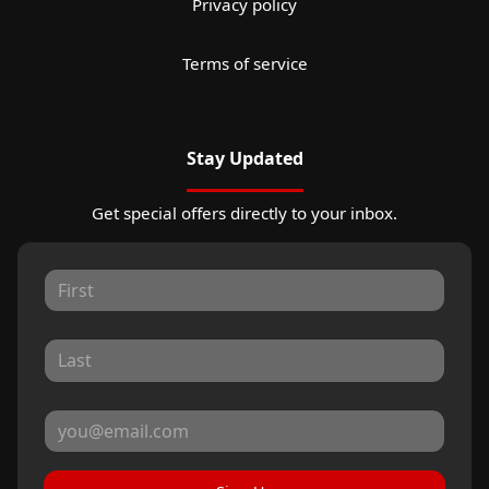
Privacy policy
Terms of service
Stay Updated
Get special offers directly to your inbox.