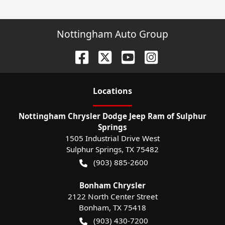
Nottingham Auto Group
Location
s
Nottingham Chrysler Dodge Jeep Ram of Sulphur
Springs
1505 Industrial Drive West
Sulphur Springs
,
TX
75482
(903) 885-2600
Bonham Chrysler
2122 North Center Street
Bonham
,
TX
75418
(903) 430-7200