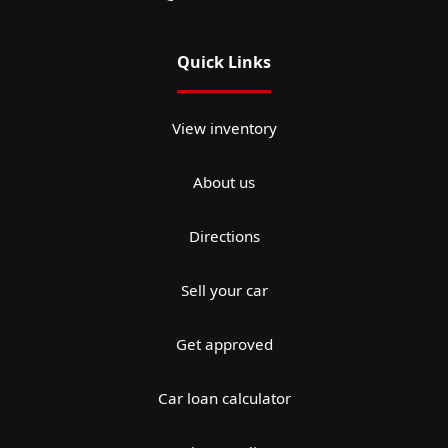
Quick Links
View inventory
About us
Directions
Sell your car
Get approved
Car loan calculator