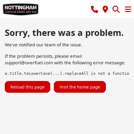
Sorry, there was a problem.
We've notified our team of the issue.
If the problem persists, please email
support@overfuel.com
with the following error message:
e.title.toLowerCase(...).replaceAll is not a function
Reload this page
Visit the home page