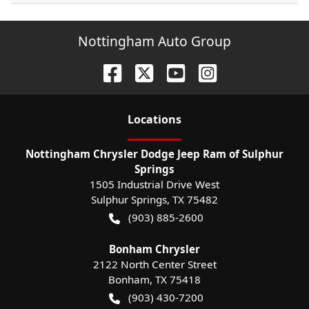
Nottingham Auto Group
Location
s
Nottingham Chrysler Dodge Jeep Ram of Sulphur
Springs
1505 Industrial Drive West
Sulphur Springs
,
TX
75482
(903) 885-2600
Bonham Chrysler
2122 North Center Street
Bonham
,
TX
75418
(903) 430-7200