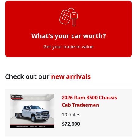
What's your car worth?
Get your trade-in value
Check out our
new arrivals
2026 Ram 3500 Chassis
Cab Tradesman
10
miles
$72,600