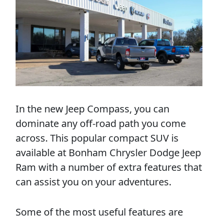
In the new Jeep Compass, you can
dominate any off-road path you come
across. This popular compact SUV is
available at Bonham Chrysler Dodge Jeep
Ram with a number of extra features that
can assist you on your adventures.
Some of the most useful features are