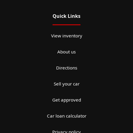
Quick Links
View inventory
About us
Directions
Sell your car
Get approved
Car loan calculator
Privacy policy