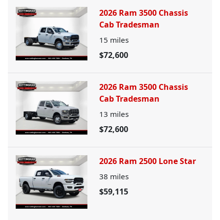
2026 Ram 3500 Chassis
Cab Tradesman
15
miles
$72,600
2026 Ram 3500 Chassis
Cab Tradesman
13
miles
$72,600
2026 Ram 2500 Lone Star
38
miles
$59,115