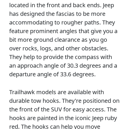
located in the front and back ends. Jeep
has designed the fascias to be more
accommodating to rougher paths. They
feature prominent angles that give you a
bit more ground clearance as you go
over rocks, logs, and other obstacles.
They help to provide the compass with
an approach angle of 30.3 degrees and a
departure angle of 33.6 degrees.
Trailhawk models are available with
durable tow hooks. They're positioned on
the front of the SUV for easy access. The
hooks are painted in the iconic Jeep ruby
red. The hooks can help you move