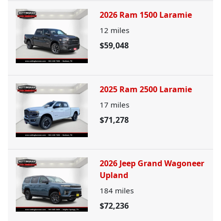
2026 Ram 1500 Laramie
12
miles
$59,048
2025 Ram 2500 Laramie
17
miles
$71,278
2026 Jeep Grand Wagoneer
Upland
184
miles
$72,236