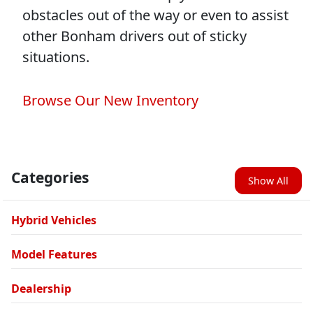
obstacles out of the way or even to assist
other Bonham drivers out of sticky
situations.
Browse Our New Inventory
Categories
Show All
Hybrid Vehicles
Model Features
Dealership