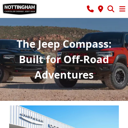
The Jeep Compass:
Built for Off-Road
Adventures