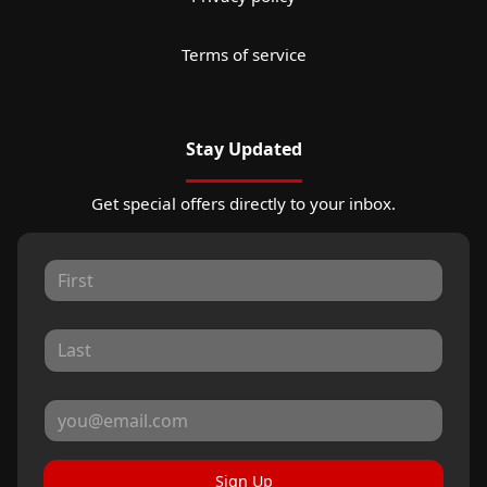
Terms of service
Stay Updated
Get special offers directly to your inbox.
Sign Up