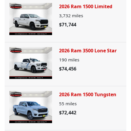
2026 Ram 1500 Limited
3,732
miles
$71,744
2026 Ram 3500 Lone Star
190
miles
$74,456
2026 Ram 1500 Tungsten
55
miles
$72,442