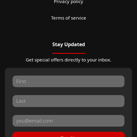
Privacy policy
Terms of service
Stay Updated
Get special offers directly to your inbox.