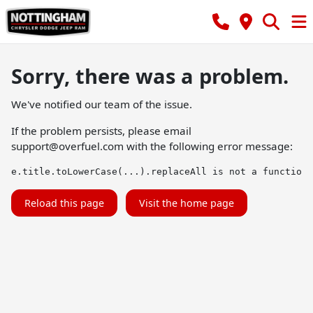
Sorry, there was a problem.
We've notified our team of the issue.
If the problem persists, please email
support@overfuel.com
with the following error message:
e.title.toLowerCase(...).replaceAll is not a function
Reload this page
Visit the home page