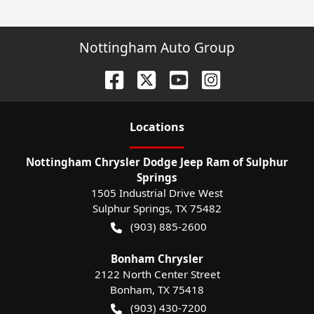
Nottingham Auto Group
Location
s
Nottingham Chrysler Dodge Jeep Ram of Sulphur
Springs
1505 Industrial Drive West
Sulphur Springs
,
TX
75482
(903) 885-2600
Bonham Chrysler
2122 North Center Street
Bonham
,
TX
75418
(903) 430-7200