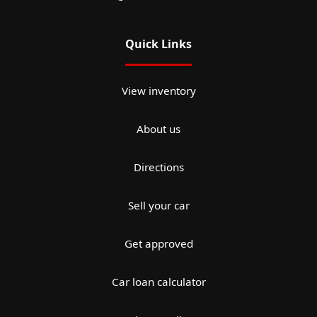
Quick Links
View inventory
About us
Directions
Sell your car
Get approved
Car loan calculator