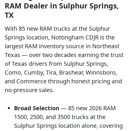
RAM Dealer in Sulphur Springs,
TX
With 85 new RAM trucks at the Sulphur
Springs location, Nottingham CDJR is the
largest RAM inventory source in Northeast
Texas — over two decades earning the trust
of Texas drivers from Sulphur Springs,
Como, Cumby, Tira, Brashear, Winnsboro,
and Commerce through honest pricing and
no-pressure sales.
Broad Selection
— 85 new 2026 RAM
1500, 2500, and 3500 trucks at the
Sulphur Springs location alone, covering