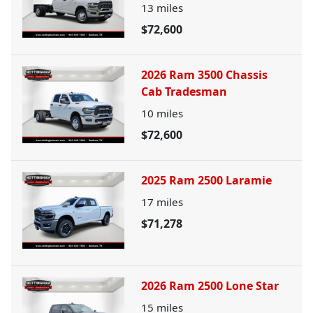
13
miles
$72,600
2026 Ram 3500 Chassis
Cab Tradesman
10
miles
$72,600
2025 Ram 2500 Laramie
17
miles
$71,278
2026 Ram 2500 Lone Star
15
miles