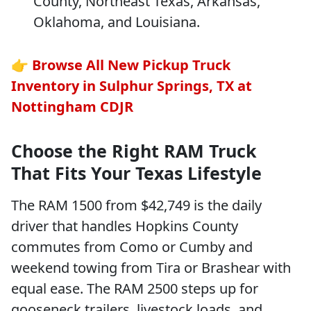
County, Northeast Texas, Arkansas,
Oklahoma, and Louisiana.
👉
Browse All New Pickup Truck
Inventory in Sulphur Springs, TX at
Nottingham CDJR
Choose the Right RAM Truck
That Fits Your Texas Lifestyle
The RAM 1500 from $42,749 is the daily
driver that handles Hopkins County
commutes from Como or Cumby and
weekend towing from Tira or Brashear with
equal ease. The RAM 2500 steps up for
gooseneck trailers, livestock loads, and