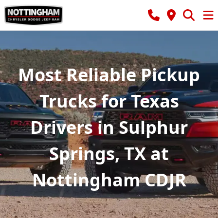
Most Reliable Pickup
Trucks for Texas
Drivers in Sulphur
Springs, TX at
Nottingham CDJR