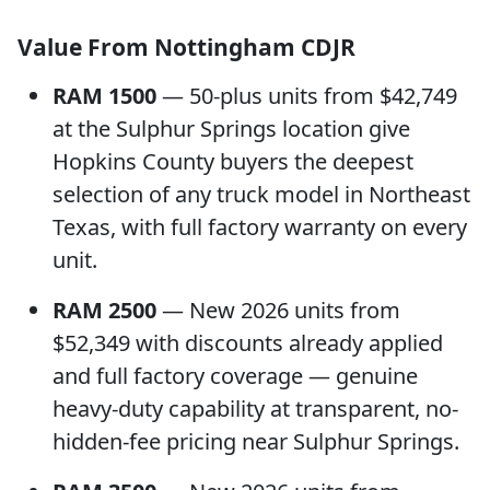
Value From Nottingham CDJR
RAM 1500
— 50-plus units from $42,749
at the Sulphur Springs location give
Hopkins County buyers the deepest
selection of any truck model in Northeast
Texas, with full factory warranty on every
unit.
RAM 2500
— New 2026 units from
$52,349 with discounts already applied
and full factory coverage — genuine
heavy-duty capability at transparent, no-
hidden-fee pricing near Sulphur Springs.