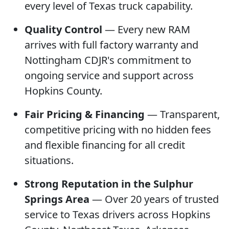
every level of Texas truck capability.
Quality Control
— Every new RAM
arrives with full factory warranty and
Nottingham CDJR's commitment to
ongoing service and support across
Hopkins County.
Fair Pricing & Financing
— Transparent,
competitive pricing with no hidden fees
and flexible financing for all credit
situations.
Strong Reputation in the Sulphur
Springs Area
— Over 20 years of trusted
service to Texas drivers across Hopkins