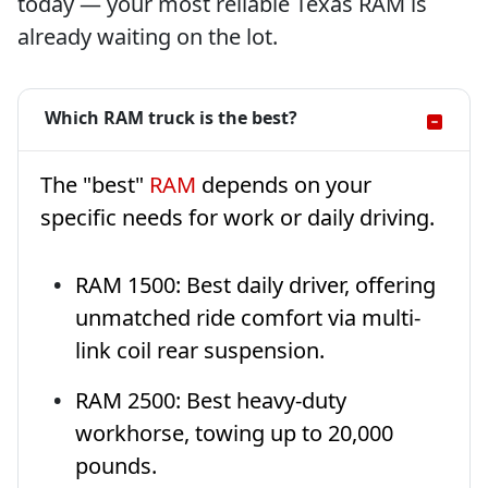
today — your most reliable Texas RAM is
already waiting on the lot.
Which RAM truck is the best?
The "best"
RAM
depends on your
specific needs for work or daily driving.
RAM 1500: Best daily driver, offering
unmatched ride comfort via multi-
link coil rear suspension.
RAM 2500: Best heavy-duty
workhorse, towing up to 20,000
pounds.