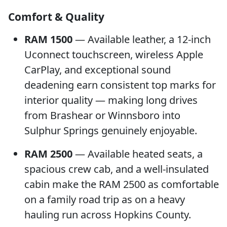
Comfort & Quality
RAM 1500
— Available leather, a 12-inch
Uconnect touchscreen, wireless Apple
CarPlay, and exceptional sound
deadening earn consistent top marks for
interior quality — making long drives
from Brashear or Winnsboro into
Sulphur Springs genuinely enjoyable.
RAM 2500
— Available heated seats, a
spacious crew cab, and a well-insulated
cabin make the RAM 2500 as comfortable
on a family road trip as on a heavy
hauling run across Hopkins County.