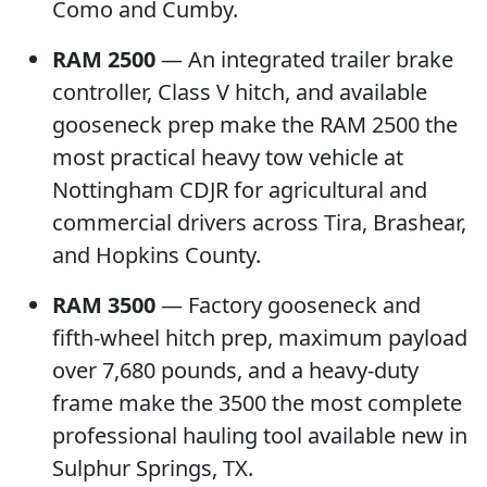
Como and Cumby.
RAM 2500
— An integrated trailer brake
controller, Class V hitch, and available
gooseneck prep make the RAM 2500 the
most practical heavy tow vehicle at
Nottingham CDJR for agricultural and
commercial drivers across Tira, Brashear,
and Hopkins County.
RAM 3500
— Factory gooseneck and
fifth-wheel hitch prep, maximum payload
over 7,680 pounds, and a heavy-duty
frame make the 3500 the most complete
professional hauling tool available new in
Sulphur Springs, TX.