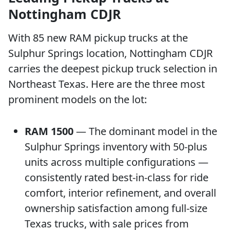
Nottingham CDJR
With 85 new RAM pickup trucks at the
Sulphur Springs location, Nottingham CDJR
carries the deepest pickup truck selection in
Northeast Texas. Here are the three most
prominent models on the lot:
RAM 1500
— The dominant model in the
Sulphur Springs inventory with 50-plus
units across multiple configurations —
consistently rated best-in-class for ride
comfort, interior refinement, and overall
ownership satisfaction among full-size
Texas trucks, with sale prices from