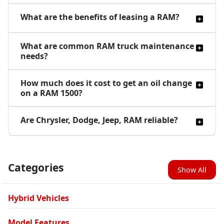
What are the benefits of leasing a RAM?
What are common RAM truck maintenance
needs?
How much does it cost to get an oil change
on a RAM 1500?
Are Chrysler, Dodge, Jeep, RAM reliable?
Categories
Show All
Hybrid Vehicles
Model Features