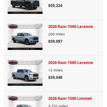
$59,224
2026 Ram 1500 Laramie
200
miles
$59,097
2026 Ram 1500 Laramie
12
miles
$59,048
2026 Ram 1500 Limited
3,732
miles