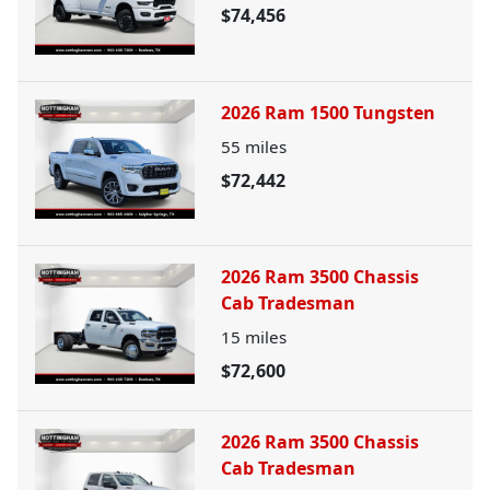
$74,456
2026 Ram 1500 Tungsten
55
miles
$72,442
2026 Ram 3500 Chassis
Cab Tradesman
15
miles
$72,600
2026 Ram 3500 Chassis
Cab Tradesman