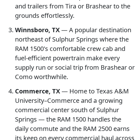
and trailers from Tira or Brashear to the
grounds effortlessly.
Winnsboro, TX
— A popular destination
northeast of Sulphur Springs where the
RAM 1500's comfortable crew cab and
fuel-efficient powertrain make every
supply run or social trip from Brashear or
Como worthwhile.
Commerce, TX
— Home to Texas A&M
University–Commerce and a growing
commercial center south of Sulphur
Springs — the RAM 1500 handles the
daily commute and the RAM 2500 earns
its keep on every commercial haul across