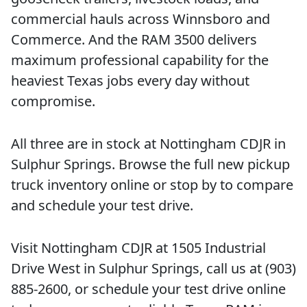
commercial hauls across Winnsboro and
Commerce. And the RAM 3500 delivers
maximum professional capability for the
heaviest Texas jobs every day without
compromise.
All three are in stock at Nottingham CDJR in
Sulphur Springs. Browse the full new pickup
truck inventory online or stop by to compare
and schedule your test drive.
Visit Nottingham CDJR at 1505 Industrial
Drive West in Sulphur Springs, call us at (903)
885-2600, or schedule your test drive online