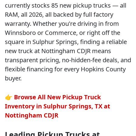
currently stocks 85 new pickup trucks — all
RAM, all 2026, all backed by full factory
warranty. Whether you're driving in from
Winnsboro or Commerce, or right off the
square in Sulphur Springs, finding a reliable
new truck at Nottingham CDJR means
transparent pricing, no-hidden-fee deals, and
flexible financing for every Hopkins County
buyer.
👉
Browse All New Pickup Truck
Inventory in Sulphur Springs, TX at
Nottingham CDJR
Leading Pickup Trucks at