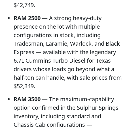
$42,749.
RAM 2500
— A strong heavy-duty
presence on the lot with multiple
configurations in stock, including
Tradesman, Laramie, Warlock, and Black
Express — available with the legendary
6.7L Cummins Turbo Diesel for Texas
drivers whose loads go beyond what a
half-ton can handle, with sale prices from
$52,349.
RAM 3500
— The maximum-capability
option confirmed in the Sulphur Springs
inventory, including standard and
Chassis Cab configurations —