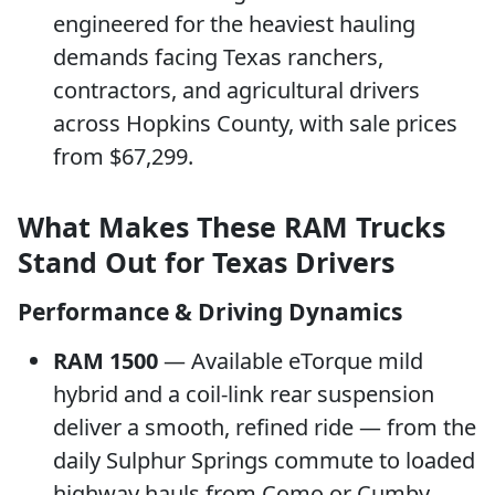
engineered for the heaviest hauling
demands facing Texas ranchers,
contractors, and agricultural drivers
across Hopkins County, with sale prices
from $67,299.
What Makes These RAM Trucks
Stand Out for Texas Drivers
Performance & Driving Dynamics
RAM 1500
— Available eTorque mild
hybrid and a coil-link rear suspension
deliver a smooth, refined ride — from the
daily Sulphur Springs commute to loaded
highway hauls from Como or Cumby.