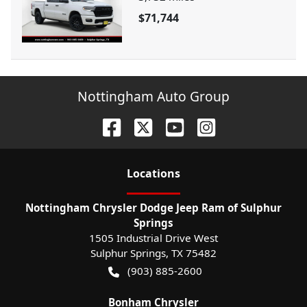
$71,744
Nottingham Auto Group
Location
s
Nottingham Chrysler Dodge Jeep Ram of Sulphur
Springs
1505 Industrial Drive West
Sulphur Springs
,
TX
75482
(903) 885-2600
Bonham Chrysler