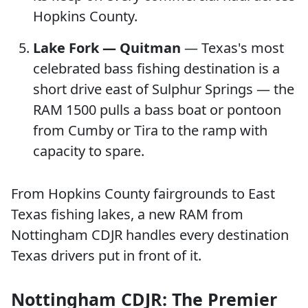
Hopkins County.
Lake Fork — Quitman
— Texas's most
celebrated bass fishing destination is a
short drive east of Sulphur Springs — the
RAM 1500 pulls a bass boat or pontoon
from Cumby or Tira to the ramp with
capacity to spare.
From Hopkins County fairgrounds to East
Texas fishing lakes, a new RAM from
Nottingham CDJR handles every destination
Texas drivers put in front of it.
Nottingham CDJR: The Premier