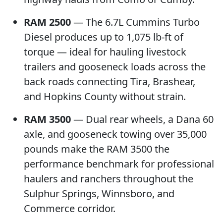
RAM 2500
— The 6.7L Cummins Turbo
Diesel produces up to 1,075 lb-ft of
torque — ideal for hauling livestock
trailers and gooseneck loads across the
back roads connecting Tira, Brashear,
and Hopkins County without strain.
RAM 3500
— Dual rear wheels, a Dana 60
axle, and gooseneck towing over 35,000
pounds make the RAM 3500 the
performance benchmark for professional
haulers and ranchers throughout the
Sulphur Springs, Winnsboro, and
Commerce corridor.