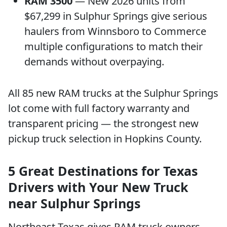
RAM 3500
— New 2026 units from
$67,299 in Sulphur Springs give serious
haulers from Winnsboro to Commerce
multiple configurations to match their
demands without overpaying.
All 85 new RAM trucks at the Sulphur Springs
lot come with full factory warranty and
transparent pricing — the strongest new
pickup truck selection in Hopkins County.
5 Great Destinations for Texas
Drivers with Your New Truck
near Sulphur Springs
Northeast Texas gives RAM truck owners