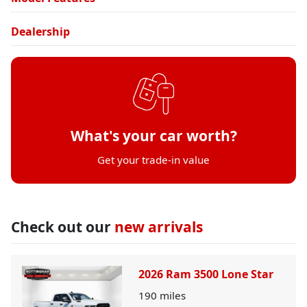
Dealership
What's your car worth?
Get your trade-in value
Check out our
new arrivals
2026 Ram 3500 Lone Star
190
miles