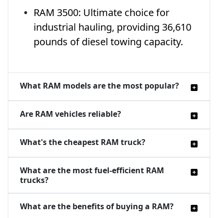
RAM 3500: Ultimate choice for
industrial hauling, providing 36,610
pounds of diesel towing capacity.
What RAM models are the most popular?
Are RAM vehicles reliable?
What's the cheapest RAM truck?
What are the most fuel-efficient RAM
trucks?
What are the benefits of buying a RAM?