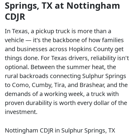
Springs, TX at Nottingham
CDJR
In Texas, a pickup truck is more than a
vehicle — it's the backbone of how families
and businesses across Hopkins County get
things done. For Texas drivers, reliability isn't
optional. Between the summer heat, the
rural backroads connecting Sulphur Springs
to Como, Cumby, Tira, and Brashear, and the
demands of a working week, a truck with
proven durability is worth every dollar of the
investment.
Nottingham CDJR in Sulphur Springs, TX