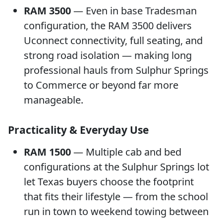
RAM 3500
— Even in base Tradesman
configuration, the RAM 3500 delivers
Uconnect connectivity, full seating, and
strong road isolation — making long
professional hauls from Sulphur Springs
to Commerce or beyond far more
manageable.
Practicality & Everyday Use
RAM 1500
— Multiple cab and bed
configurations at the Sulphur Springs lot
let Texas buyers choose the footprint
that fits their lifestyle — from the school
run in town to weekend towing between