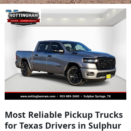
Most Reliable Pickup Trucks
for Texas Drivers in Sulphur