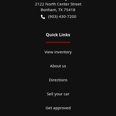
2122 North Center Street
Bonham
,
TX
75418
(903) 430-7200
Quick Links
View inventory
About us
Directions
Sell your car
Get approved