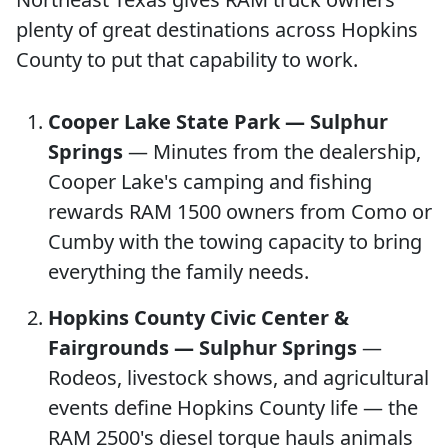
plenty of great destinations across Hopkins
County to put that capability to work.
Cooper Lake State Park — Sulphur
Springs
— Minutes from the dealership,
Cooper Lake's camping and fishing
rewards RAM 1500 owners from Como or
Cumby with the towing capacity to bring
everything the family needs.
Hopkins County Civic Center &
Fairgrounds — Sulphur Springs
—
Rodeos, livestock shows, and agricultural
events define Hopkins County life — the
RAM 2500's diesel torque hauls animals