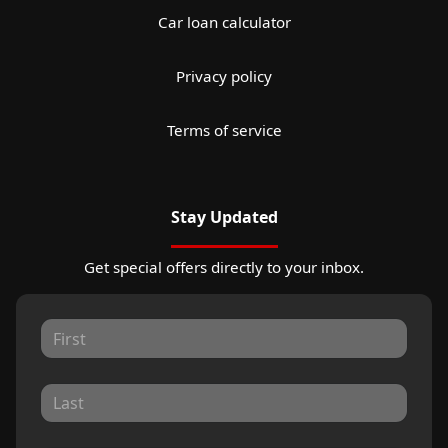
Car loan calculator
Privacy policy
Terms of service
Stay Updated
Get special offers directly to your inbox.