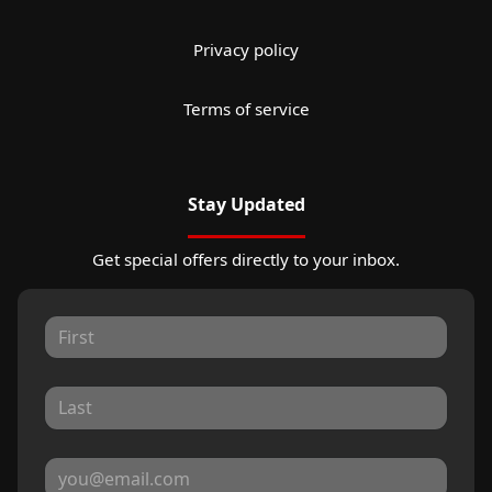
Privacy policy
Terms of service
Stay Updated
Get special offers directly to your inbox.