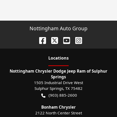
Nottingham Auto Group
Location
s
Nottingham Chrysler Dodge Jeep Ram of Sulphur
Springs
1505 Industrial Drive West
Sulphur Springs
,
TX
75482
(903) 885-2600
Bonham Chrysler
2122 North Center Street