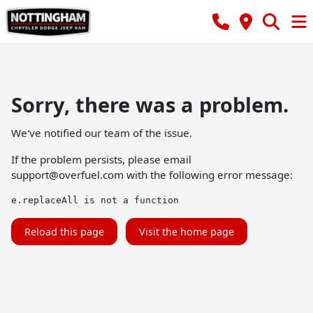
Sorry, there was a problem.
We've notified our team of the issue.
If the problem persists, please email
support@overfuel.com
with the following error message:
e.replaceAll is not a function
Reload this page
Visit the home page