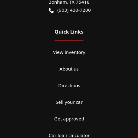
Bonham
,
TX
75418
(903) 430-7200
Quick Links
View inventory
About us
Directions
Sell your car
Get approved
Car loan calculator