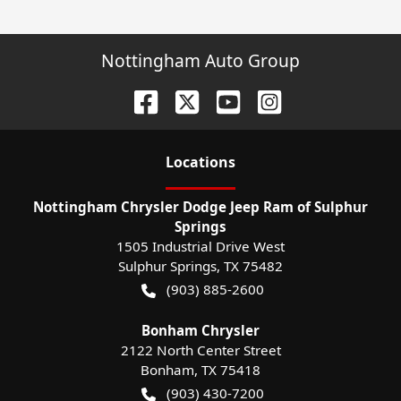
Nottingham Auto Group
Location
s
Nottingham Chrysler Dodge Jeep Ram of Sulphur
Springs
1505 Industrial Drive West
Sulphur Springs
,
TX
75482
(903) 885-2600
Bonham Chrysler
2122 North Center Street
Bonham
,
TX
75418
(903) 430-7200