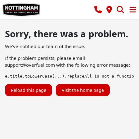
Sorry, there was a problem.
We've notified our team of the issue.
If the problem persists, please email
support@overfuel.com
with the following error message:
e.title.toLowerCase(...).replaceAll is not a function
Reload this page
Visit the home page