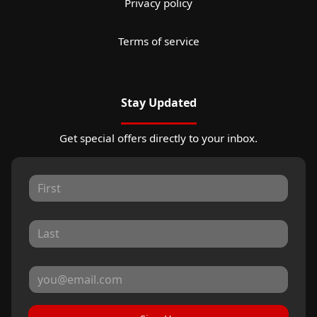
Privacy policy
Terms of service
Stay Updated
Get special offers directly to your inbox.