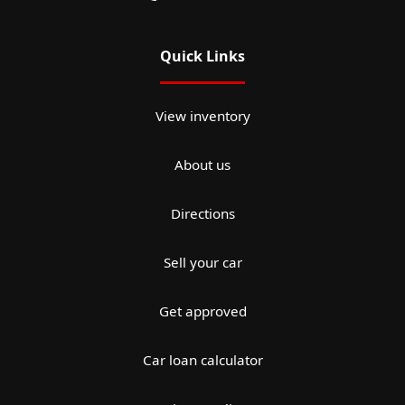
Quick Links
View inventory
About us
Directions
Sell your car
Get approved
Car loan calculator