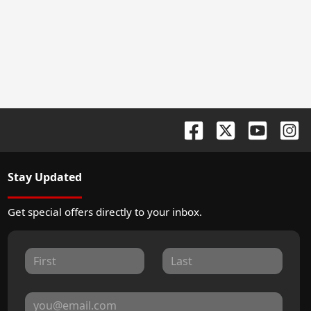
Stay Updated
Get special offers directly to your inbox.