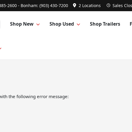
 885-2600 - Bonham: (903) 430-7200
2 Locations
Sales
Clo
Shop New
Shop Used
Shop Trailers
ith the following error message: