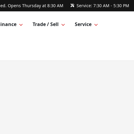
sed. Opens Thursday at 8:30 AM
Service:
7:30 AM - 5:30 PM
Finance
Trade / Sell
Service