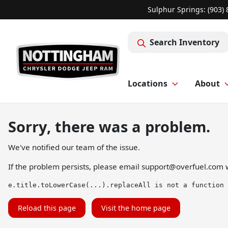
Sulphur Springs: (903)
Search Inventory
Locations
About
Sorry, there was a problem.
We've notified our team of the issue.
If the problem persists, please email
support@overfuel.com
w
e.title.toLowerCase(...).replaceAll is not a function
Reload this page
Visit the home page