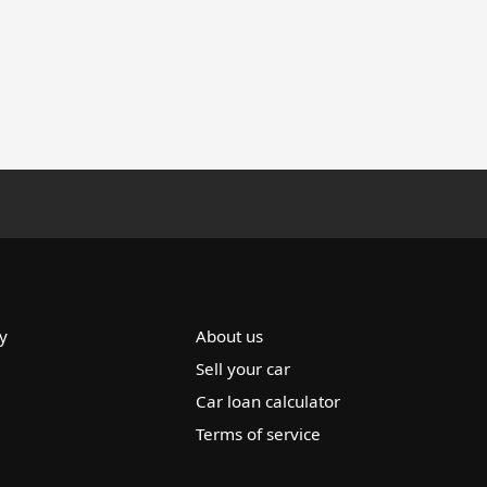
y
About us
Sell your car
Car loan calculator
Terms of service