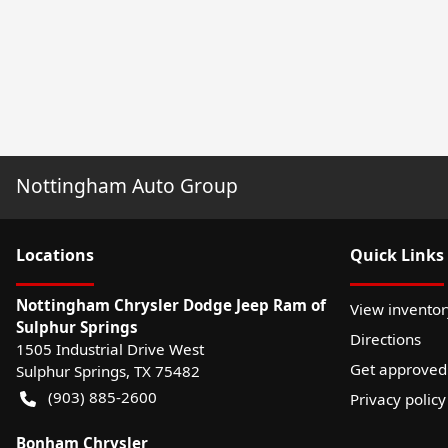
Nottingham Auto Group
Location
s
Quick Links
Nottingham Chrysler Dodge Jeep Ram of
View inventor
Sulphur Springs
Directions
1505 Industrial Drive West
Get approved
Sulphur Springs
,
TX
75482
(903) 885-2600
Privacy policy
Bonham Chrysler