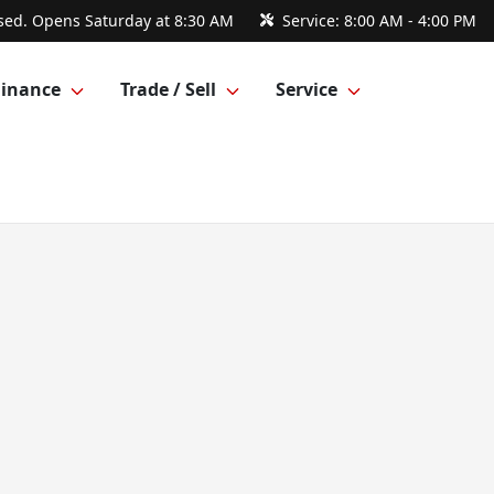
sed. Opens Saturday at 8:30 AM
Service:
8:00 AM - 4:00 PM
Finance
Trade / Sell
Service