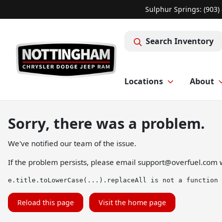
Sulphur Springs: (903)
Search Inventory
Locations
About
Sorry, there was a problem.
We've notified our team of the issue.
If the problem persists, please email
support@overfuel.com
w
e.title.toLowerCase(...).replaceAll is not a function
Reload this page
Visit the home page