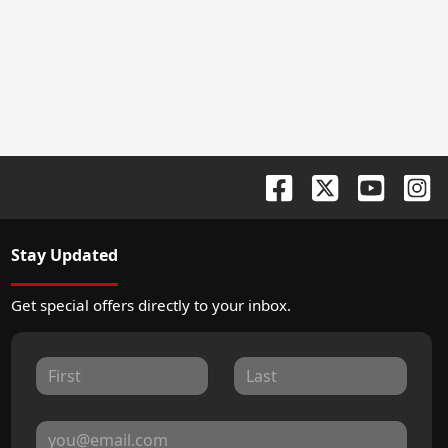
Stay Updated
Get special offers directly to your inbox.