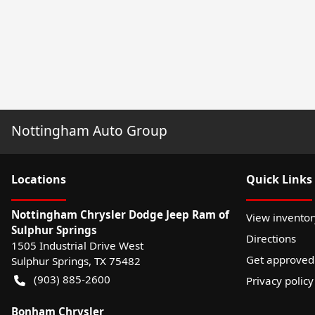
Nottingham Auto Group
Location
s
Quick Links
Nottingham Chrysler Dodge Jeep Ram of
View inventor
Sulphur Springs
Directions
1505 Industrial Drive West
Get approved
Sulphur Springs
,
TX
75482
(903) 885-2600
Privacy policy
Bonham Chrysler