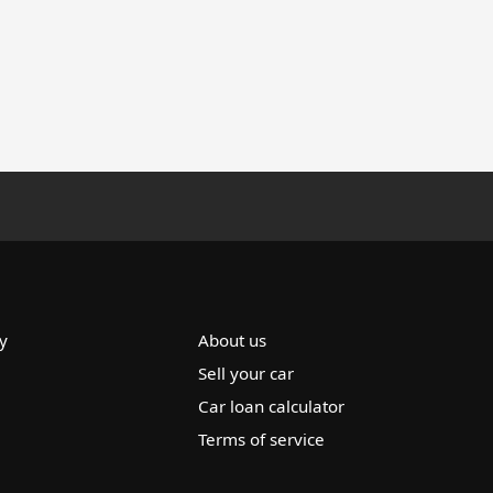
y
About us
Sell your car
Car loan calculator
Terms of service