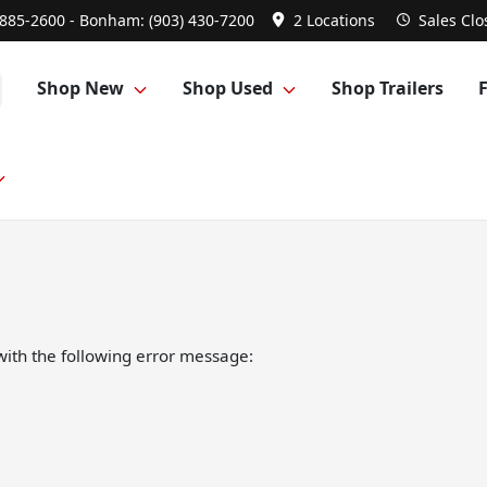
 885-2600 - Bonham: (903) 430-7200
2 Locations
Sales
Clo
Shop New
Shop Used
Shop Trailers
ith the following error message: