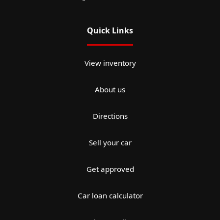
Quick Links
View inventory
About us
Directions
Sell your car
Get approved
Car loan calculator