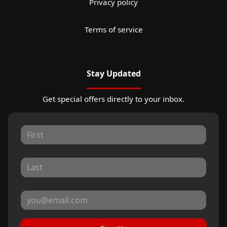
Privacy policy
Terms of service
Stay Updated
Get special offers directly to your inbox.