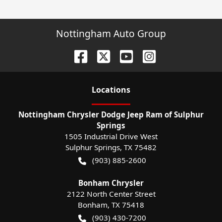
Nottingham Auto Group
Location
s
Nottingham Chrysler Dodge Jeep Ram of Sulphur
Springs
1505 Industrial Drive West
Sulphur Springs
,
TX
75482
(903) 885-2600
Bonham Chrysler
2122 North Center Street
Bonham
,
TX
75418
(903) 430-7200