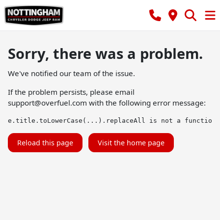
Sorry, there was a problem.
We've notified our team of the issue.
If the problem persists, please email
support@overfuel.com
with the following error message:
e.title.toLowerCase(...).replaceAll is not a function
Reload this page
Visit the home page