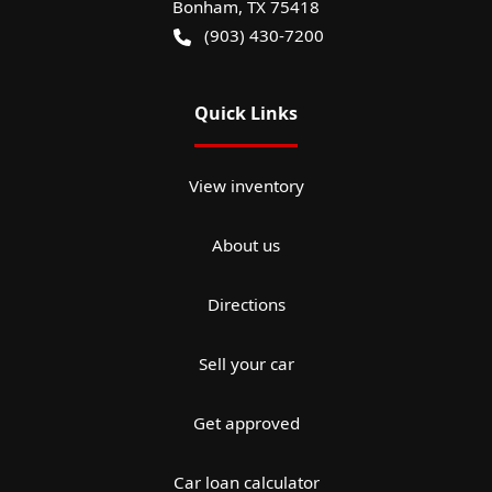
Bonham
,
TX
75418
(903) 430-7200
Quick Links
View inventory
About us
Directions
Sell your car
Get approved
Car loan calculator