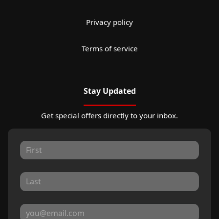
Privacy policy
Terms of service
Stay Updated
Get special offers directly to your inbox.