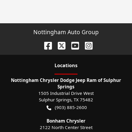
Nottingham Auto Group
Location
s
Nottingham Chrysler Dodge Jeep Ram of Sulphur
Springs
1505 Industrial Drive West
Sulphur Springs
,
TX
75482
(903) 885-2600
Bonham Chrysler
2122 North Center Street