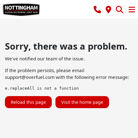
Sorry, there was a problem.
We've notified our team of the issue.
If the problem persists, please email
support@overfuel.com
with the following error message:
e.replaceAll is not a function
Reload this page
Visit the home page