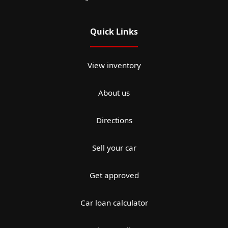
Quick Links
View inventory
About us
Directions
Sell your car
Get approved
Car loan calculator