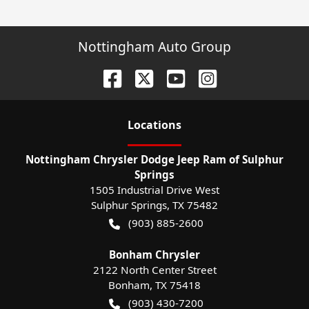
Nottingham Auto Group
Location
s
Nottingham Chrysler Dodge Jeep Ram of Sulphur
Springs
1505 Industrial Drive West
Sulphur Springs
,
TX
75482
(903) 885-2600
Bonham Chrysler
2122 North Center Street
Bonham
,
TX
75418
(903) 430-7200