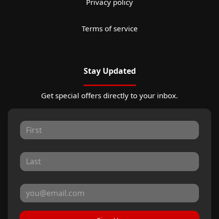
Privacy policy
Terms of service
Stay Updated
Get special offers directly to your inbox.