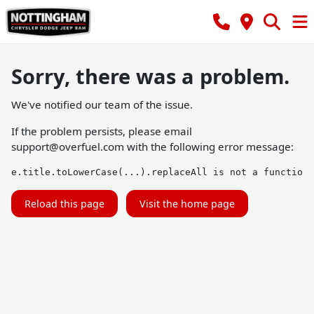
Sorry, there was a problem.
We've notified our team of the issue.
If the problem persists, please email
support@overfuel.com
with the following error message:
e.title.toLowerCase(...).replaceAll is not a function
Reload this page
Visit the home page