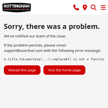
Sorry, there was a problem.
We've notified our team of the issue.
If the problem persists, please email
support@overfuel.com
with the following error message:
e.title.toLowerCase(...).replaceAll is not a function
Reload this page
Visit the home page