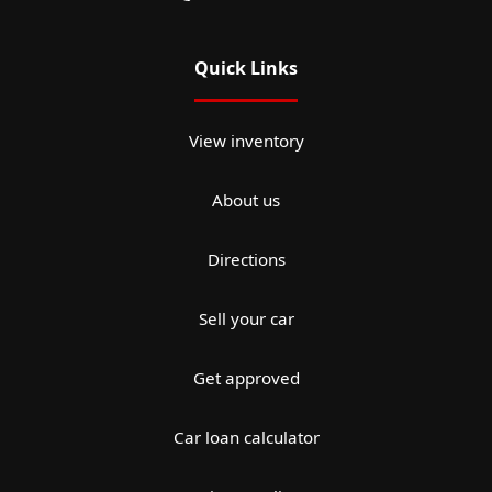
Quick Links
View inventory
About us
Directions
Sell your car
Get approved
Car loan calculator