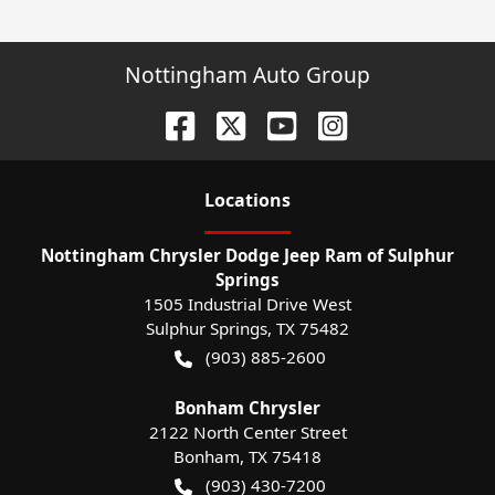
Nottingham Auto Group
Location
s
Nottingham Chrysler Dodge Jeep Ram of Sulphur
Springs
1505 Industrial Drive West
Sulphur Springs
,
TX
75482
(903) 885-2600
Bonham Chrysler
2122 North Center Street
Bonham
,
TX
75418
(903) 430-7200