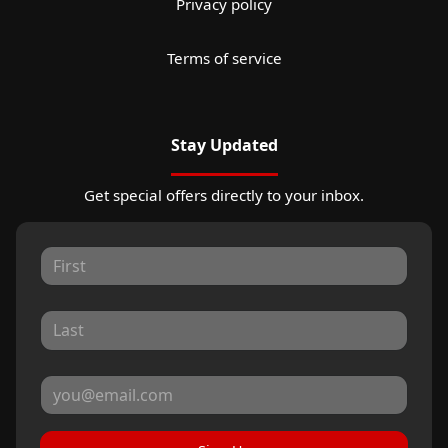
Privacy policy
Terms of service
Stay Updated
Get special offers directly to your inbox.