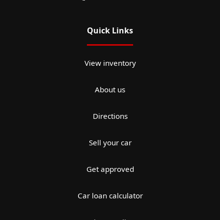
Quick Links
View inventory
About us
Directions
Sell your car
Get approved
Car loan calculator