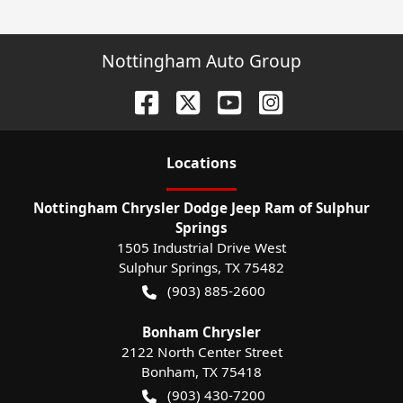
Nottingham Auto Group
Location
s
Nottingham Chrysler Dodge Jeep Ram of Sulphur
Springs
1505 Industrial Drive West
Sulphur Springs
,
TX
75482
(903) 885-2600
Bonham Chrysler
2122 North Center Street
Bonham
,
TX
75418
(903) 430-7200