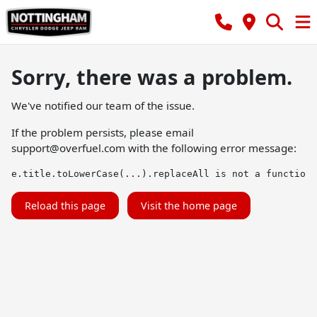
Sorry, there was a problem.
We've notified our team of the issue.
If the problem persists, please email
support@overfuel.com
with the following error message:
e.title.toLowerCase(...).replaceAll is not a function
Reload this page
Visit the home page