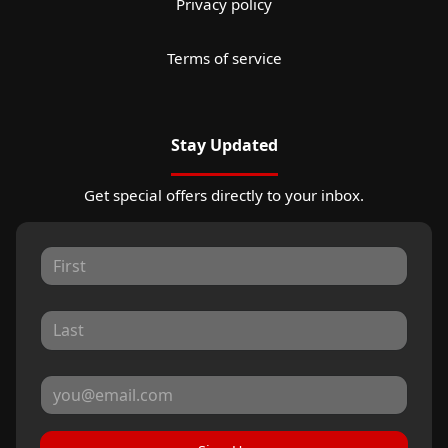
Privacy policy
Terms of service
Stay Updated
Get special offers directly to your inbox.