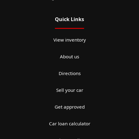
Quick Links
View inventory
About us
Directions
Sell your car
Get approved
Car loan calculator