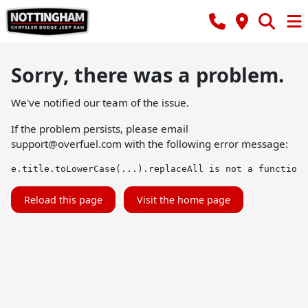
Sorry, there was a problem.
We've notified our team of the issue.
If the problem persists, please email
support@overfuel.com
with the following error message:
e.title.toLowerCase(...).replaceAll is not a function
Reload this page
Visit the home page