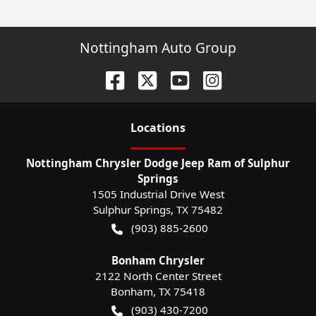
Nottingham Auto Group
Location
s
Nottingham Chrysler Dodge Jeep Ram of Sulphur
Springs
1505 Industrial Drive West
Sulphur Springs
,
TX
75482
(903) 885-2600
Bonham Chrysler
2122 North Center Street
Bonham
,
TX
75418
(903) 430-7200