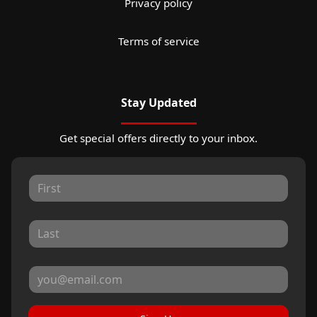
Privacy policy
Terms of service
Stay Updated
Get special offers directly to your inbox.