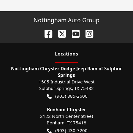
Nottingham Auto Group
Location
s
Nottingham Chrysler Dodge Jeep Ram of Sulphur
Springs
1505 Industrial Drive West
Sulphur Springs
,
TX
75482
(903) 885-2600
Bonham Chrysler
2122 North Center Street
Bonham
,
TX
75418
(903) 430-7200