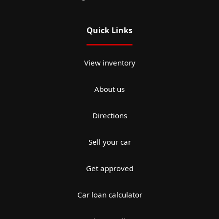
Quick Links
View inventory
About us
Directions
Sell your car
Get approved
Car loan calculator