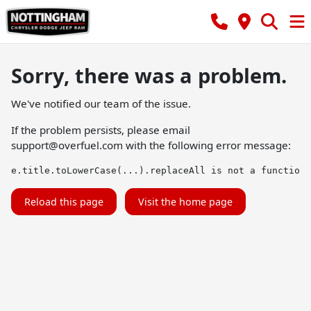
Sorry, there was a problem.
We've notified our team of the issue.
If the problem persists, please email
support@overfuel.com
with the following error message:
e.title.toLowerCase(...).replaceAll is not a function
Reload this page
Visit the home page