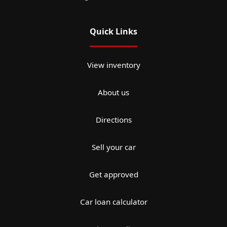
Quick Links
View inventory
About us
Directions
Sell your car
Get approved
Car loan calculator