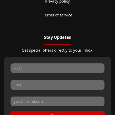
Privacy policy
Terms of service
Stay Updated
Get special offers directly to your inbox.