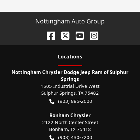
Nottingham Auto Group
Location
s
Nottingham Chrysler Dodge Jeep Ram of Sulphur
Springs
1505 Industrial Drive West
Sulphur Springs
,
TX
75482
(903) 885-2600
Bonham Chrysler
2122 North Center Street
Bonham
,
TX
75418
(903) 430-7200