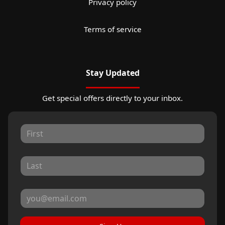
Privacy policy
Terms of service
Stay Updated
Get special offers directly to your inbox.