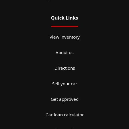
Quick Links
View inventory
About us
Directions
Sell your car
Get approved
Car loan calculator