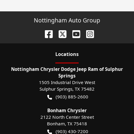
Nottingham Auto Group
Location
s
Nottingham Chrysler Dodge Jeep Ram of Sulphur
Springs
1505 Industrial Drive West
Sulphur Springs
,
TX
75482
(903) 885-2600
Bonham Chrysler
2122 North Center Street
Bonham
,
TX
75418
(903) 430-7200