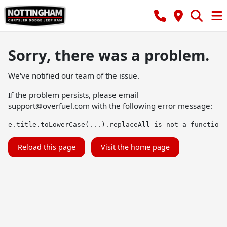
Sorry, there was a problem.
We've notified our team of the issue.
If the problem persists, please email
support@overfuel.com
with the following error message:
e.title.toLowerCase(...).replaceAll is not a function
Reload this page
Visit the home page