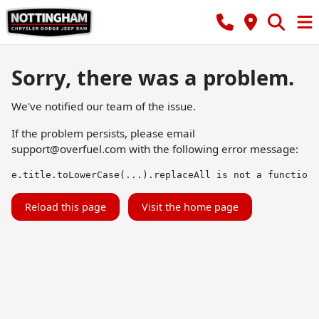
Sorry, there was a problem.
We've notified our team of the issue.
If the problem persists, please email
support@overfuel.com
with the following error message:
e.title.toLowerCase(...).replaceAll is not a function
Reload this page
Visit the home page