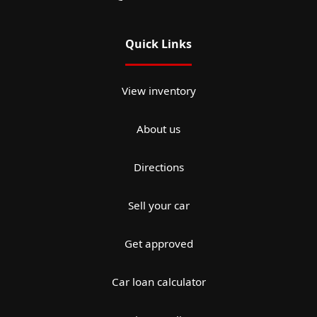
Quick Links
View inventory
About us
Directions
Sell your car
Get approved
Car loan calculator