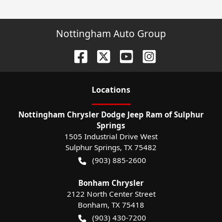
Nottingham Auto Group
Location
s
Nottingham Chrysler Dodge Jeep Ram of Sulphur
Springs
1505 Industrial Drive West
Sulphur Springs
,
TX
75482
(903) 885-2600
Bonham Chrysler
2122 North Center Street
Bonham
,
TX
75418
(903) 430-7200