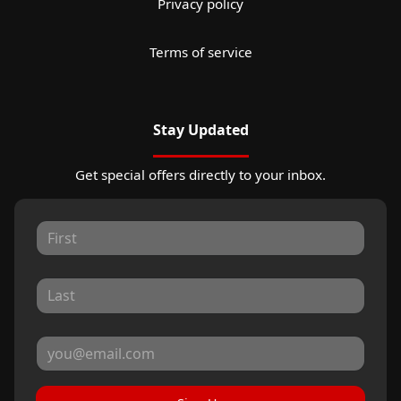
Privacy policy
Terms of service
Stay Updated
Get special offers directly to your inbox.