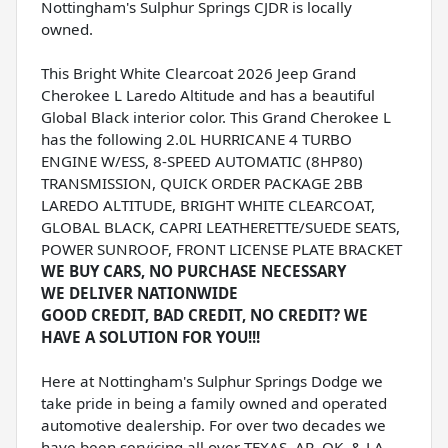
Nottingham's Sulphur Springs CJDR is locally
owned.
This Bright White Clearcoat 2026 Jeep Grand
Cherokee L Laredo Altitude and has a beautiful
Global Black interior color. This Grand Cherokee L
has the following 2.0L HURRICANE 4 TURBO
ENGINE W/ESS, 8-SPEED AUTOMATIC (8HP80)
TRANSMISSION, QUICK ORDER PACKAGE 2BB
LAREDO ALTITUDE, BRIGHT WHITE CLEARCOAT,
GLOBAL BLACK, CAPRI LEATHERETTE/SUEDE SEATS,
POWER SUNROOF, FRONT LICENSE PLATE BRACKET
WE BUY CARS, NO PURCHASE NECESSARY
WE DELIVER NATIONWIDE
GOOD CREDIT, BAD CREDIT, NO CREDIT? WE
HAVE A SOLUTION FOR YOU!!!
Here at Nottingham's Sulphur Springs Dodge we
take pride in being a family owned and operated
automotive dealership. For over two decades we
have been servicing all over TEXAS, AR, OK, & LA.