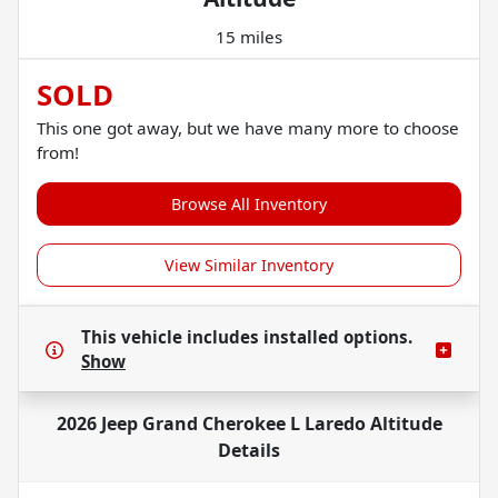
15 miles
SOLD
This one got away, but we have many more to choose
from!
Browse All Inventory
View Similar Inventory
This vehicle includes
installed options.
Show
2026 Jeep Grand Cherokee L Laredo Altitude
Details