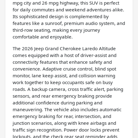
mpg city and 26 mpg highway, this SUV is perfect
for daily commutes and weekend adventures alike.
Its sophisticated design is complemented by
features like a sunroof, premium audio system, and
third-row seating, making every journey
comfortable and enjoyable.
The 2026 Jeep Grand Cherokee Laredo Altitude
comes equipped with a host of driver-assist and
connectivity features that enhance safety and
convenience. Adaptive cruise control, blind spot
monitor, lane keep assist, and collision warning
work together to keep occupants safe on busy
roads. A backup camera, cross traffic alert, parking
sensors, and rear emergency braking provide
additional confidence during parking and
maneuvering. The vehicle also includes automatic
emergency braking for rear, intersection, and
junction scenarios, along with knee airbags and
traffic sign recognition. Power door locks prevent
lockouts, and the check rear seat reminder adds