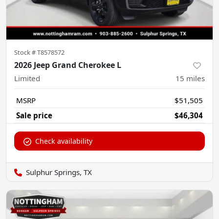
Stock #
T8578572
2026 Jeep Grand Cherokee L
Limited
15
miles
MSRP
$51,505
Sale price
$46,304
Check availability
Sulphur Springs, TX