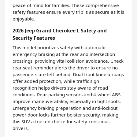
peace of mind for families. These comprehensive
safety features ensure every trip is as secure as it is
enjoyable.
2026 Jeep Grand Cherokee L Safety and
Security Features
This model prioritizes safety with automatic
emergency braking at the rear and intersection
crossings, providing vital collision avoidance. Check
rear seat reminder alerts the driver to ensure no
passengers are left behind. Dual front knee airbags
offer added protection, while traffic sign
recognition helps drivers stay aware of road
conditions. Rear parking sensors and 4-wheel ABS
improve maneuverability, especially in tight spots.
Emergency braking preparation and anti-lockout
power door locks further bolster security, making
this SUV a trusted choice for safety-conscious
drivers.