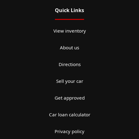
Quick Links
View inventory
About us
Directions
Sell your car
Get approved
Car loan calculator
Privacy policy