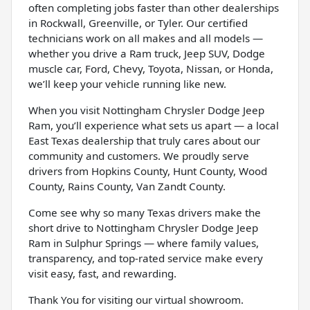
often completing jobs faster than other dealerships
in Rockwall, Greenville, or Tyler. Our certified
technicians work on all makes and all models —
whether you drive a Ram truck, Jeep SUV, Dodge
muscle car, Ford, Chevy, Toyota, Nissan, or Honda,
we’ll keep your vehicle running like new.
When you visit Nottingham Chrysler Dodge Jeep
Ram, you’ll experience what sets us apart — a local
East Texas dealership that truly cares about our
community and customers. We proudly serve
drivers from Hopkins County, Hunt County, Wood
County, Rains County, Van Zandt County.
Come see why so many Texas drivers make the
short drive to Nottingham Chrysler Dodge Jeep
Ram in Sulphur Springs — where family values,
transparency, and top-rated service make every
visit easy, fast, and rewarding.
Thank You for visiting our virtual showroom.