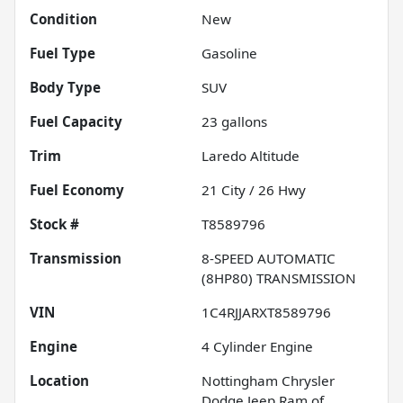
Condition
New
Fuel Type
Gasoline
Body Type
SUV
Fuel Capacity
23
gallons
Trim
Laredo Altitude
Fuel Economy
21
City /
26
Hwy
Stock #
T8589796
Transmission
8-SPEED AUTOMATIC
(8HP80) TRANSMISSION
VIN
1C4RJJARXT8589796
Engine
4 Cylinder Engine
Location
Nottingham Chrysler
Dodge Jeep Ram of