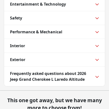
Entertainment & Technology
Safety
Performance & Mechanical
Interior
Exterior
Frequently asked questions about
2026
Jeep Grand Cherokee L Laredo Altitude
This one got away, but we have many
more to choose from!