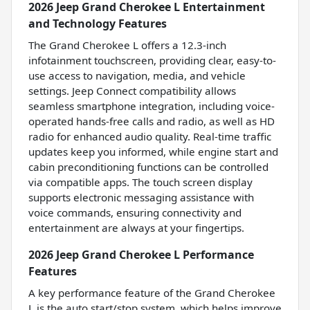
2026 Jeep Grand Cherokee L Entertainment
and Technology Features
The Grand Cherokee L offers a 12.3-inch
infotainment touchscreen, providing clear, easy-to-
use access to navigation, media, and vehicle
settings. Jeep Connect compatibility allows
seamless smartphone integration, including voice-
operated hands-free calls and radio, as well as HD
radio for enhanced audio quality. Real-time traffic
updates keep you informed, while engine start and
cabin preconditioning functions can be controlled
via compatible apps. The touch screen display
supports electronic messaging assistance with
voice commands, ensuring connectivity and
entertainment are always at your fingertips.
2026 Jeep Grand Cherokee L Performance
Features
A key performance feature of the Grand Cherokee
L is the auto start/stop system, which helps improve