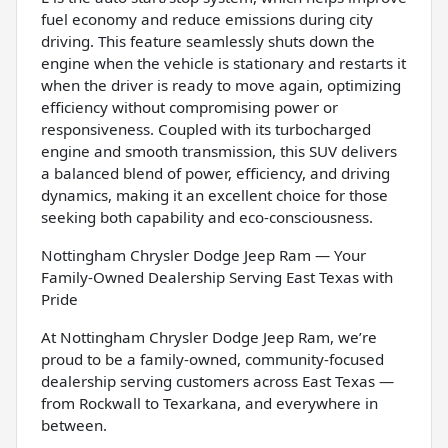
fuel economy and reduce emissions during city
driving. This feature seamlessly shuts down the
engine when the vehicle is stationary and restarts it
when the driver is ready to move again, optimizing
efficiency without compromising power or
responsiveness. Coupled with its turbocharged
engine and smooth transmission, this SUV delivers
a balanced blend of power, efficiency, and driving
dynamics, making it an excellent choice for those
seeking both capability and eco-consciousness.
Nottingham Chrysler Dodge Jeep Ram — Your
Family-Owned Dealership Serving East Texas with
Pride
At Nottingham Chrysler Dodge Jeep Ram, we’re
proud to be a family-owned, community-focused
dealership serving customers across East Texas —
from Rockwall to Texarkana, and everywhere in
between.