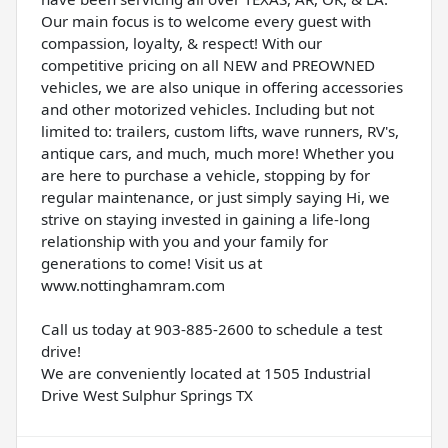
Our main focus is to welcome every guest with
compassion, loyalty, & respect! With our
competitive pricing on all NEW and PREOWNED
vehicles, we are also unique in offering accessories
and other motorized vehicles. Including but not
limited to: trailers, custom lifts, wave runners, RV's,
antique cars, and much, much more! Whether you
are here to purchase a vehicle, stopping by for
regular maintenance, or just simply saying Hi, we
strive on staying invested in gaining a life-long
relationship with you and your family for
generations to come! Visit us at
www.nottinghamram.com
Call us today at 903-885-2600 to schedule a test
drive!
We are conveniently located at 1505 Industrial
Drive West Sulphur Springs TX