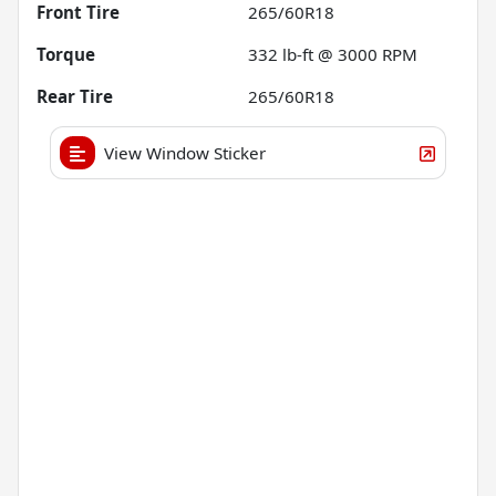
Front Tire
265/60R18
Torque
332 lb-ft @ 3000 RPM
Rear Tire
265/60R18
View Window Sticker