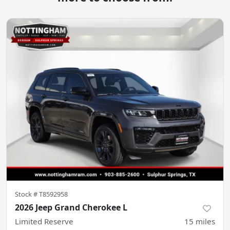
Stock #
T8592958
2026 Jeep Grand Cherokee L
Limited Reserve
15
miles