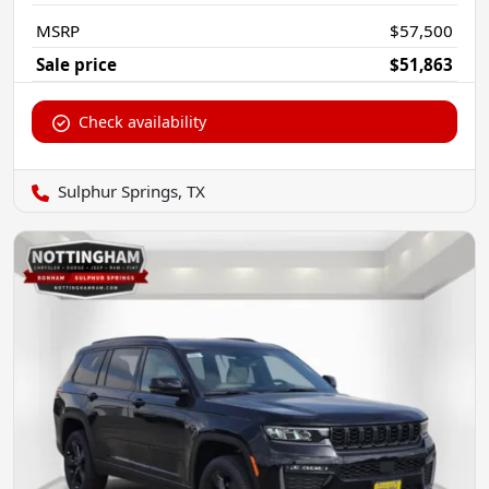
MSRP
$57,500
Sale price
$51,863
Check availability
Sulphur Springs, TX