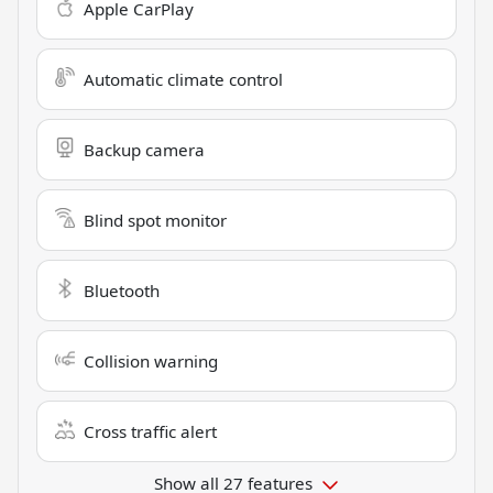
Apple CarPlay
Automatic climate control
Backup camera
Blind spot monitor
Bluetooth
Collision warning
Cross traffic alert
Show all 27 features