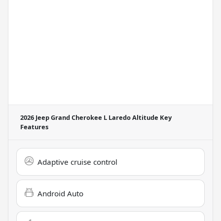
2026 Jeep Grand Cherokee L Laredo Altitude
Key
Features
Adaptive cruise control
Android Auto