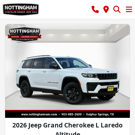
2026 Jeep Grand Cherokee L Laredo
Altitude