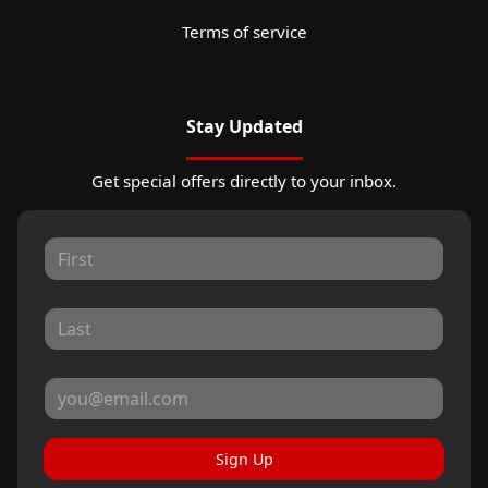
Terms of service
Stay Updated
Get special offers directly to your inbox.
Sign Up