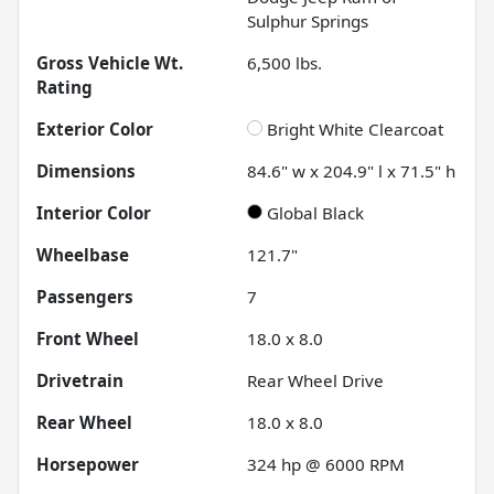
Sulphur Springs
Gross Vehicle Wt.
6,500
lbs.
Rating
Exterior Color
Bright White Clearcoat
Dimensions
84.6" w x 204.9" l x 71.5" h
Interior Color
Global Black
Wheelbase
121.7"
Passengers
7
Front Wheel
18.0 x 8.0
Drivetrain
Rear Wheel Drive
Rear Wheel
18.0 x 8.0
Horsepower
324 hp @ 6000 RPM