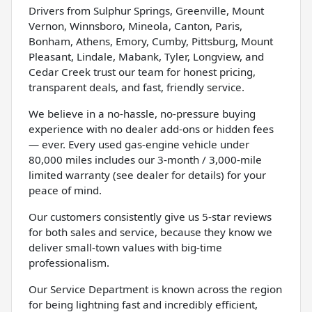
Drivers from Sulphur Springs, Greenville, Mount
Vernon, Winnsboro, Mineola, Canton, Paris,
Bonham, Athens, Emory, Cumby, Pittsburg, Mount
Pleasant, Lindale, Mabank, Tyler, Longview, and
Cedar Creek trust our team for honest pricing,
transparent deals, and fast, friendly service.
We believe in a no-hassle, no-pressure buying
experience with no dealer add-ons or hidden fees
— ever. Every used gas-engine vehicle under
80,000 miles includes our 3-month / 3,000-mile
limited warranty (see dealer for details) for your
peace of mind.
Our customers consistently give us 5-star reviews
for both sales and service, because they know we
deliver small-town values with big-time
professionalism.
Our Service Department is known across the region
for being lightning fast and incredibly efficient,