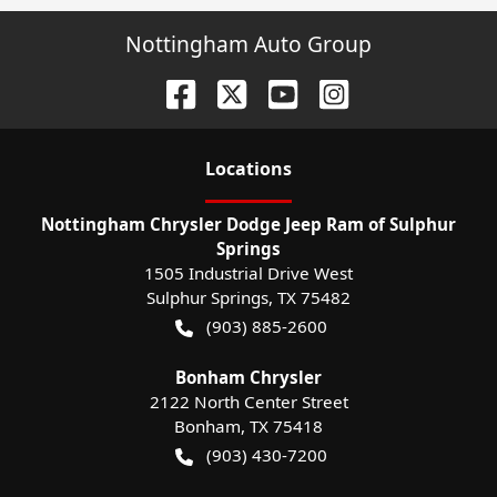
Nottingham Auto Group
Location
s
Nottingham Chrysler Dodge Jeep Ram of Sulphur
Springs
1505 Industrial Drive West
Sulphur Springs
,
TX
75482
(903) 885-2600
Bonham Chrysler
2122 North Center Street
Bonham
,
TX
75418
(903) 430-7200