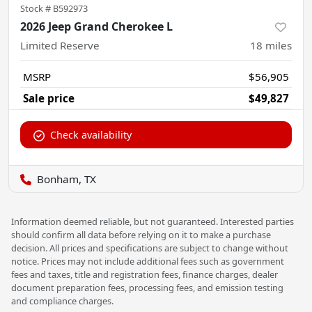
Stock #
B592973
2026 Jeep Grand Cherokee L
Limited Reserve
18
miles
MSRP
$56,905
Sale price
$49,827
Check availability
Bonham, TX
Information deemed reliable, but not guaranteed. Interested parties
should confirm all data before relying on it to make a purchase
decision. All prices and specifications are subject to change without
notice. Prices may not include additional fees such as government
fees and taxes, title and registration fees, finance charges, dealer
document preparation fees, processing fees, and emission testing
and compliance charges.