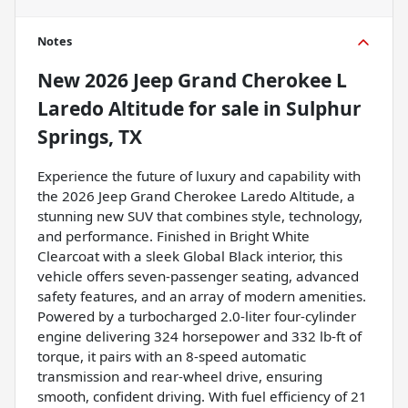
Notes
New
2026 Jeep Grand Cherokee L
Laredo Altitude
for sale
in
Sulphur
Springs, TX
Experience the future of luxury and capability with
the 2026 Jeep Grand Cherokee Laredo Altitude, a
stunning new SUV that combines style, technology,
and performance. Finished in Bright White
Clearcoat with a sleek Global Black interior, this
vehicle offers seven-passenger seating, advanced
safety features, and an array of modern amenities.
Powered by a turbocharged 2.0-liter four-cylinder
engine delivering 324 horsepower and 332 lb-ft of
torque, it pairs with an 8-speed automatic
transmission and rear-wheel drive, ensuring
smooth, confident driving. With fuel efficiency of 21