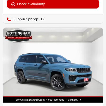
Check availability
Sulphur Springs, TX