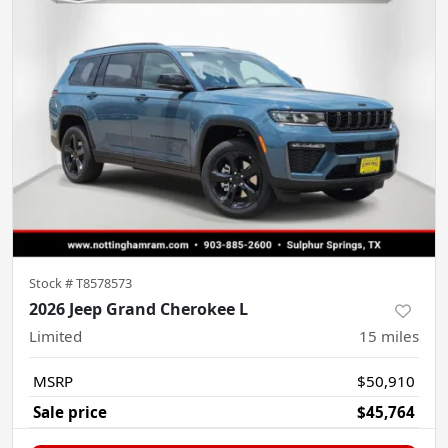
Stock #
T8578573
2026 Jeep Grand Cherokee L
Limited
15
miles
MSRP
$50,910
Sale price
$45,764