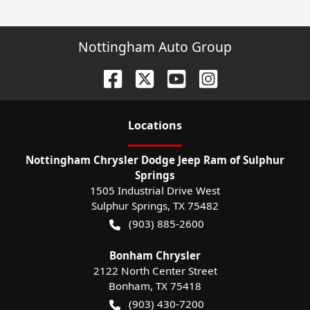
Nottingham Auto Group
Location
s
Nottingham Chrysler Dodge Jeep Ram of Sulphur
Springs
1505 Industrial Drive West
Sulphur Springs
,
TX
75482
(903) 885-2600
Bonham Chrysler
2122 North Center Street
Bonham
,
TX
75418
(903) 430-7200