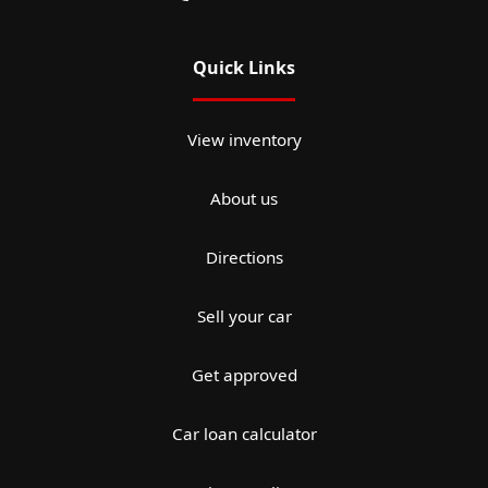
Quick Links
View inventory
About us
Directions
Sell your car
Get approved
Car loan calculator