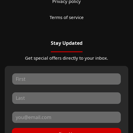
Privacy policy
Terms of service
Stay Updated
Get special offers directly to your inbox.