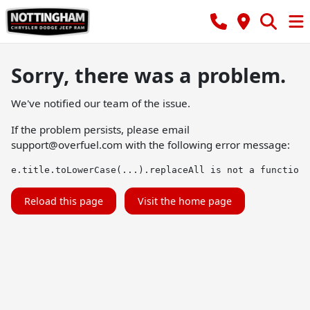
Sorry, there was a problem.
We've notified our team of the issue.
If the problem persists, please email
support@overfuel.com
with the following error message:
e.title.toLowerCase(...).replaceAll is not a function
Reload this page
Visit the home page